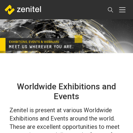
Aller
au
contenu
principal
Worldwide Exhibitions and
Events
Zenitel is present at various Worldwide
Exhibitions and Events around the world.
These are excellent opportunities to meet