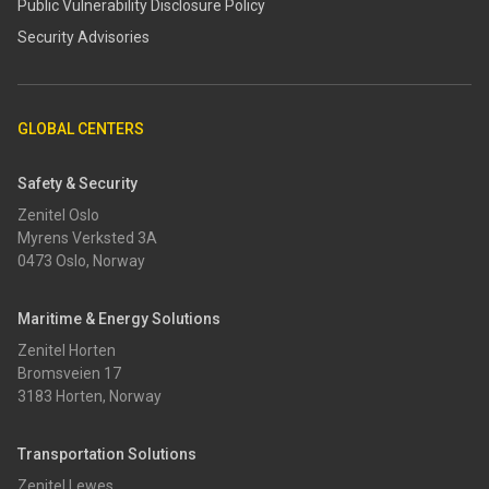
​​Public Vulnerability Disclosure Policy​
Security Advisories
GLOBAL CENTERS
Safety & Security
Zenitel Oslo
Myrens Verksted 3A
0473 Oslo, Norway
Maritime & Energy Solutions
Zenitel Horten
Bromsveien 17
3183 Horten, Norway
Transportation Solutions
Zenitel Lewes