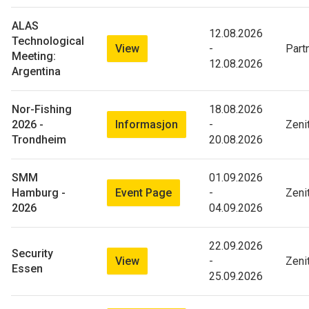
ALAS
12.08.2026
Technological
View
-
Part
Meeting:
12.08.2026
Argentina
Nor-Fishing
18.08.2026
Informasjon
2026 -
-
Zeni
Trondheim
20.08.2026
SMM
01.09.2026
Event Page
Hamburg -
-
Zeni
2026
04.09.2026
22.09.2026
Security
View
-
Zeni
Essen
25.09.2026