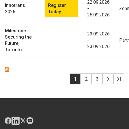
22.09.2026
Register
Innotrans
-
Zeni
Today
2026
25.09.2026
Milestone
23.09.2026
Securing the
-
Part
Future,
23.09.2026
Toronto
P
Page
1
Page
2
Page
3
Page
Dern
courante
suivante
pag