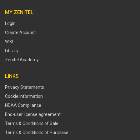
MY ZENITEL
Login
Create Account
WIKI
Library
Zenitel Academy
LINKS
Privacy Statements
Cookie information
NDAA Compliance
End-user license agreement
Terms & Conditions of Sale
Terms & Conditions of Purchase