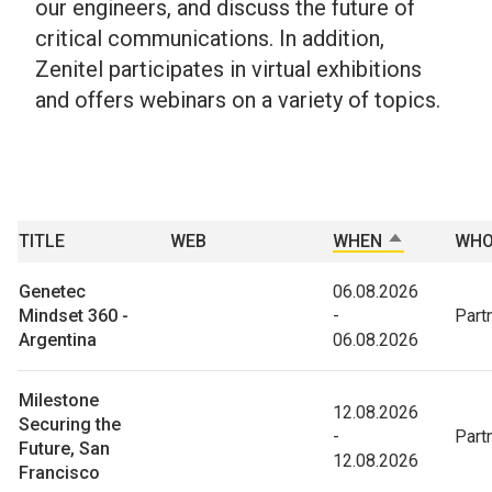
our engineers, and discuss the future of
critical communications. In addition,
Zenitel participates in virtual exhibitions
and offers webinars on a variety of topics.
TITLE
WEB
WHEN
TRIER PAR 
WH
Genetec
06.08.2026
Mindset 360 -
-
Part
Argentina
06.08.2026
Milestone
12.08.2026
Securing the
-
Part
Future, San
12.08.2026
Francisco