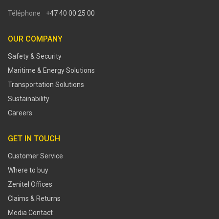
Téléphone
+47 40 00 25 00
OUR COMPANY
Safety & Security
Maritime & Energy Solutions
Transportation Solutions
Sustainability
Careers
GET IN TOUCH
Customer Service
Where to buy
Zenitel Offices
Claims & Returns
Media Contact