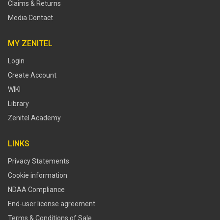
Claims & Returns
Media Contact
MY ZENITEL
Login
Create Account
WIKI
Library
Zenitel Academy
LINKS
Privacy Statements
Cookie information
NDAA Compliance
End-user license agreement
Terms & Conditions of Sale