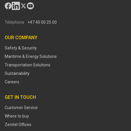
Téléphone
+47 40 00 25 00
OUR COMPANY
Safety & Security
Maritime & Energy Solutions
Transportation Solutions
Sustainability
Careers
GET IN TOUCH
Customer Service
Where to buy
Zenitel Offices