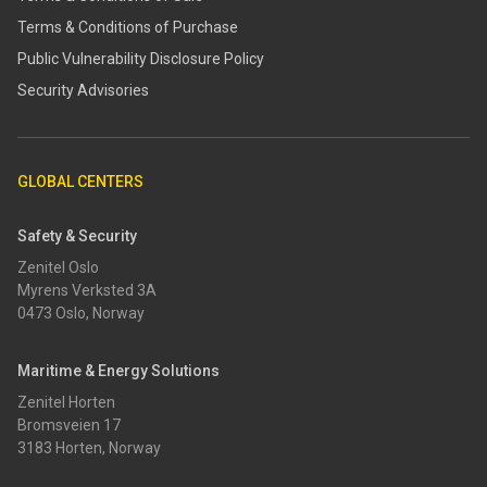
Terms & Conditions of Purchase
​​Public Vulnerability Disclosure Policy​
Security Advisories
GLOBAL CENTERS
Safety & Security
Zenitel Oslo
Myrens Verksted 3A
0473 Oslo, Norway
Maritime & Energy Solutions
Zenitel Horten
Bromsveien 17
3183 Horten, Norway