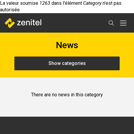
Message
Aller
La valeur soumise
1263
dans l'élément
Category
n'est pas
d'erreur
au
autorisée
contenu
principal
News
Show categories
There are no news in this category