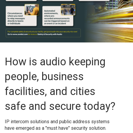
How is audio keeping
people, business
facilities, and cities
safe and secure today?
IP intercom solutions and public address systems
have emerged as a "must have" security solution.