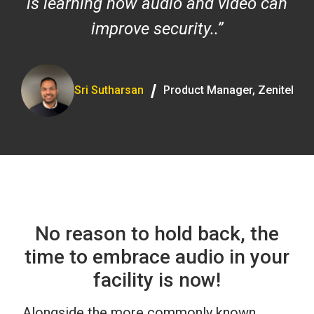
is learning how audio and video can
improve security..
/
Sri Sutharsan
Product Manager, Zenitel
No reason to hold back, the
time to embrace audio in your
facility is now!
Alongside the more commonly known