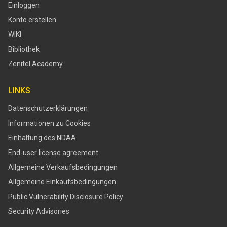
Einloggen
Konto erstellen
WIKI
Bibliothek
Zenitel Academy
LINKS
Datenschutzerklärungen
Informationen zu Cookies
Einhaltung des NDAA
End-user license agreement
Allgemeine Verkaufsbedingungen
Allgemeine Einkaufsbedingungen
​​Public Vulnerability Disclosure Policy​
Security Advisories