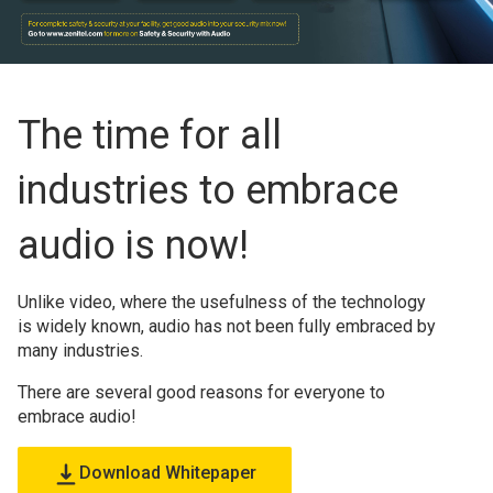
The time for all
industries to embrace
audio is now!
Unlike video, where the usefulness of the technology
is widely known, audio has not been fully embraced by
many industries.
There are several good reasons for everyone to
embrace audio!
Download Whitepaper