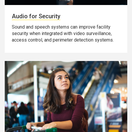
Audio for Security
Sound and speech systems can improve facility
security when integrated with video surveillance,
access control, and perimeter detection systems.