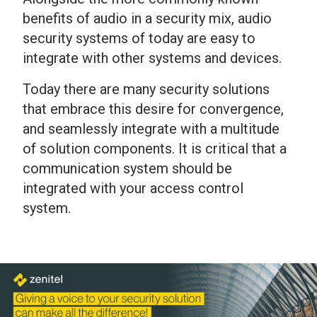
benefits of audio in a security mix, audio
security systems of today are easy to
integrate with other systems and devices.
Today there are many security solutions
that embrace this desire for convergence,
and seamlessly integrate with a multitude
of solution components. It is critical that a
communication system should be
integrated with your access control
system.