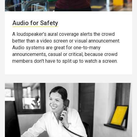
Audio for Safety
A loudspeaker's aural coverage alerts the crowd
better than a video screen or visual announcement.
Audio systems are great for one-to-many
announcements, casual or critical, because crowd
members don't have to split up to watch a screen.