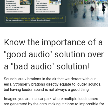
Know the importance of a
"good audio" solution over
a "bad audio" solution!
Sounds’ are vibrations in the air that we detect with our
ears. Stronger vibrations directly equate to louder sounds,
but having louder sound is not always a good thing.
Imagine you are in a car park where multiple loud noises
are generated by the cars, making it close to impossible for