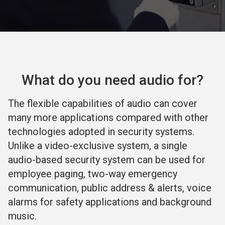
What do you need audio for?
The flexible capabilities of audio can cover
many more applications compared with other
technologies adopted in security systems.
Unlike a video-exclusive system, a single
audio-based security system can be used for
employee paging, two-way emergency
communication, public address & alerts, voice
alarms for safety applications and background
music.