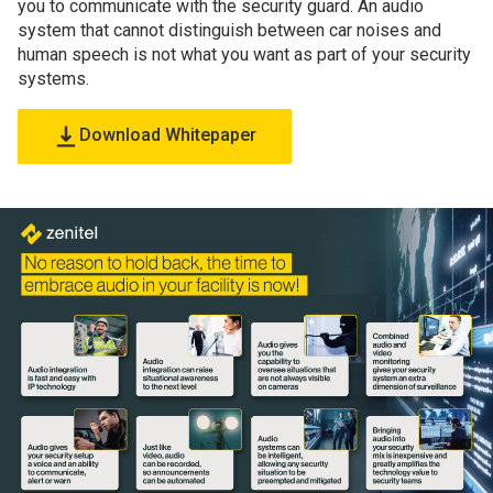
you to communicate with the security guard. An audio
system that cannot distinguish between car noises and
human speech is not what you want as part of your security
systems.
Download Whitepaper