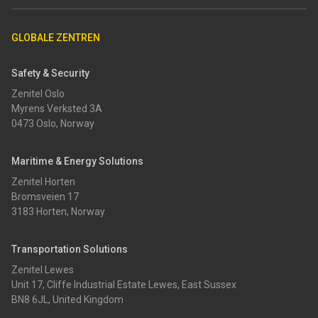
GLOBALE ZENTREN
Safety & Security
Zenitel Oslo
Myrens Verksted 3A
0473 Oslo, Norway
Maritime & Energy Solutions
Zenitel Horten
Bromsveien 17
3183 Horten, Norway
Transportation Solutions
Zenitel Lewes
Unit 17, Cliffe Industrial Estate Lewes, East Sussex
BN8 6JL, United Kingdom