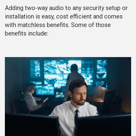
Adding two-way audio to any security setup or
installation is easy, cost efficient and comes
with matchless benefits. Some of those
benefits include: