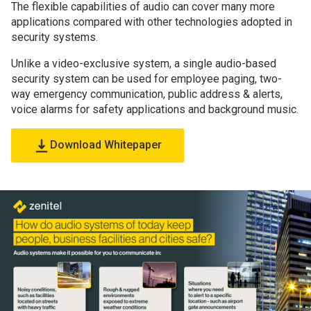
The flexible capabilities of audio can cover many more
applications compared with other technologies adopted in
security systems.
Unlike a video-exclusive system, a single audio-based
security system can be used for employee paging, two-
way emergency communication, public address & alerts,
voice alarms for safety applications and background music.
Download Whitepaper