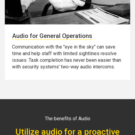
Audio for General Operations
Communication with the "eye in the sky" can save
time and help staff with limited sightlines resolve
issues. Task completion has never been easier than
with security systems' two-way audio intercoms.
The benefits of Audio
Utilize audio for a proactive