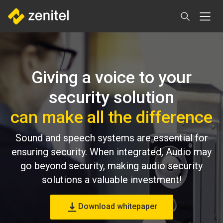
Direkt
zum
Inhalt
Giving a voice to your
security solution
can make all the difference
Sound and speech systems are essential for
ensuring security. When integrated, Audio may
go beyond security, making audio security
solutions a valuable investment!
Download whitepaper