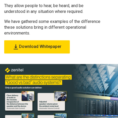
They allow people to hear, be heard, and be
understood in any situation where required.
We have gathered some examples of the difference
these solutions bring in different operational
environments.
Download Whitepaper