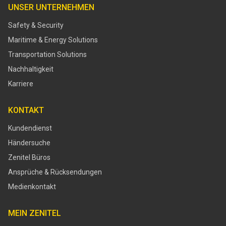
UNSER UNTERNEHMEN
Safety & Security
Maritime & Energy Solutions
Transportation Solutions
Nachhaltigkeit
Karriere
KONTAKT
Kundendienst
Händersuche
Zenitel Büros
Ansprüche & Rücksendungen
Medienkontakt
MEIN ZENITEL