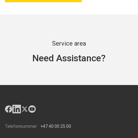
Service area
Need Assistance?
Telefonnummer
+47 40 00 25 00