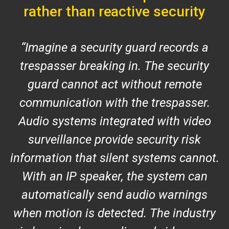
rather than reactive security
Imagine a security guard records a
trespasser breaking in. The security
guard cannot act without remote
communication with the trespasser.
Audio systems integrated with video
surveillance provide security risk
information that silent systems cannot.
With an IP speaker, the system can
automatically send audio warnings
when motion is detected. The industry