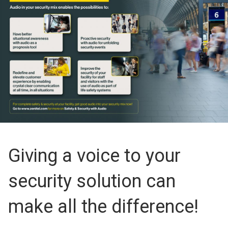
Giving a voice to your
security solution can
make all the difference!