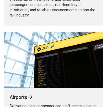
passenger communication, real-time travel
information, and reliable announcements across the
rail industry.
Airports
Delivering clear passenger and staff communication,