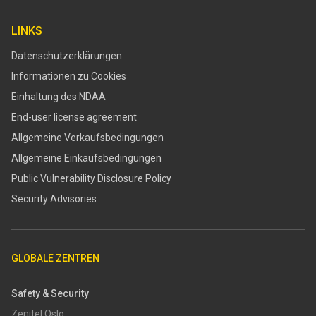
LINKS
Datenschutzerklärungen
Informationen zu Cookies
Einhaltung des NDAA
End-user license agreement
Allgemeine Verkaufsbedingungen
Allgemeine Einkaufsbedingungen
​​Public Vulnerability Disclosure Policy​
Security Advisories
GLOBALE ZENTREN
Safety & Security
Zenitel Oslo