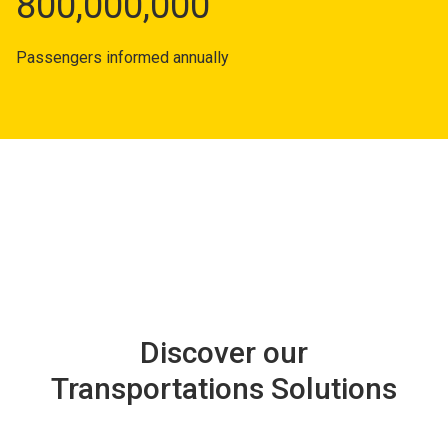
800,000,000
Passengers informed annually
Discover our
Transportations Solutions