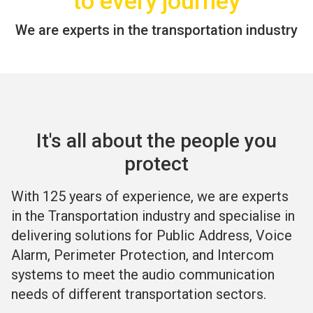
to every journey
We are experts in the transportation industry
It's all about the people you
protect
With 125 years of experience, we are experts
in the Transportation industry and specialise in
delivering solutions for Public Address, Voice
Alarm, Perimeter Protection, and Intercom
systems to meet the audio communication
needs of different transportation sectors.