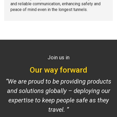
and reliable communication, enhancing safety and
peace of mind even in the longest tunnels.
Join us in
Our way forward
We are proud to be providing products
and solutions globally – deploying our
expertise to keep people safe as they
travel
.