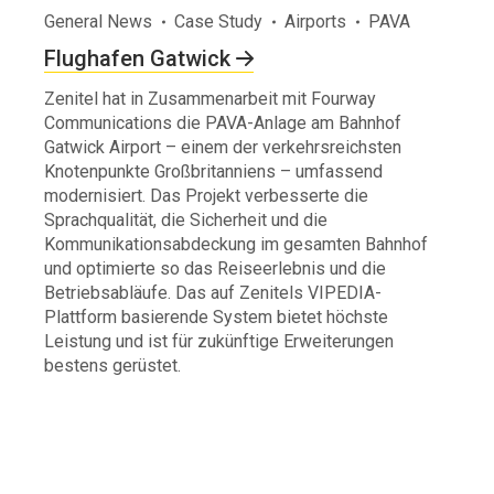
General News
Case Study
Airports
PAVA
Flughafen Gatwick
Zenitel hat in Zusammenarbeit mit Fourway
Communications die PAVA-Anlage am Bahnhof
Gatwick Airport – einem der verkehrsreichsten
Knotenpunkte Großbritanniens – umfassend
modernisiert. Das Projekt verbesserte die
Sprachqualität, die Sicherheit und die
Kommunikationsabdeckung im gesamten Bahnhof
und optimierte so das Reiseerlebnis und die
Betriebsabläufe. Das auf Zenitels VIPEDIA-
Plattform basierende System bietet höchste
Leistung und ist für zukünftige Erweiterungen
bestens gerüstet.