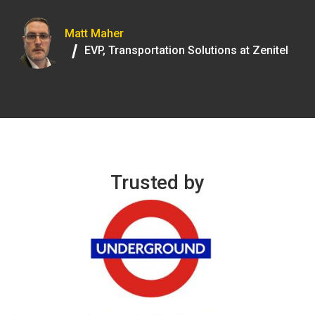
Matt Maher
/
EVP, Transportation Solutions at Zenitel
Trusted by