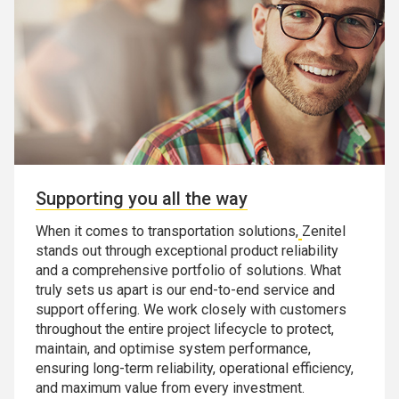
Supporting you all the way
When it comes to transportation solutions,
Zenitel
stands out through exceptional product reliability
and a comprehensive portfolio of solutions. What
truly sets us apart is our end-to-end service and
support offering. We work closely with customers
throughout the entire project lifecycle to protect,
maintain, and optimise system performance,
ensuring long-term reliability, operational efficiency,
and maximum value from every investment.