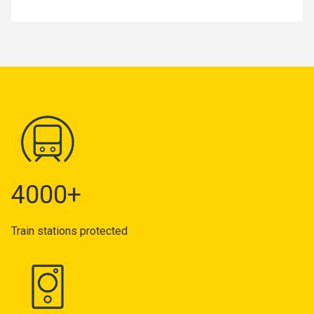
4000+
Train stations protected