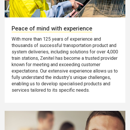
Peace of mind with experience
With more than 125 years of experience and
thousands of successful transportation product and
system deliveries, including solutions for over 4,000
train stations, Zenitel has become a trusted provider
known for meeting and exceeding customer
expectations. Our extensive experience allows us to
fully understand the industry’s unique challenges,
enabling us to develop specialised products and
services tailored to its specific needs.