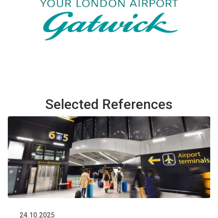
Selected References
24.10.2025