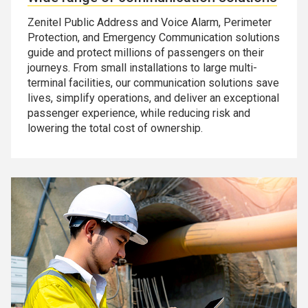
Zenitel Public Address and Voice Alarm, Perimeter
Protection, and Emergency Communication solutions
guide and protect millions of passengers on their
journeys. From small installations to large multi-
terminal facilities, our communication solutions save
lives, simplify operations, and deliver an exceptional
passenger experience, while reducing risk and
lowering the total cost of ownership.