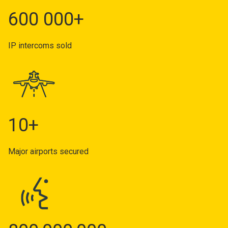
600 000+
IP intercoms sold
10+
Major airports secured