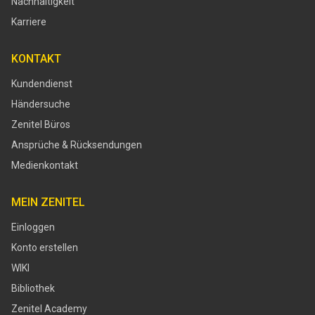
Nachhaltigkeit
Karriere
KONTAKT
Kundendienst
Händersuche
Zenitel Büros
Ansprüche & Rücksendungen
Medienkontakt
MEIN ZENITEL
Einloggen
Konto erstellen
WIKI
Bibliothek
Zenitel Academy