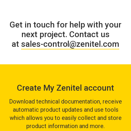
Get in touch for help with your
next project
.
Contact us
at
s
ales-control@zenitel.com
Create My Zenitel account
Download technical documentation, receive
automatic product updates and use tools
which allows you to easily collect and store
product information and more.