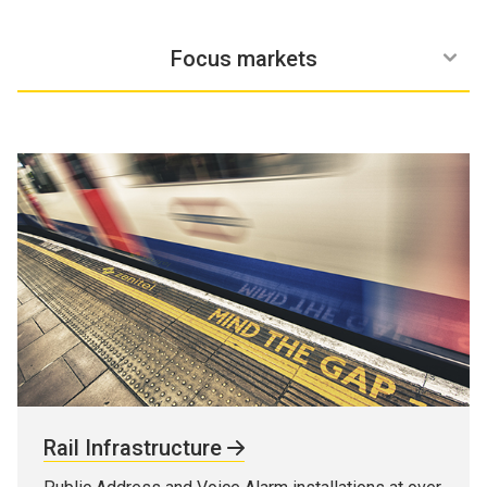
Why Zenitel
Solutions
Services
Focus markets
Rail Infrastructure