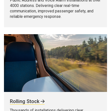
Public Address and Voice Alarm installations at over
4000 stations. Delivering clear real-time
communication, improved passenger safety, and
reliable emergency response.
Rolling Stock
Thousands of installations delivering clear