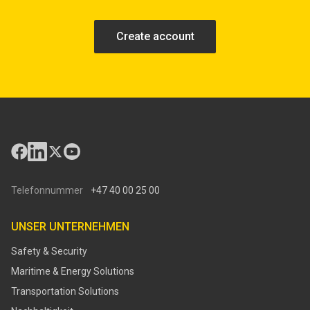
Create account
Telefonnummer
+47 40 00 25 00
UNSER UNTERNEHMEN
Safety & Security
Maritime & Energy Solutions
Transportation Solutions