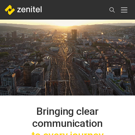
Direkt
zum
Inhalt
Bringing clear
communication