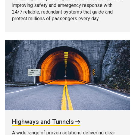
improving safety and emergency response with
24/7 reliable, redundant systems that guide and
protect millions of passengers every day.
Highways and Tunnels
A wide range of proven solutions delivering clear