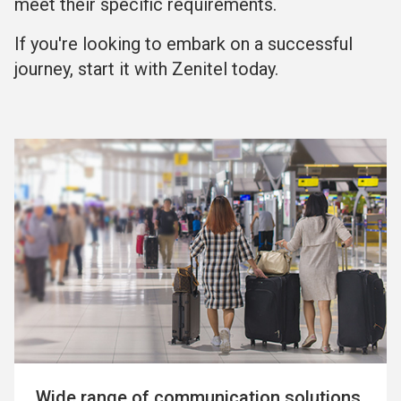
meet their specific requirements.
If you're looking to embark on a successful
journey, start it with Zenitel today.
Wide range of communication solutions