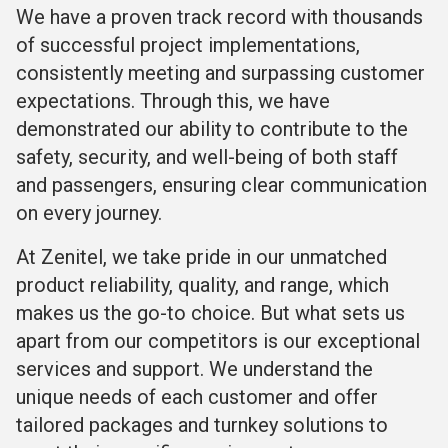
We have a proven track record with thousands
of successful project implementations,
consistently meeting and surpassing customer
expectations. Through this, we have
demonstrated our ability to contribute to the
safety, security, and well-being of both staff
and passengers, ensuring clear communication
on every journey.
At Zenitel, we take pride in our unmatched
product reliability, quality, and range, which
makes us the go-to choice. But what sets us
apart from our competitors is our exceptional
services and support. We understand the
unique needs of each customer and offer
tailored packages and turnkey solutions to