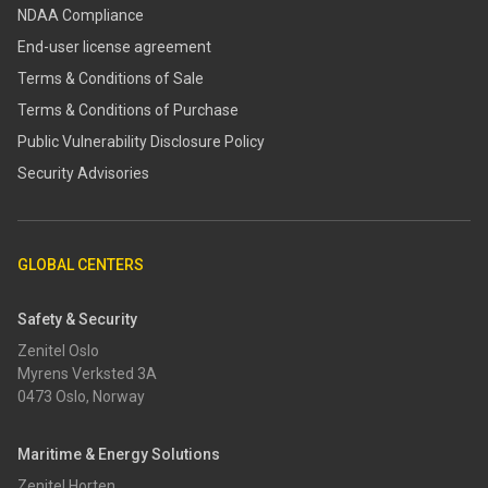
NDAA Compliance
End-user license agreement
Terms & Conditions of Sale
Terms & Conditions of Purchase
​​Public Vulnerability Disclosure Policy​
Security Advisories
GLOBAL CENTERS
Safety & Security
Zenitel Oslo
Myrens Verksted 3A
0473 Oslo, Norway
Maritime & Energy Solutions
Zenitel Horten