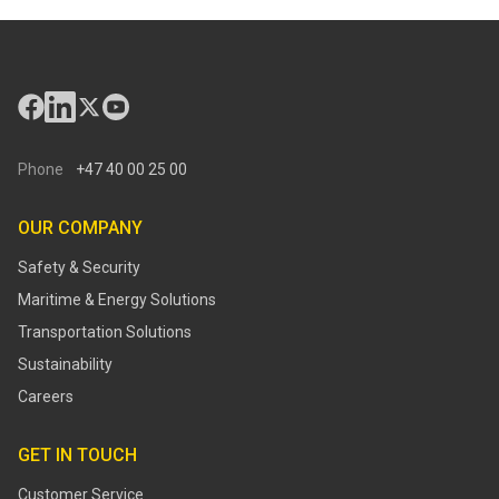
Phone
+47 40 00 25 00
OUR COMPANY
Safety & Security
Maritime & Energy Solutions
Transportation Solutions
Sustainability
Careers
GET IN TOUCH
Customer Service