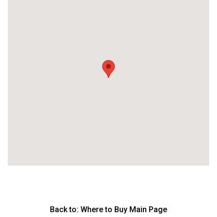
Back to:
Where to Buy Main Page