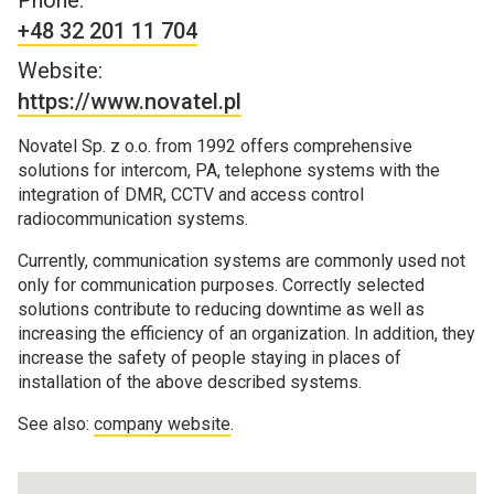
Phone:
+48 32 201 11 704
Website:
https://www.novatel.pl
Novatel Sp. z o.o. from 1992 offers comprehensive
solutions for intercom, PA, telephone systems with the
integration of DMR, CCTV and access control
radiocommunication systems.
Currently, communication systems are commonly used not
only for communication purposes. Correctly selected
solutions contribute to reducing downtime as well as
increasing the efficiency of an organization. In addition, they
increase the safety of people staying in places of
installation of the above described systems.
See also:
company website
.