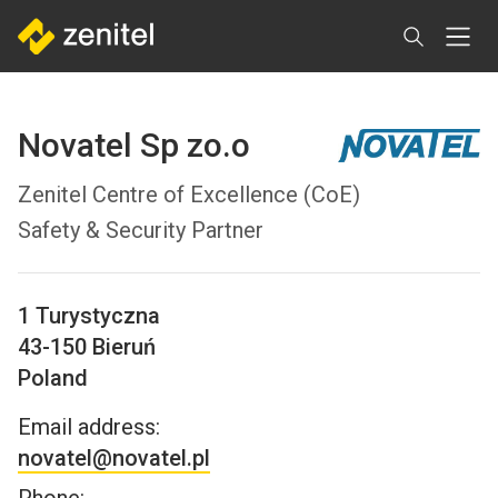
Skip
to
main
content
Novatel Sp zo.o
Zenitel Centre of Excellence (CoE)
Safety & Security Partner
1 Turystyczna
43-150
Bieruń
Poland
Email address:
novatel@novatel.pl