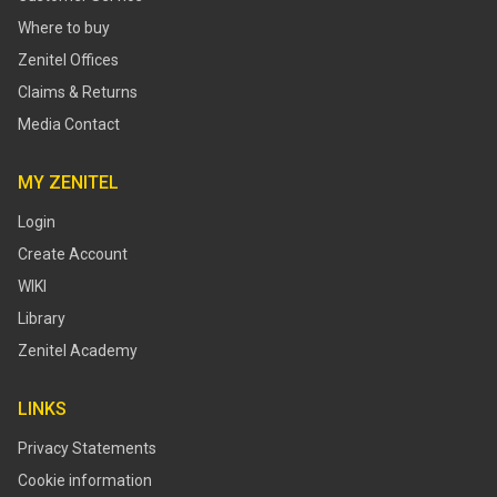
Where to buy
Zenitel Offices
Claims & Returns
Media Contact
MY ZENITEL
Login
Create Account
WIKI
Library
Zenitel Academy
LINKS
Privacy Statements
Cookie information