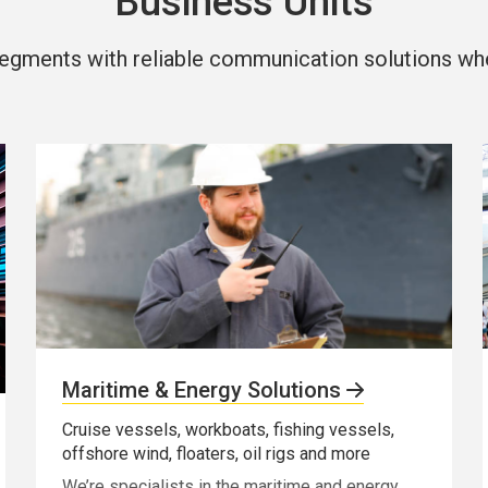
Business Units
egments with reliable communication solutions wher
Maritime & Energy Solutions
Cruise vessels, workboats, fishing vessels,
offshore wind, floaters, oil rigs and more
We’re specialists in the maritime and energy