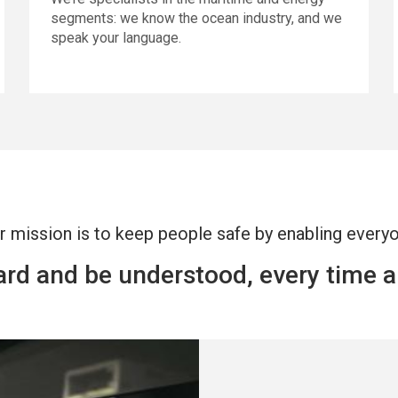
segments: we know the ocean industry, and we
speak your language.
r mission is to keep people safe by enabling every
eard and be understood, every time 