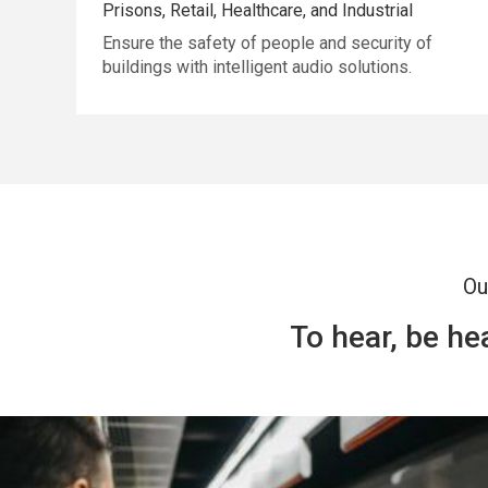
Prisons, Retail, Healthcare, and Industrial
Ensure the safety of people and security of
buildings with intelligent audio solutions.
Ou
To hear, be h