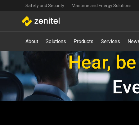
Top
Skip
Safety and Security
Maritime and Energy Solutions
navigation
to
main
content
Main
About
Solutions
Products
Services
News
navigation
-
Keeping y
Mega
Menu