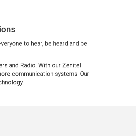
tions
 everyone to hear, be heard and be
ers and Radio. With our Zenitel
fshore communication systems. Our
chnology.