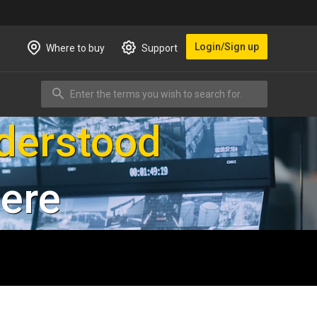
Login/Sign up
Where to buy
Support
Enter the terms you wish to search for.
Search
d visitors