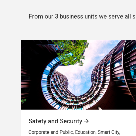
From our 3 business units we serve all s
Safety and Security
Corporate and Public, Education, Smart City,