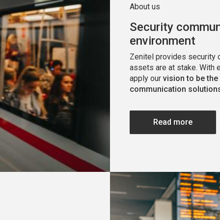
About us
Security communi
environment
Zenitel provides security
assets are at stake. With 
apply our
vision to be the
communication solutions
Read more