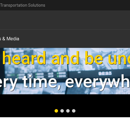
Transportation Solutions
 & Media
our employees an
Safe & Secure
Explore Safety & Security