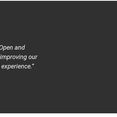
 Open and
 improving our
 experience
.