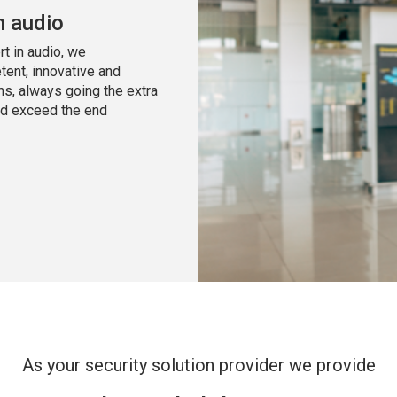
n audio
t in audio, we
tent, innovative and
ns, always going the extra
nd exceed the end
As your security solution provider we provide