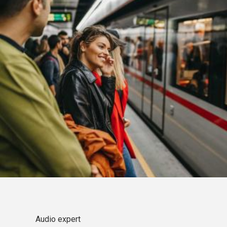
Audio expert