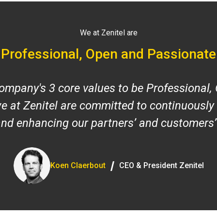
We at Zenitel are
Professional, Open and Passionate
ompany's 3 core values to be Professional,
e at Zenitel are committed to continuously
and enhancing our partners’ and customers’
/
Koen Claerbout
CEO & President Zenitel