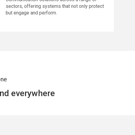
sectors, offering systems that not only protect
but engage and perform.
one
and everywhere