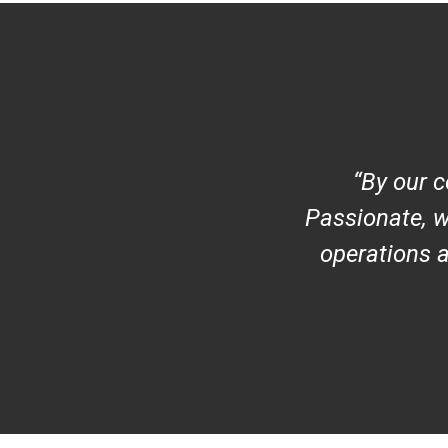
By our c
Passionate, w
operations 