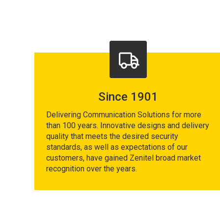
Since 1901
Delivering Communication Solutions for more
than 100 years. Innovative designs and delivery
quality that meets the desired security
standards, as well as expectations of our
customers, have gained Zenitel broad market
recognition over the years.