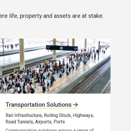
e life, property and assets are at stake.
Transportation Solutions
Rail Infrastructure, Rolling Stock, Highways,
Road Tunnels, Airports, Ports
Communication solutions across a range of