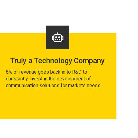
Truly a Technology Company
8% of revenue goes back in to R&D to
constantly invest in the development of
communication solutions for markets needs.