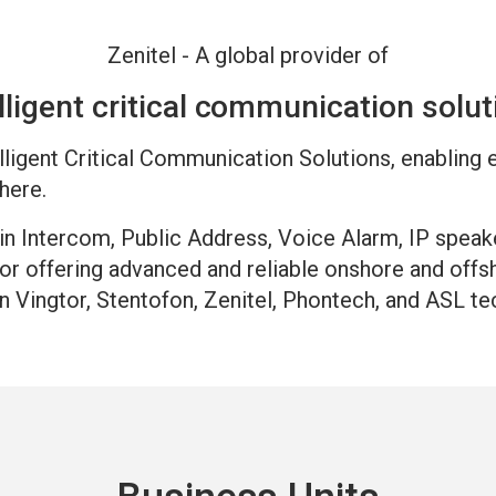
Zenitel - A global provider of
lligent critical communication solu
telligent Critical Communication Solutions, enabling
here.
hin Intercom, Public Address, Voice Alarm, IP speak
for offering advanced and reliable onshore and of
n Vingtor, Stentofon, Zenitel, Phontech, and ASL te