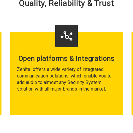
Quality, Reliability & Trust
Open platforms & Integrations
Zenitel offers a wide variety of integrated
communication solutions, which enable you to
add audio to almost any Security System
solution with all major brands in the market.