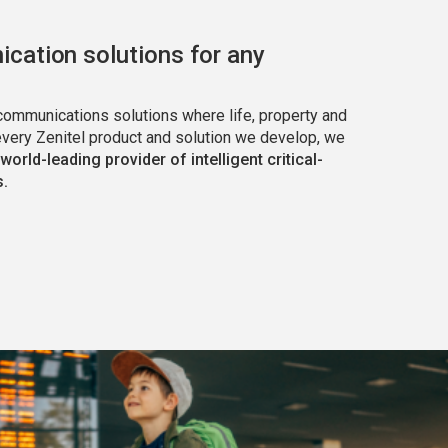
cation solutions for any
 communications solutions where life, property and
every Zenitel product and solution we develop, we
 world-leading provider of intelligent critical-
.