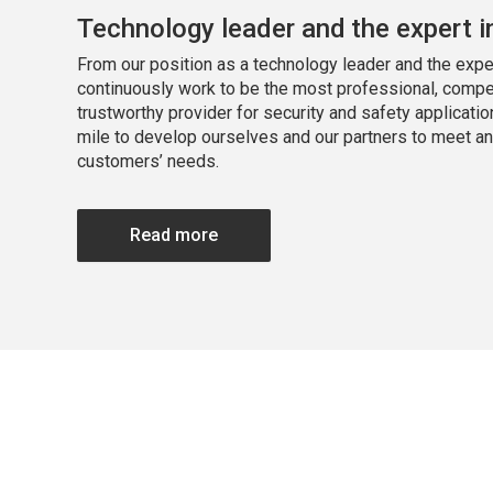
Technology leader and the expert i
From our position as a technology leader and the exper
continuously work to be the most professional, compe
trustworthy provider for security and safety applicatio
mile to develop ourselves and our partners to meet a
customers’ needs.
Read more