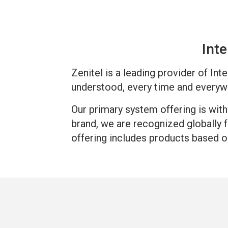
Inte
Zenitel is a leading provider of In
understood, every time and everyw
Our primary system offering is wit
brand, we are recognized globally 
offering includes products based o