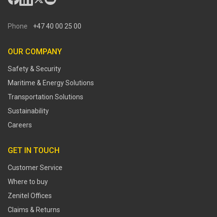
Phone
+47 40 00 25 00
OUR COMPANY
Safety & Security
Maritime & Energy Solutions
Transportation Solutions
Sustainability
Careers
GET IN TOUCH
Customer Service
Where to buy
Zenitel Offices
Claims & Returns