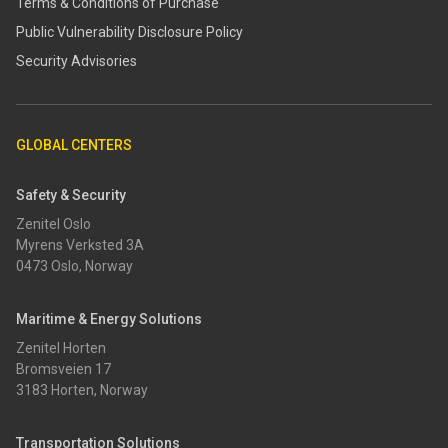
Terms & Conditions of Purchase
​​Public Vulnerability Disclosure Policy​
Security Advisories
GLOBAL CENTERS
Safety & Security
Zenitel Oslo
Myrens Verksted 3A
0473 Oslo, Norway
Maritime & Energy Solutions
Zenitel Horten
Bromsveien 17
3183 Horten, Norway
Transportation Solutions