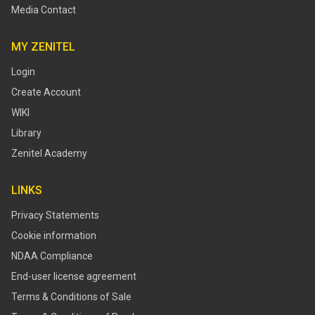
Media Contact
MY ZENITEL
Login
Create Account
WIKI
Library
Zenitel Academy
LINKS
Privacy Statements
Cookie information
NDAA Compliance
End-user license agreement
Terms & Conditions of Sale