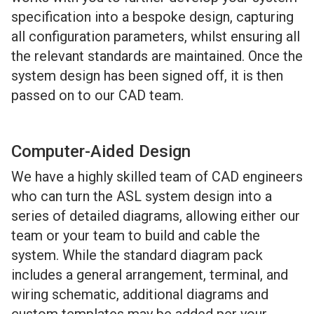
specification into a bespoke design, capturing
all configuration parameters, whilst ensuring all
the relevant standards are maintained. Once the
system design has been signed off, it is then
passed on to our CAD team.
Computer-Aided Design
We have a highly skilled team of CAD engineers
who can turn the ASL system design into a
series of detailed diagrams, allowing either our
team or your team to build and cable the
system. While the standard diagram pack
includes a general arrangement, terminal, and
wiring schematic, additional diagrams and