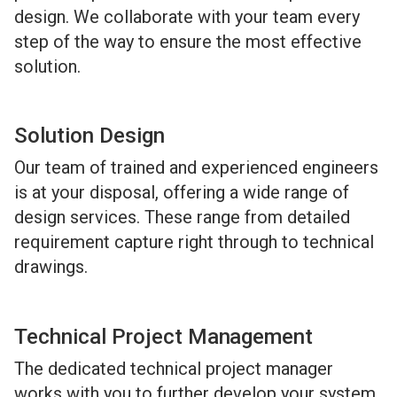
design. We collaborate with your team every
step of the way to ensure the most effective
solution.
Solution Design
Our team of trained and experienced engineers
is at your disposal, offering a wide range of
design services. These range from detailed
requirement capture right through to technical
drawings.
Technical Project Management
The dedicated technical project manager
works with you to further develop your system