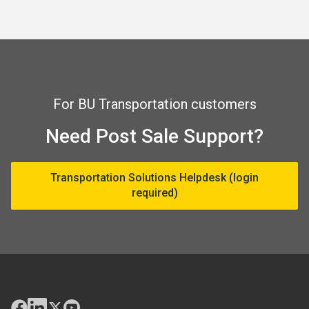
For BU Transportation customers
Need Post Sale Support?
Transportation Solutions Helpdesk (login
required)