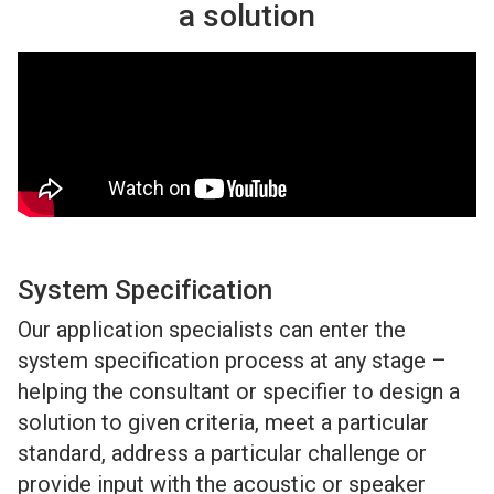
a solution
System Specification
Our application specialists can enter the
system specification process at any stage –
helping the consultant or specifier to design a
solution to given criteria, meet a particular
standard, address a particular challenge or
provide input with the acoustic or speaker