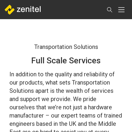
Skip
to
main
content
Transportation Solutions
Full Scale Services
In addition to the quality and reliability of
our products, what sets Transportation
Solutions apart is the wealth of services
and support we provide. We pride
ourselves that we’re not just a hardware
manufacturer – our expert teams of trained
engineers based in the UK and the Middle