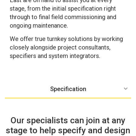
East are on hand to assist you at every
stage, from the initial specification right
through to final field commissioning and
ongoing maintenance.
We offer true turnkey solutions by working
closely alongside project consultants,
specifiers and system integrators.
3rd Line maintenance
Site commisioning
Ongoing Support
Delivery
Design
Specification
Our specialists can join at any
stage to help specify and design