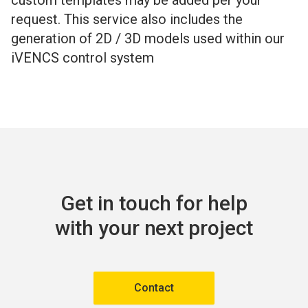
custom templates may be added per your
request. This service also includes the
generation of 2D / 3D models used within our
iVENCS control system
Get in touch for help
with your next project
Contact