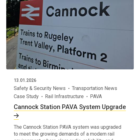
13.01.2026
Safety & Security News
Transportation News
Case Study
Rail Infrastructure
PAVA
Cannock Station PAVA System Upgrade
The Cannock Station PAVA system was upgraded
to meet the growing demands of a modern rail