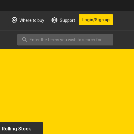
Login/Sign up
Where to buy
Support
Enter the terms you wish to search for.
Search
Rolling Stock