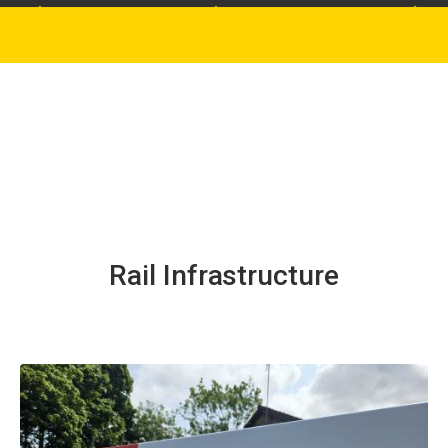
Rail Infrastructure