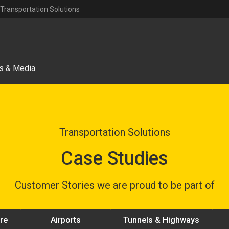
Transportation Solutions
s & Media
Transportation Solutions
Case Studies
Customer Stories we are proud to be part of
ure
Airports
Tunnels & Highways