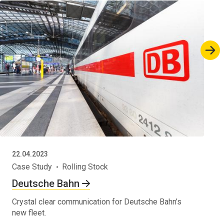
22.04.2023
Case Study
Rolling Stock
Deutsche Bahn
Crystal clear communication for Deutsche Bahn’s
new fleet.