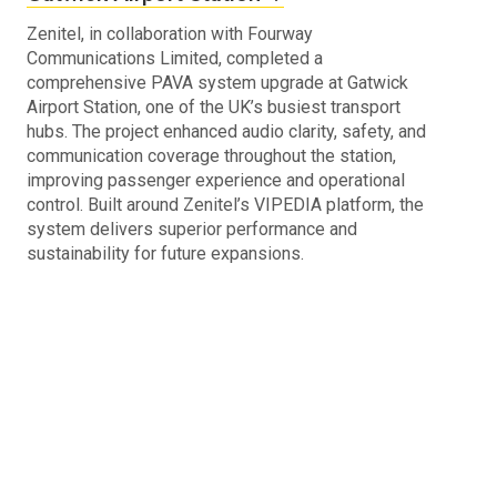
Zenitel, in collaboration with Fourway
Communications Limited, completed a
comprehensive PAVA system upgrade at Gatwick
Airport Station, one of the UK’s busiest transport
hubs. The project enhanced audio clarity, safety, and
communication coverage throughout the station,
improving passenger experience and operational
control. Built around Zenitel’s VIPEDIA platform, the
system delivers superior performance and
sustainability for future expansions.