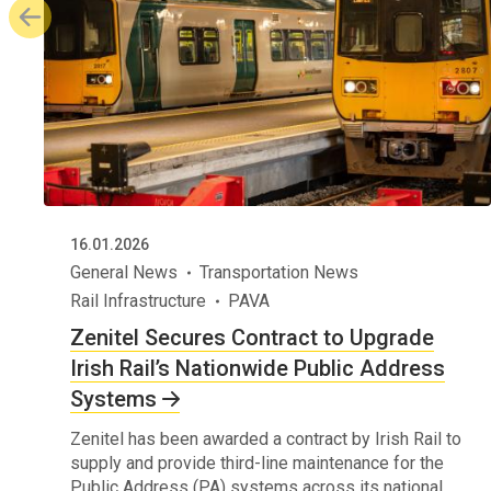
16.01.2026
General News
Transportation News
Rail Infrastructure
PAVA
Zenitel Secures Contract to Upgrade
Irish Rail’s Nationwide Public Address
Systems
Zenitel has been awarded a contract by Irish Rail to
supply and provide third-line maintenance for the
Public Address (PA) systems across its national