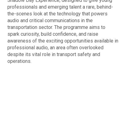
Shadow Day Experience, designed to give young
professionals and emerging talent a rare, behind-
the-scenes look at the technology that powers
audio and critical communications in the
transportation sector. The programme aims to
spark curiosity, build confidence, and raise
awareness of the exciting opportunities available in
professional audio, an area often overlooked
despite its vital role in transport safety and
operations.