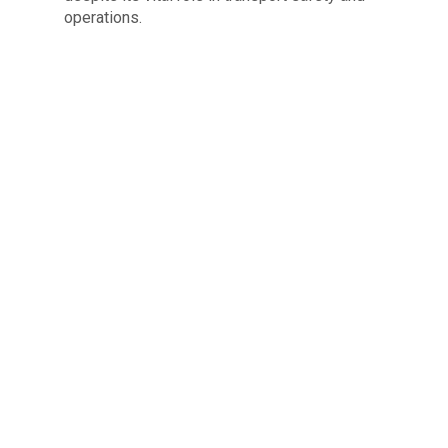
operations.