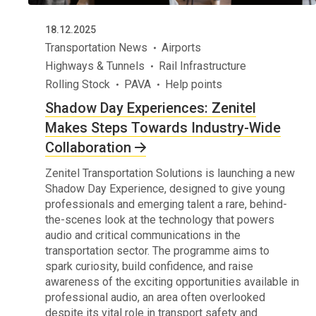
18.12.2025
Transportation News
Airports
Highways & Tunnels
Rail Infrastructure
Rolling Stock
PAVA
Help points
Shadow Day Experiences: Zenitel
Makes Steps Towards Industry-Wide
Collaboration
Zenitel Transportation Solutions is launching a new
Shadow Day Experience, designed to give young
professionals and emerging talent a rare, behind-
the-scenes look at the technology that powers
audio and critical communications in the
transportation sector. The programme aims to
spark curiosity, build confidence, and raise
awareness of the exciting opportunities available in
professional audio, an area often overlooked
despite its vital role in transport safety and