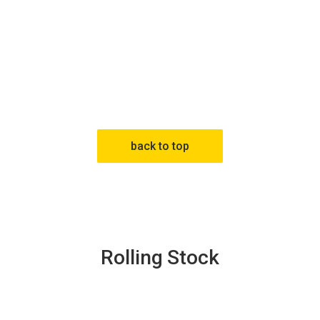
back to top
Rolling Stock