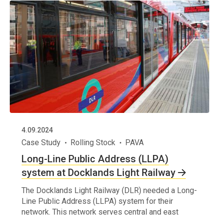
4.09.2024
Case Study
Rolling Stock
PAVA
Long-Line Public Address (LLPA)
system at Docklands Light Railway
The Docklands Light Railway (DLR) needed a Long-
Line Public Address (LLPA) system for their
network. This network serves central and east