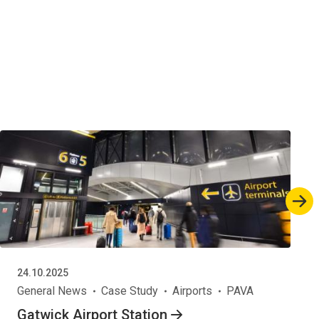
24.10.2025
General News
Case Study
Airports
PAVA
Gatwick Airport Station