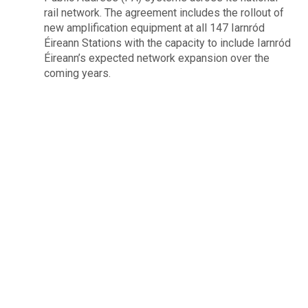
rail network. The agreement includes the rollout of
new amplification equipment at all 147 Iarnród
Éireann Stations with the capacity to include Iarnród
Éireann’s expected network expansion over the
coming years.