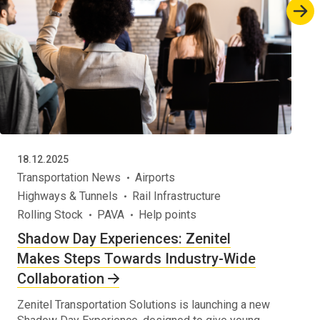
18.12.2025
Transportation News
Airports
Highways & Tunnels
Rail Infrastructure
Rolling Stock
PAVA
Help points
Shadow Day Experiences: Zenitel
Makes Steps Towards Industry-Wide
Collaboration
Zenitel Transportation Solutions is launching a new