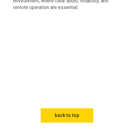
environment, where clear audio, reliability, and
remote operation are essential.
back to top