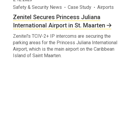
Safety & Security News
Case Study
Airports
Zenitel Secures Princess Juliana
International Airport in St. Maarten
Zenitel's TCIV-2+ IP intercoms are securing the
parking areas for the Princess Juliana International
Airport, which is the main airport on the Caribbean
Island of Saint Maarten.