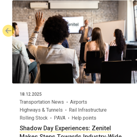
18.12.2025
Transportation News
Airports
Highways & Tunnels
Rail Infrastructure
Rolling Stock
PAVA
Help points
Shadow Day Experiences: Zenitel
Makes Steps Towards Industry-Wide