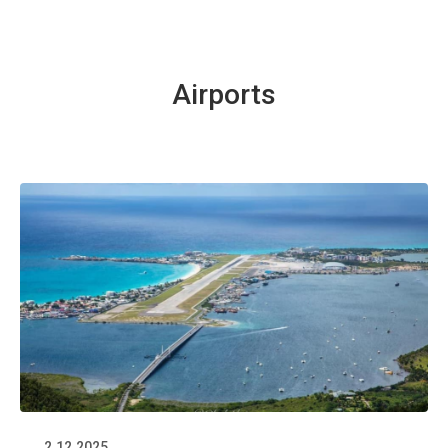
Airports
2.12.2025