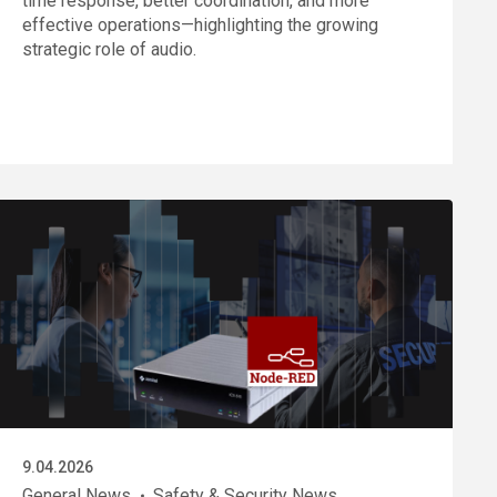
time response, better coordination, and more
effective operations—highlighting the growing
strategic role of audio.
9.04.2026
General News
Safety & Security News