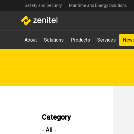
Top
Skip
Safety and Security
Maritime and Energy Solutions
navigation
to
main
content
Main
About
Solutions
Products
Services
News
navigation
-
Mega
Menu
Category
- All -