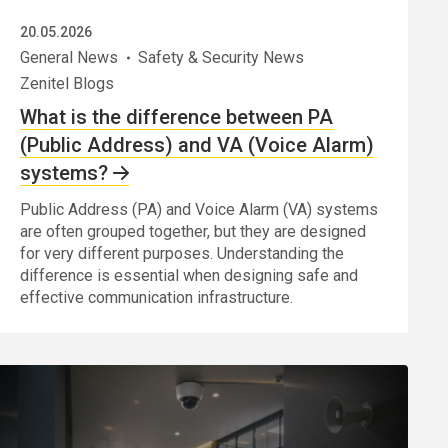
20.05.2026
General News
Safety & Security News
Zenitel Blogs
What is the difference between PA
(Public Address) and VA (Voice Alarm)
systems?
Public Address (PA) and Voice Alarm (VA) systems
are often grouped together, but they are designed
for very different purposes. Understanding the
difference is essential when designing safe and
effective communication infrastructure.