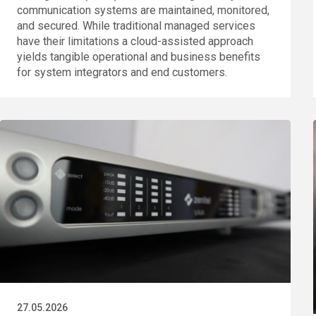
communication systems are maintained, monitored,
and secured. While traditional managed services
have their limitations a cloud-assisted approach
yields tangible operational and business benefits
for system integrators and end customers.
27.05.2026