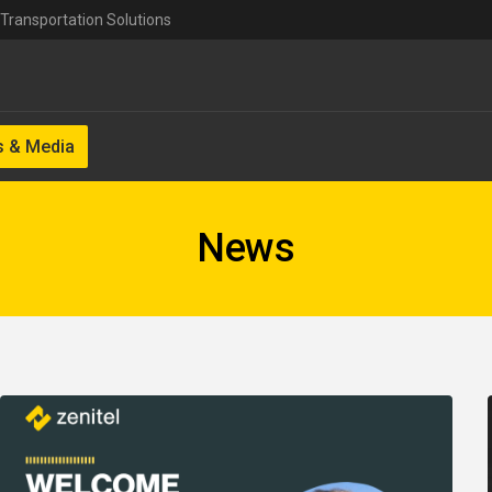
Transportation Solutions
 & Media
News