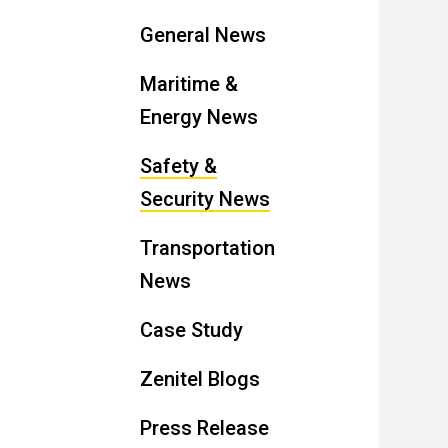
General News
Maritime &
Energy News
Safety &
Security News
Transportation
News
Case Study
Zenitel Blogs
Press Release