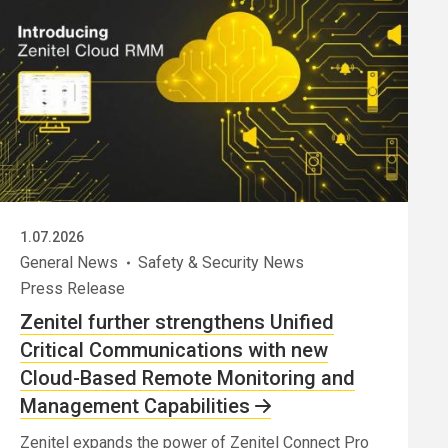
1.07.2026
General News
Safety & Security News
Press Release
Zenitel further strengthens Unified
Critical Communications with new
Cloud-Based Remote Monitoring and
Management Capabilities
Zenitel expands the power of Zenitel Connect Pro