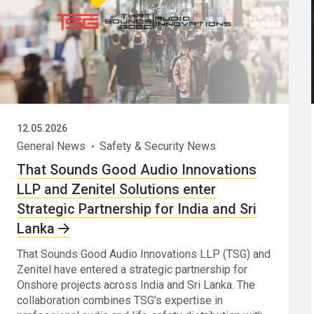
12.05.2026
General News
Safety & Security News
That Sounds Good Audio Innovations
LLP and Zenitel Solutions enter
Strategic Partnership for India and Sri
Lanka
That Sounds Good Audio Innovations LLP (TSG) and
Zenitel have entered a strategic partnership for
Onshore projects across India and Sri Lanka. The
collaboration combines TSG’s expertise in