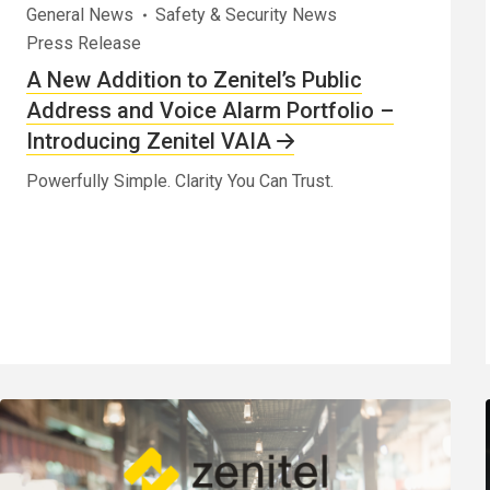
General News
Safety & Security News
Press Release
A New Addition to Zenitel’s Public
Address and Voice Alarm Portfolio –
Introducing Zenitel VAIA
Powerfully Simple. Clarity You Can Trust.