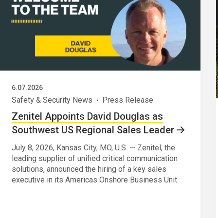
6.07.2026
Safety & Security News
Press Release
Zenitel Appoints David Douglas as
Southwest US Regional Sales Leader
July 8, 2026, Kansas City, MO, U.S. — Zenitel, the
leading supplier of unified critical communication
solutions, announced the hiring of a key sales
executive in its Americas Onshore Business Unit.