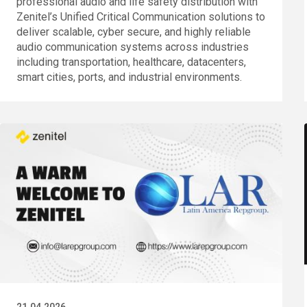
professional audio and life safety distribution with
Zenitel’s Unified Critical Communication solutions to
deliver scalable, cyber secure, and highly reliable
audio communication systems across industries
including transportation, healthcare, datacenters,
smart cities, ports, and industrial environments.