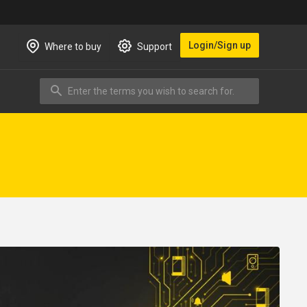
Login/Sign up
Where to buy
Support
Enter the terms you wish to search for.
Search