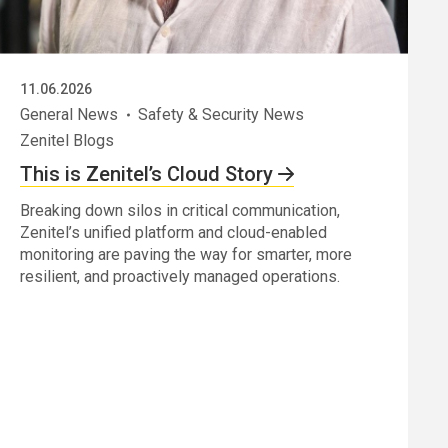
11.06.2026
General News
Safety & Security News
Zenitel Blogs
This is Zenitel’s Cloud Story
Breaking down silos in critical communication,
Zenitel’s unified platform and cloud-enabled
monitoring are paving the way for smarter, more
resilient, and proactively managed operations.