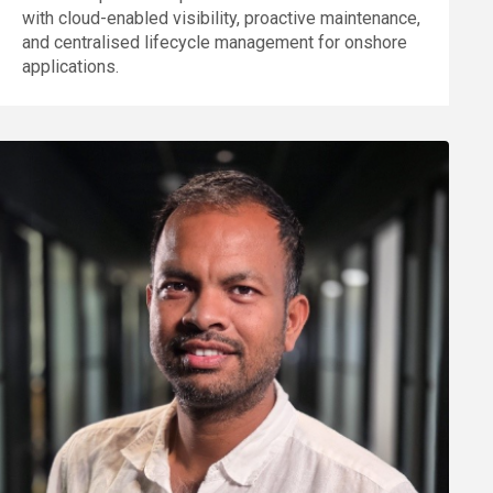
with cloud-enabled visibility, proactive maintenance,
and centralised lifecycle management for onshore
applications.