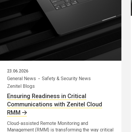
23.06.2026
General News
Safety & Security News
Zenitel Blogs
Ensuring Readiness in Critical
Communications with Zenitel Cloud
RMM
Cloud-assisted Remote Monitoring and
Management (RMM) is transforming the way critical