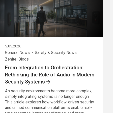
5.05.2026
General News
Safety & Security News
Zenitel Blogs
From Integration to Orchestration:
Rethinking the Role of Audio in Modern
Security Systems
As security environments become more complex,
simply integrating systems is no longer enough.
This article explores how workflow-driven security
and unified communication platforms enable real-