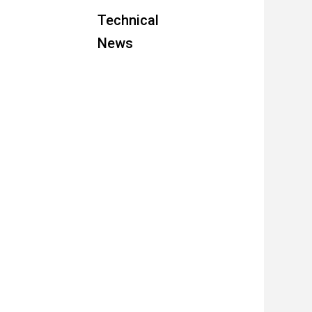
Technical
News