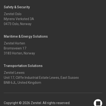
Safety & Security
Zenitel Oslo
Myrens Verksted 3A
0473 Oslo, Norway
Maritime & Energy Solutions
Zenitel Horten
Bromsveien 17
3183 Horten, Norway
Transportation Solutions
Zenitel Lewes
Unit 17, Cliffe Industrial Estate Lewes, East Sussex
BN8 6JL, United Kingdom
Copyright © 2026 Zenitel. All rights reserved.