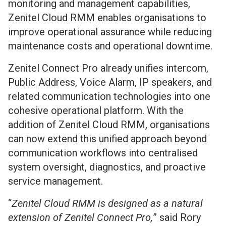
monitoring and management capabilities,
Zenitel Cloud RMM enables organisations to
improve operational assurance while reducing
maintenance costs and operational downtime.
Zenitel Connect Pro already unifies intercom,
Public Address, Voice Alarm, IP speakers, and
related communication technologies into one
cohesive operational platform. With the
addition of Zenitel Cloud RMM, organisations
can now extend this unified approach beyond
communication workflows into centralised
system oversight, diagnostics, and proactive
service management.
“
Zenitel Cloud RMM is designed as a natural
extension of Zenitel Connect Pro,
” said Rory