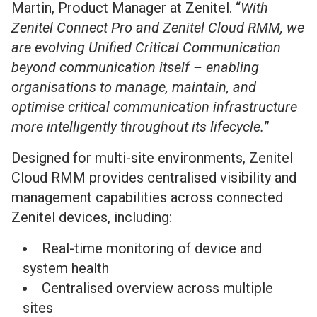
Martin, Product Manager at Zenitel. “
With
Zenitel Connect Pro and Zenitel Cloud RMM, we
are evolving Unified Critical Communication
beyond communication itself – enabling
organisations to manage, maintain, and
optimise critical communication infrastructure
more intelligently throughout its lifecycle.
”
Designed for multi-site environments, Zenitel
Cloud RMM provides centralised visibility and
management capabilities across connected
Zenitel devices, including:
Real-time monitoring of device and
system health
Centralised overview across multiple
sites