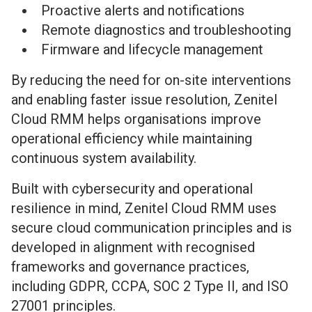
Proactive alerts and notifications
Remote diagnostics and troubleshooting
Firmware and lifecycle management
By reducing the need for on-site interventions
and enabling faster issue resolution, Zenitel
Cloud RMM helps organisations improve
operational efficiency while maintaining
continuous system availability.
Built with cybersecurity and operational
resilience in mind, Zenitel Cloud RMM uses
secure cloud communication principles and is
developed in alignment with recognised
frameworks and governance practices,
including GDPR, CCPA, SOC 2 Type II, and ISO
27001 principles.