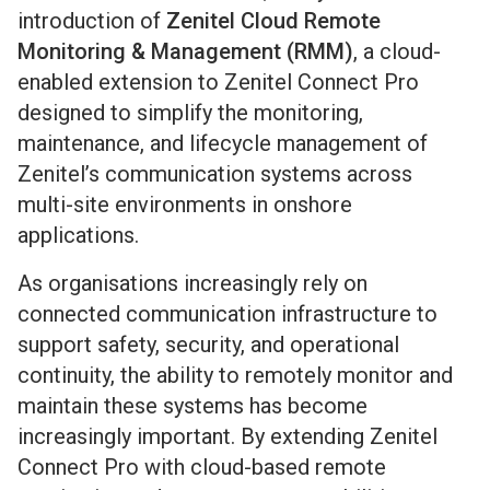
introduction of
Zenitel Cloud Remote
Monitoring & Management (RMM)
, a cloud-
enabled extension to Zenitel Connect Pro
designed to simplify the monitoring,
maintenance, and lifecycle management of
Zenitel’s communication systems across
multi-site environments in onshore
applications.
As organisations increasingly rely on
connected communication infrastructure to
support safety, security, and operational
continuity, the ability to remotely monitor and
maintain these systems has become
increasingly important. By extending Zenitel
Connect Pro with cloud-based remote