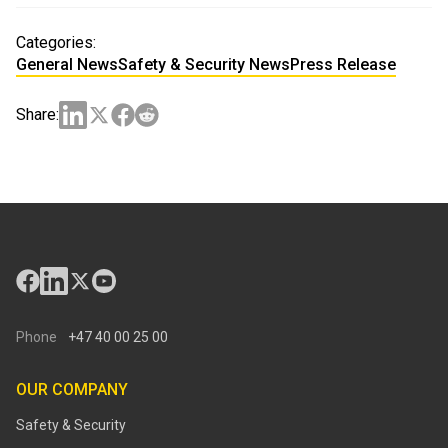
Categories:
General News
Safety & Security News
Press Release
Share:
Phone
+47 40 00 25 00
OUR COMPANY
Safety & Security