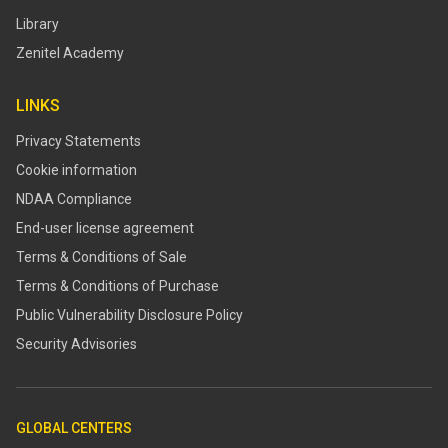
Library
Zenitel Academy
LINKS
Privacy Statements
Cookie information
NDAA Compliance
End-user license agreement
Terms & Conditions of Sale
Terms & Conditions of Purchase
​​Public Vulnerability Disclosure Policy​
Security Advisories
GLOBAL CENTERS