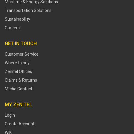
Maritime & Energy Solutions
Transportation Solutions
Sustainability
Careers
GET IN TOUCH
Customer Service
Where to buy
Zenitel Offices
Claims & Returns
Media Contact
MY ZENITEL
Login
Create Account
WIKI