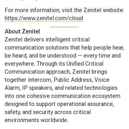
For more information, visit the Zenitel website:
https://www.zenitel.com/cloud
About Zenitel
Zenitel delivers intelligent critical
communication solutions that help people hear,
be heard, and be understood — every time and
everywhere. Through its Unified Critical
Communication approach, Zenitel brings
together intercom, Public Address, Voice
Alarm, IP speakers, and related technologies
into one cohesive communication ecosystem
designed to support operational assurance,
safety, and security across critical
environments worldwide.