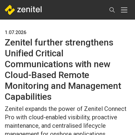
Skip
to
main
content
1.07.2026
Zenitel further strengthens
Unified Critical
Communications with new
Cloud-Based Remote
Monitoring and Management
Capabilities
Zenitel expands the power of Zenitel Connect
Pro with cloud-enabled visibility, proactive
maintenance, and centralised lifecycle
management for onshore applications.