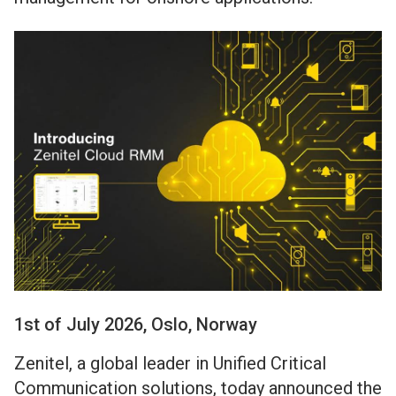
1st of July 2026, Oslo, Norway
Zenitel, a global leader in Unified Critical
Communication solutions, today announced the