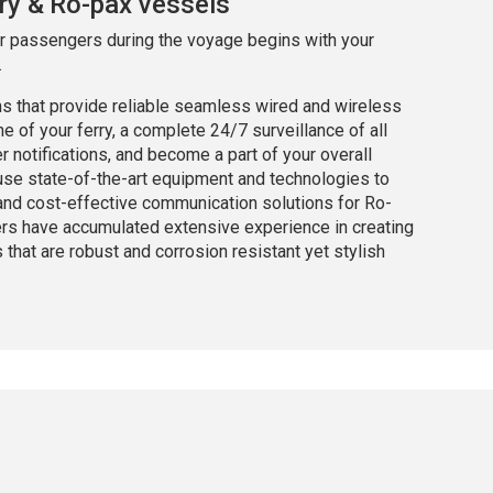
ry & Ro-pax vessels
ur passengers during the voyage begins with your
.
ns that provide reliable seamless wired and wireless
 of your ferry, a complete 24/7 surveillance of all
notifications, and become a part of your overall
se state-of-the-art equipment and technologies to
 and cost-effective communication solutions for Ro-
ers have accumulated extensive experience in creating
hat are robust and corrosion resistant yet stylish