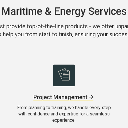
Maritime & Energy Services
st provide top-of-the-line products - we offer unpa
o help you from start to finish, ensuring your succes
Project Management
From planning to training, we handle every step
with confidence and expertise for a seamless
experience.