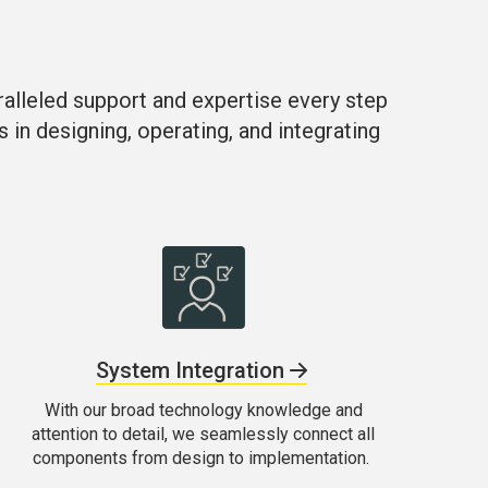
ralleled support and expertise every step
s in designing, operating, and integrating
System Integration
With our broad technology knowledge and
attention to detail, we seamlessly connect all
components from design to implementation.