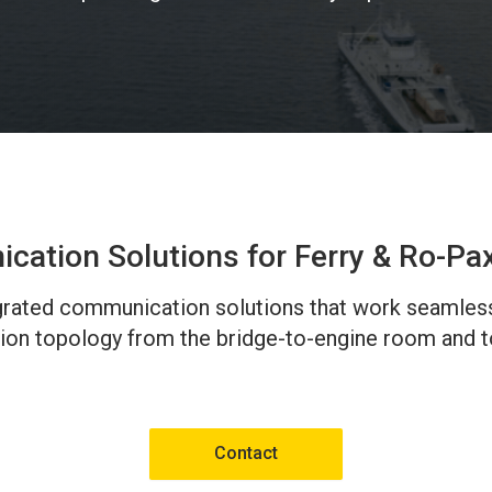
ation Solutions for Ferry & Ro-Pa
tegrated communication solutions that work seamles
ion topology from the bridge-to-engine room and to
Contact