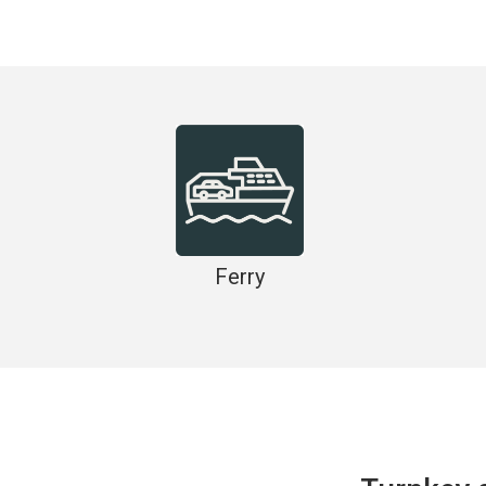
Ferry