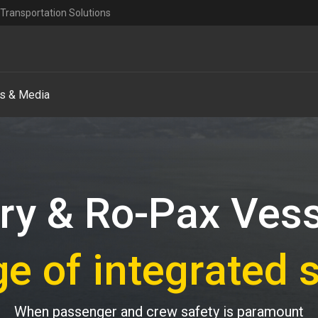
Transportation Solutions
s & Media
ry & Ro-Pax Ves
ge of integrated 
When passenger and crew safety is paramount