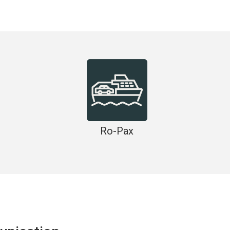
Ro-Pax