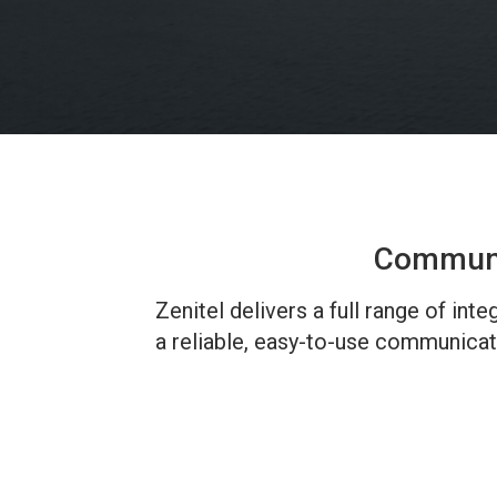
Communic
Zenitel delivers a full range of in
a reliable, easy-to-use communicat