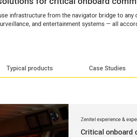
solutions for critical onboard comm
-use infrastructure from the navigator bridge to any
urveillance, and entertainment systems — all accord
Typical products
Case Studies
Zenitel experience & expe
Critical onboard