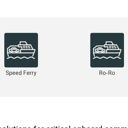
Speed Ferry
Ro-Ro