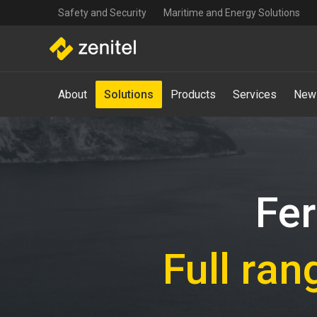
Top
Skip
Safety and Security
Maritime and Energy Solutions
navigation
to
main
content
Main
About
Solutions
Products
Services
New
navigation
-
Mega
Menu
Fer
Full ran