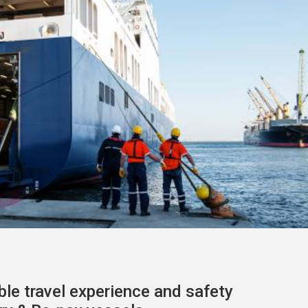
le travel experience
and safety