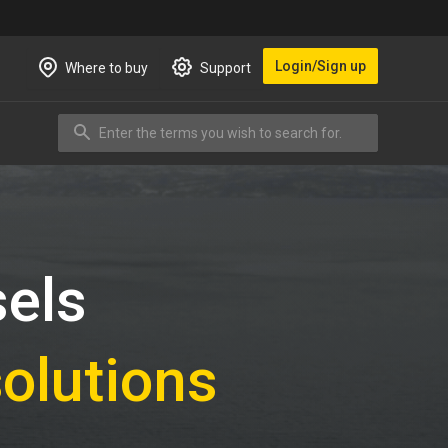
Login/Sign up
Where to buy
Support
Enter the terms you wish to search for.
Search
sels
solutions