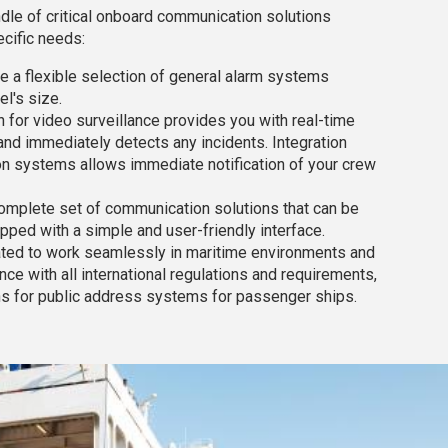
le of critical onboard communication solutions
cific needs:
e a flexible selection of general alarm systems
l's size.
on for video surveillance provides you with real-time
and immediately detects any incidents. Integration
n systems allows immediate notification of your crew
omplete set of communication solutions that can be
ipped with a simple and user-friendly interface.
eated to work seamlessly in maritime environments and
nce with all international regulations and requirements,
ns for public address systems for passenger ships.