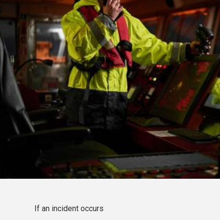
If an incident occurs