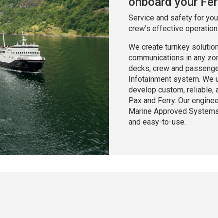
onboard your Fer
Service and safety for yo
crew’s effective operation
We create turnkey solutio
communications in any zone
decks, crew and passenger 
Infotainment system. We u
develop custom, reliable,
Pax and Ferry. Our engine
Marine Approved Systems t
and easy-to-use.