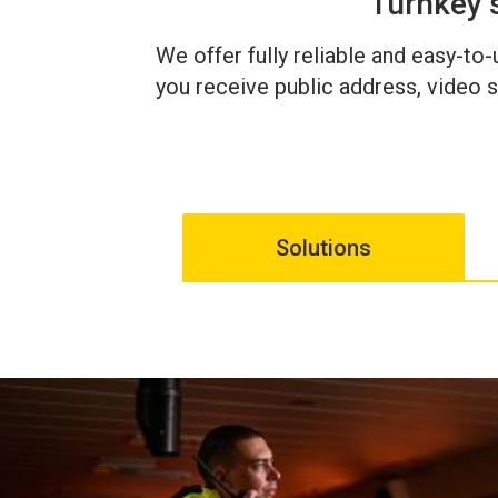
Turnkey 
We offer fully reliable and easy-to
you receive public address, video s
Solutions