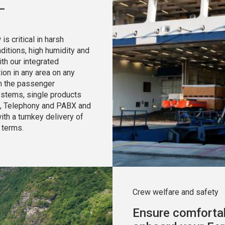
—
 critical in harsh
itions, high humidity and
th our integrated
ion in any area on any
on the passenger
systems, single products
, Telephony and PABX and
th a turnkey delivery of
 terms.
Crew welfare and safety
Ensure comfortab