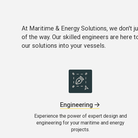
At Maritime & Energy Solutions, we don't ju
of the way. Our skilled engineers are here t
our solutions into your vessels.
Engineering
Experience the power of expert design and
engineering for your maritime and energy
projects.