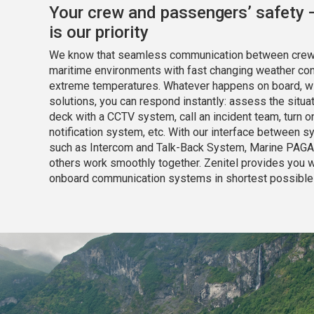
Your crew and passengers’ safety 
is
our priority
We know that seamless communication between crew is
maritime environments with fast changing weather cond
extreme temperatures. Whatever happens on board, wi
solutions, you can respond instantly: assess the situat
deck with a CCTV system, call an incident team, turn 
notification system, etc. With our interface between 
such as Intercom and Talk-Back System, Marine PAGA
others work smoothly together. Zenitel provides you wi
onboard communication systems in shortest possible