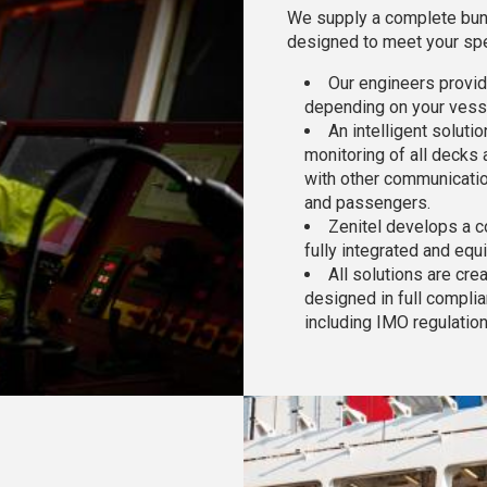
We supply a complete bund
designed to meet your spe
Our engineers provid
depending on your vesse
An intelligent soluti
monitoring of all decks 
with other communicatio
and passengers.
Zenitel develops a c
fully integrated and equ
All solutions are cr
designed in full complia
including IMO regulatio