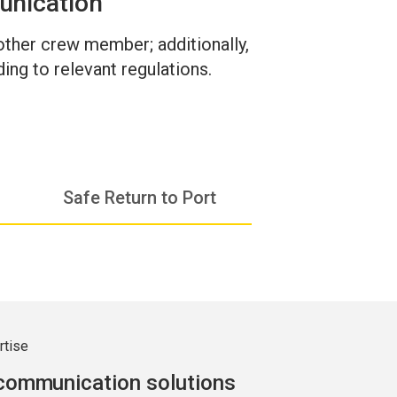
unication
 other crew member; additionally,
ing to relevant regulations.
Safe Return to Port
rtise
 communication solutions