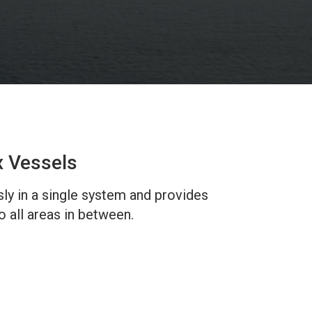
x Vessels
sly in a single system and provides
 all areas in between.