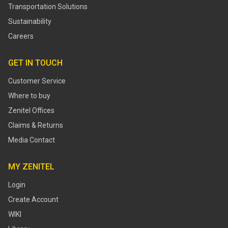
Transportation Solutions
Sustainability
Careers
GET IN TOUCH
Customer Service
Where to buy
Zenitel Offices
Claims & Returns
Media Contact
MY ZENITEL
Login
Create Account
WIKI