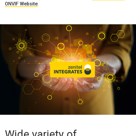
ONVIF Website
.
Wide variety of