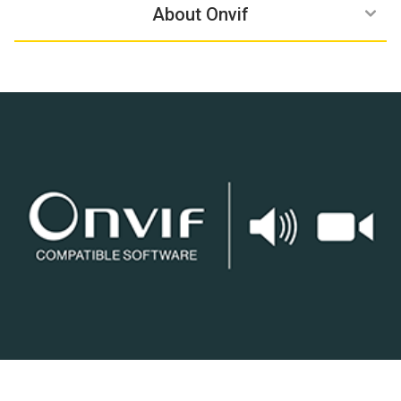
Compatible Products
Learn more
Benefits
About Onvif