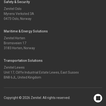
Safety & Security
Zenitel Oslo
Myrens Verksted 3A
0473 Oslo, Norway
Maritime & Energy Solutions
Zenitel Horten
Bromsveien 17
3183 Horten, Norway
Transportation Solutions
Zenitel Lewes
Unit 17, Cliffe Industrial Estate Lewes, East Sussex
BN8 6JL, United Kingdom
Copyright © 2026 Zenitel. All rights reserved.