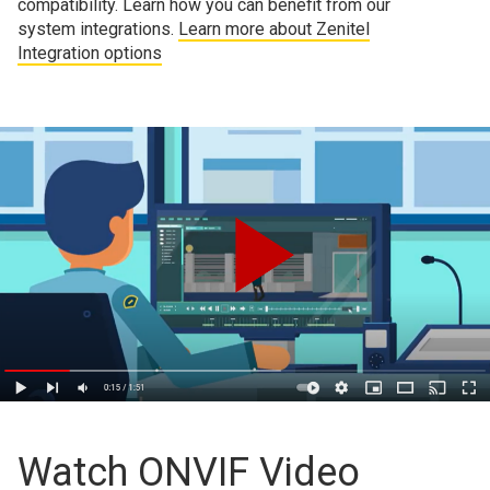
compatibility. Learn how you can benefit from our
system integrations.
Learn more about Zenitel
Integration options
Watch ONVIF Video