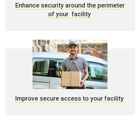
Enhance security around the perimeter
of your facility
Improve secure access to your facility