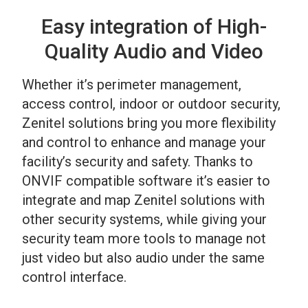
Easy integration of High-
Quality Audio and Video
Whether it’s perimeter management,
access control, indoor or outdoor security,
Zenitel solutions bring you more flexibility
and control to enhance and manage your
facility’s security and safety. Thanks to
ONVIF compatible software it’s easier to
integrate and map Zenitel solutions with
other security systems, while giving your
security team more tools to manage not
just video but also audio under the same
control interface.