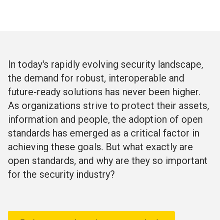
In today's rapidly evolving security landscape,
the demand for robust, interoperable and
future-ready solutions has never been higher.
As organizations strive to protect their assets,
information and people, the adoption of open
standards has emerged as a critical factor in
achieving these goals. But what exactly are
open standards, and why are they so important
for the security industry?