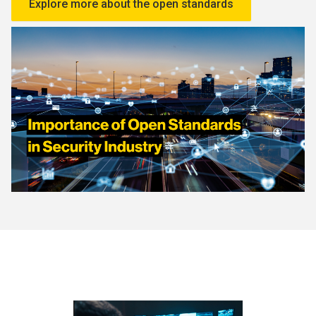
Explore more about the open standards