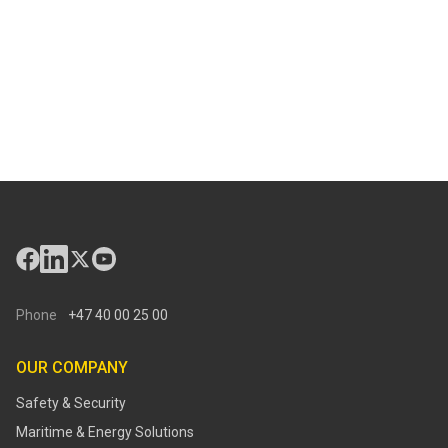
Phone
+47 40 00 25 00
OUR COMPANY
Safety & Security
Maritime & Energy Solutions