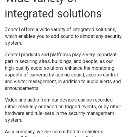
integrated solutions
Zenitel offers a wide variety of integrated solutions,
which enables you to add sound to almost any security
system.
Zenitel products and platforms play a very important
part in securing sites, buildings, and people, as our
high-quality audio solutions enhance the monitoring
aspects of cameras by adding sound, access control,
and visitor management, in addition to audio alerts and
announcements.
Video and audio from our devices can be recorded,
either manually or based on trigged events, or by other
hardware and rule-sets in the security management
system.
As a company, we are committed to seamless