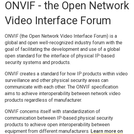
ONVIF - the Open Network
Video Interface Forum
ONVIF (the Open Network Video Interface Forum) is a
global and open well-recognized industry forum with the
goal of facilitating the development and use of a global
open standard for the interface of physical IP-based
security systems and products.
ONVIF creates a standard for how IP products within video
surveillance and other physical security areas can
communicate with each other. The ONVIF specification
aims to achieve interoperability between network video
products regardless of manufacturer.
ONVIF concerns itself with standardization of
communication between IP-based physical security
products to achieve open interoperability between
equipment from different manufacturers.
Learn more on