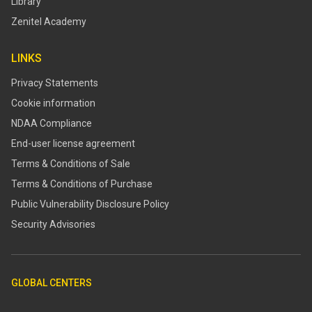
Library
Zenitel Academy
LINKS
Privacy Statements
Cookie information
NDAA Compliance
End-user license agreement
Terms & Conditions of Sale
Terms & Conditions of Purchase
​​Public Vulnerability Disclosure Policy​
Security Advisories
GLOBAL CENTERS