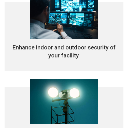
Enhance indoor and outdoor security of
your facility