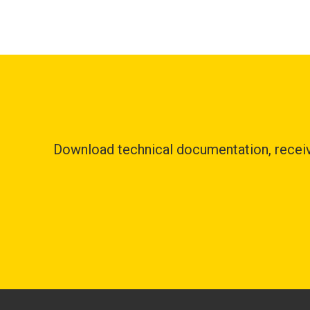
Download technical documentation, receive