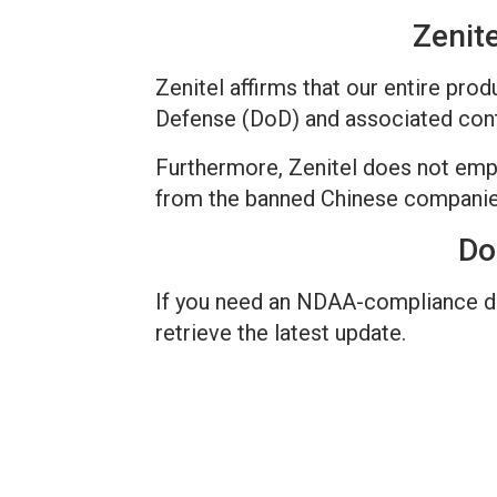
Zenit
Zenitel affirms that our entire pr
Defense (DoD) and associated contr
Furthermore, Zenitel does not emp
from the banned Chinese companies
Do
If you need an NDAA-compliance dec
retrieve the latest update.