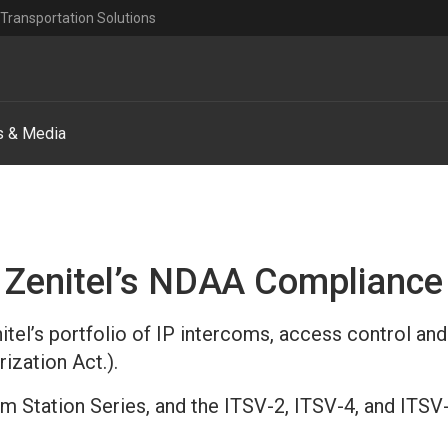
Transportation Solutions
 & Media
Zenitel’s NDAA Compliance
tel’s portfolio of IP intercoms, access control and
ization Act.).
com Station Series, and the ITSV-2, ITSV-4, and IT