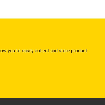
ow you to easily collect and store product