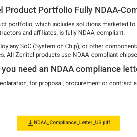
el Product Portfolio Fully NDAA-Com
oduct portfolio, which includes solutions marketed 
actors and affiliates, is fully NDAA-compliant.
loy any SoC (System on Chip), or other component
. All Zenitel products use NDAA-compliant chipse
 you need an NDAA compliance lett
laration, for proposal, procurement or contract as
NDAA_Compliance_Letter_US.pdf