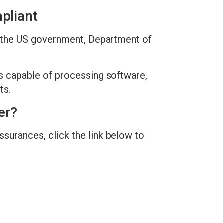
pliant
to the US government, Department of
s capable of processing software,
ts.
er?
surances, click the link below to