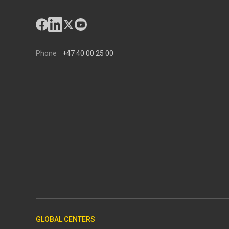
Phone
+47 40 00 25 00
GLOBAL CENTERS