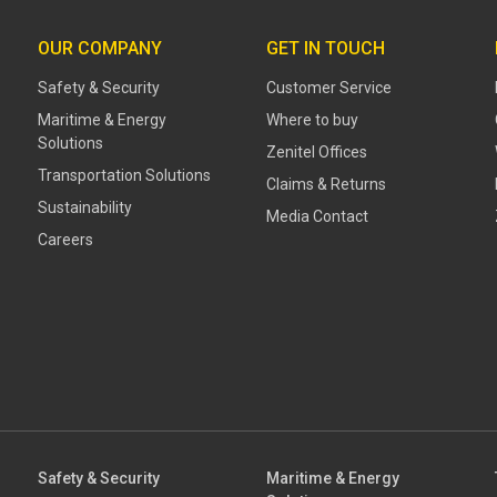
OUR COMPANY
GET IN TOUCH
Safety & Security
Customer Service
Maritime & Energy
Where to buy
Solutions
Zenitel Offices
Transportation Solutions
Claims & Returns
Sustainability
Media Contact
Careers
Safety & Security
Maritime & Energy