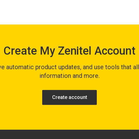
Create My Zenitel Account
 automatic product updates, and use tools that all
information and more.
Create account