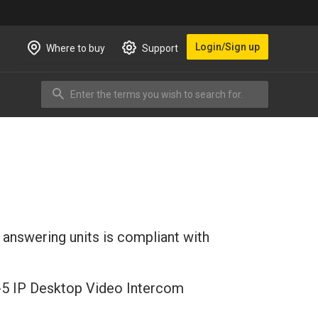
Login/Sign up
Where to buy
Support
Enter the terms you wish to search for.
Search
 answering units is compliant with
SV-5 IP Desktop Video Intercom