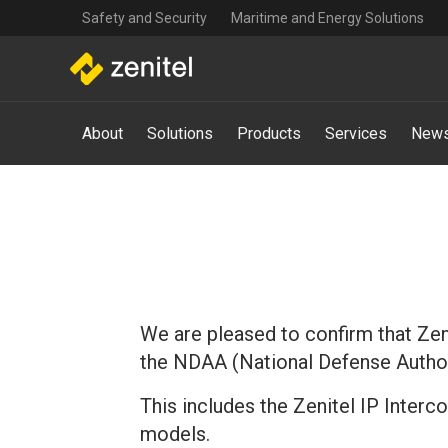
Top
Skip
Safety and Security
Maritime and Energy Solutions
navigation
to
main
content
Main
About
Solutions
Products
Services
News
navigation
-
Mega
Menu
We are pleased to confirm that Zeni
the NDAA (National Defense Author
This includes the Zenitel IP Inter
models.