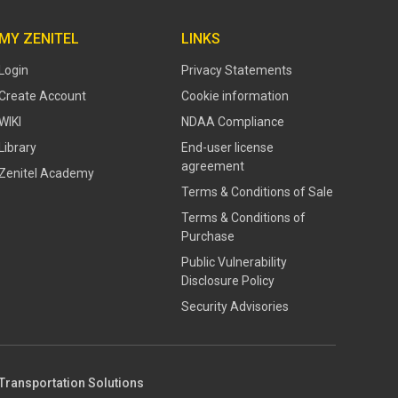
MY ZENITEL
LINKS
Login
Privacy Statements
Create Account
Cookie information
WIKI
NDAA Compliance
Library
End-user license
agreement
Zenitel Academy
Terms & Conditions of Sale
Terms & Conditions of
Purchase
​​Public Vulnerability
Disclosure Policy​
Security Advisories
Transportation Solutions