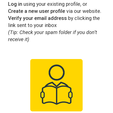
Log in
using your existing profile, or
Create a new user profile
via our website.
Verify your email address
by clicking the
link sent to your inbox
(Tip: Check your spam folder if you don’t
receive it)