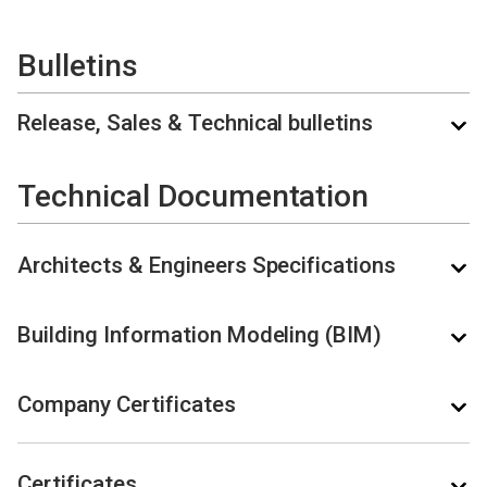
Bulletins
Release, Sales & Technical bulletins
Technical Documentation
Architects & Engineers Specifications
NAME
DOCUMENT TYPE
LAST UPDATED
Building Information Modeling (BIM)
A100K12382
Zenitel
Connect
09.07.2026 -
Release Bulletin
Company Certificates
1.10.0
14:53
NAME
DOCUMENT TYPE
CHANGED
Release
Bulletin
A100K12380 ZC-
Certificates