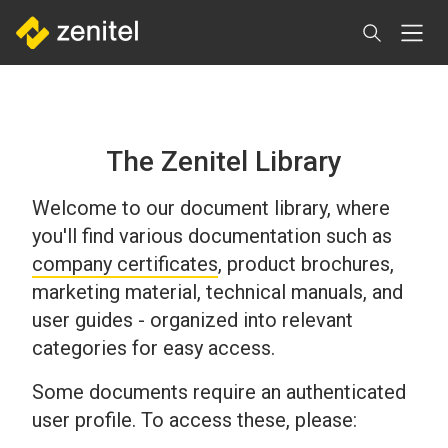
Skip
to
main
content
The Zenitel Library
Welcome to our document library, where
you'll find various documentation such as
company certificates
, product brochures,
marketing material, technical manuals, and
user guides - organized into relevant
categories for easy access.
Some documents require an authenticated
user profile. To access these, please: