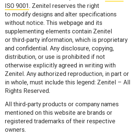
ISO 9001
. Zenitel reserves the right
to modify designs and alter specifications
without notice. This webpage and its
supplementing elements contain Zenitel
or third-party information, which is proprietary
and confidential. Any disclosure, copying,
distribution, or use is prohibited if not
otherwise explicitly agreed in writing with
Zenitel. Any authorized reproduction, in part or
in whole, must include this legend: Zenitel – All
Rights Reserved.
All third-party products or company names
mentioned on this website are brands or
registered trademarks of their respective
owners.