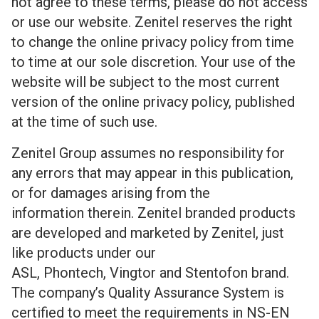
not agree to these terms, please do not access
or use our website. Zenitel reserves the right
to change the online privacy policy from time
to time at our sole discretion. Your use of the
website will be subject to the most current
version of the online privacy policy, published
at the time of such use.
Zenitel Group assumes no responsibility for
any errors that may appear in this publication,
or for damages arising from the
information therein. Zenitel branded products
are developed and marketed by Zenitel, just
like products under our
ASL, Phontech, Vingtor and Stentofon brand.
The company’s Quality Assurance System is
certified to meet the requirements in
NS-EN