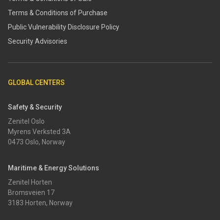
Terms & Conditions of Purchase
​​Public Vulnerability Disclosure Policy​
Security Advisories
GLOBAL CENTERS
Safety & Security
Zenitel Oslo
Myrens Verksted 3A
0473 Oslo, Norway
Maritime & Energy Solutions
Zenitel Horten
Bromsveien 17
3183 Horten, Norway