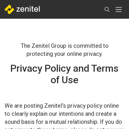
Skip
to
main
content
The Zenitel Group is committed to
protecting your online privacy.
Privacy Policy and Terms
of Use
We are posting Zenitel’s privacy policy online
to clearly explain our intentions and create a
sound basis for a mutual relationship. If you do