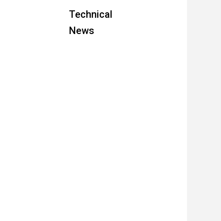
Technical
News