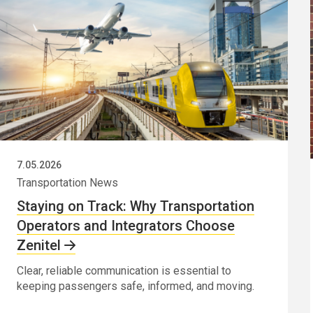
7.05.2026
Transportation News
Staying on Track: Why Transportation
Operators and Integrators Choose
Zenitel
Clear, reliable communication is essential to
keeping passengers safe, informed, and moving.