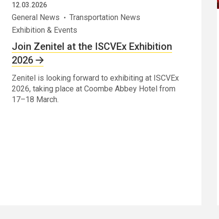
12.03.2026
General News
Transportation News
Exhibition & Events
Join Zenitel at the ISCVEx Exhibition
2026
Zenitel is looking forward to exhibiting at ISCVEx
2026, taking place at Coombe Abbey Hotel from
17–18 March.