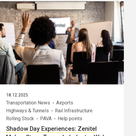
18.12.2025
Transportation News
Airports
Highways & Tunnels
Rail Infrastructure
Rolling Stock
PAVA
Help points
Shadow Day Experiences: Zenitel