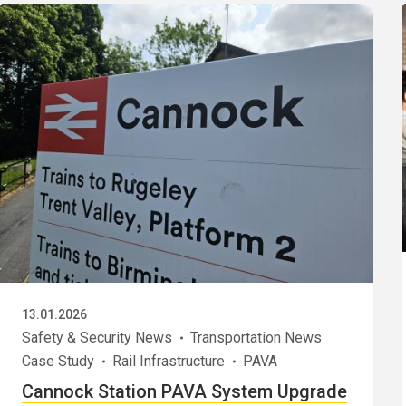
13.01.2026
Safety & Security News
Transportation News
Case Study
Rail Infrastructure
PAVA
Cannock Station PAVA System Upgrade