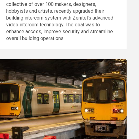
collective of over 100 makers, designers,
hobbyists and artists, recently upgraded their
building intercom system with Zenitel’s advanced
video intercom technology. The goal was to
enhance access, improve security and streamline
overall building operations.