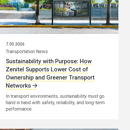
7.05.2026
Transportation News
Sustainability with Purpose: How
Zenitel Supports Lower Cost of
Ownership and Greener Transport
Networks
In transport environments, sustainability must go
hand in hand with safety, reliability, and long-term
performance.