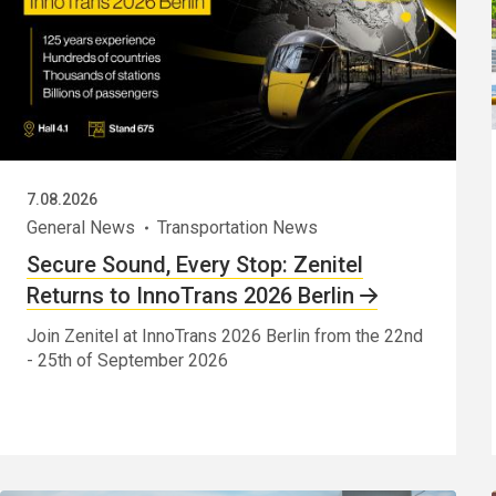
7.08.2026
General News
Transportation News
Secure Sound, Every Stop: Zenitel
Returns to InnoTrans 2026 Berlin
Join Zenitel at InnoTrans 2026 Berlin from the 22nd
- 25th of September 2026