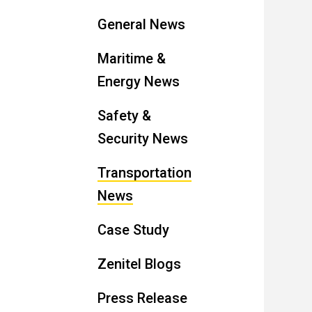
General News
Maritime &
Energy News
Safety &
Security News
Transportation
News
Case Study
Zenitel Blogs
Press Release