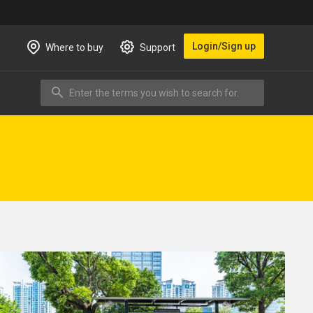
Login/Sign up
Where to buy
Support
Enter the terms you wish to search for.
Search