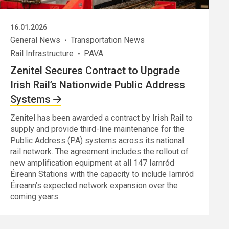
16.01.2026
General News
Transportation News
Rail Infrastructure
PAVA
Zenitel Secures Contract to Upgrade
Irish Rail’s Nationwide Public Address
Systems
Zenitel has been awarded a contract by Irish Rail to
supply and provide third-line maintenance for the
Public Address (PA) systems across its national
rail network. The agreement includes the rollout of
new amplification equipment at all 147 Iarnród
Éireann Stations with the capacity to include Iarnród
Éireann’s expected network expansion over the
coming years.