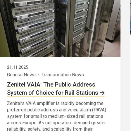
21.11.2025
General News
Transportation News
Zenitel VAIA: The Public Address
System of Choice for Rail Stations
Zenitel’s VAIA amplifier is rapidly becoming the
preferred public address and voice alarm (PAVA)
system for small to medium-sized rail stations
across Europe. As rail operators demand greater
reliability, safety, and scalability from their