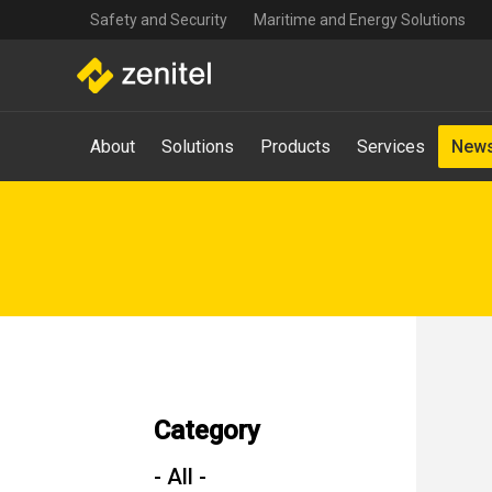
Top
Skip
Safety and Security
Maritime and Energy Solutions
navigation
to
main
content
Main
About
Solutions
Products
Services
News
navigation
-
Mega
Menu
Category
- All -