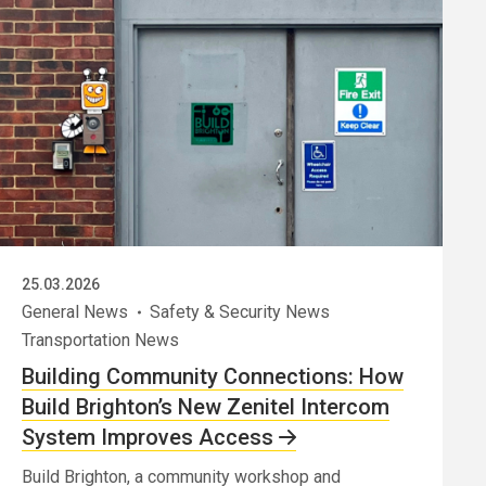
25.03.2026
General News
Safety & Security News
Transportation News
Building Community Connections: How
Build Brighton’s New Zenitel Intercom
System Improves Access
Build Brighton, a community workshop and