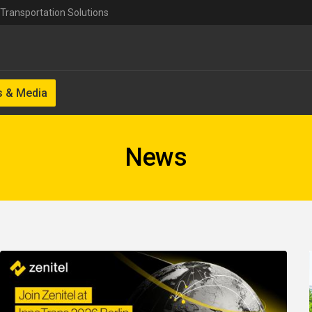
Transportation Solutions
 & Media
News