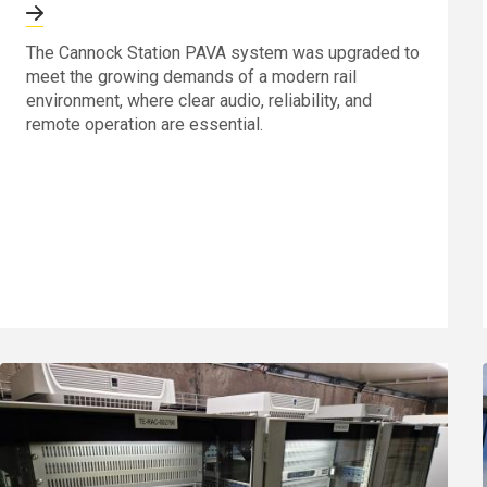
The Cannock Station PAVA system was upgraded to
meet the growing demands of a modern rail
environment, where clear audio, reliability, and
remote operation are essential.