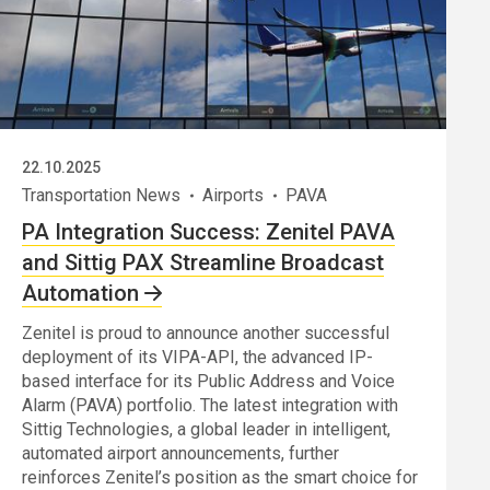
22.10.2025
Transportation News
Airports
PAVA
PA Integration Success: Zenitel PAVA
and Sittig PAX Streamline Broadcast
Automation
Zenitel is proud to announce another successful
deployment of its VIPA-API, the advanced IP-
based interface for its Public Address and Voice
Alarm (PAVA) portfolio. The latest integration with
Sittig Technologies, a global leader in intelligent,
automated airport announcements, further
reinforces Zenitel’s position as the smart choice for