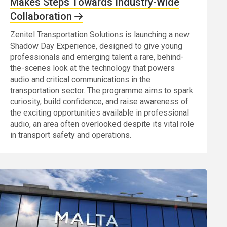
Makes Steps Towards Industry-Wide
Collaboration
Zenitel Transportation Solutions is launching a new
Shadow Day Experience, designed to give young
professionals and emerging talent a rare, behind-
the-scenes look at the technology that powers
audio and critical communications in the
transportation sector. The programme aims to spark
curiosity, build confidence, and raise awareness of
the exciting opportunities available in professional
audio, an area often overlooked despite its vital role
in transport safety and operations.