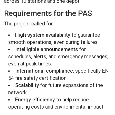
across 12 stations and one depot.
Requirements for the PAS
The project called for:
High system availability
to guarantee
smooth operations, even during failures.
Intelligible announcements
for
schedules, alerts, and emergency messages,
even at peak times.
International compliance
, specifically EN
54 fire safety certification.
Scalability
for future expansions of the
network.
Energy efficiency
to help reduce
operating costs and environmental impact.