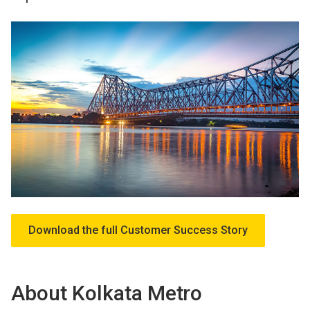
Download the full Customer Success Story
About Kolkata Metro