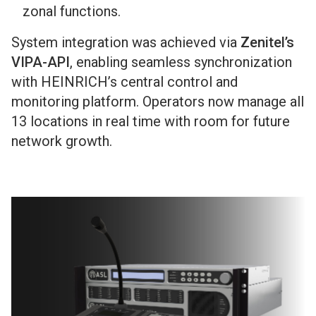
zonal functions.
System integration was achieved via
Zenitel’s
VIPA-API
, enabling seamless synchronization
with HEINRICH’s central control and
monitoring platform. Operators now manage all
13 locations in real time with room for future
network growth.