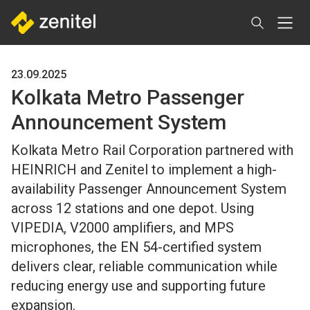
Skip
to
main
content
23.09.2025
Kolkata Metro Passenger
Announcement System
Kolkata Metro Rail Corporation partnered with
HEINRICH and Zenitel to implement a high-
availability Passenger Announcement System
across 12 stations and one depot. Using
VIPEDIA, V2000 amplifiers, and MPS
microphones, the EN 54-certified system
delivers clear, reliable communication while
reducing energy use and supporting future
expansion.