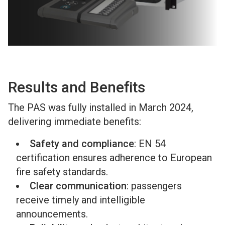
Results and Benefits
The PAS was fully installed in March 2024,
delivering immediate benefits:
Safety and compliance
: EN 54
certification ensures adherence to European
fire safety standards.
Clear communication
: passengers
receive timely and intelligible
announcements.