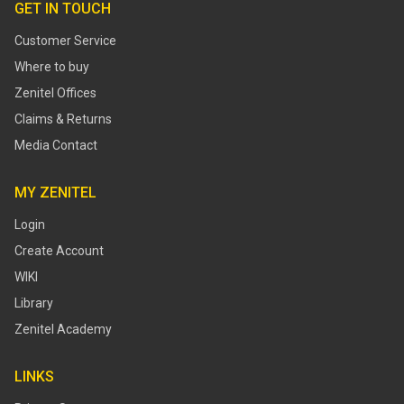
GET IN TOUCH
Customer Service
Where to buy
Zenitel Offices
Claims & Returns
Media Contact
MY ZENITEL
Login
Create Account
WIKI
Library
Zenitel Academy
LINKS