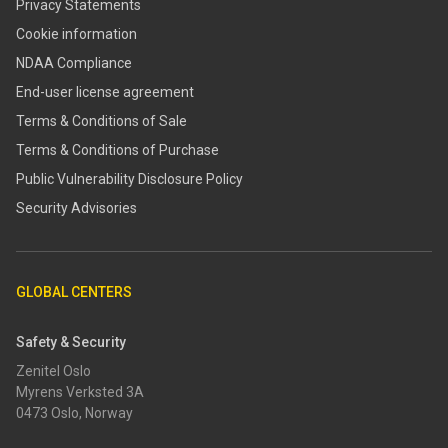
Privacy Statements
Cookie information
NDAA Compliance
End-user license agreement
Terms & Conditions of Sale
Terms & Conditions of Purchase
​​Public Vulnerability Disclosure Policy​
Security Advisories
GLOBAL CENTERS
Safety & Security
Zenitel Oslo
Myrens Verksted 3A
0473 Oslo, Norway