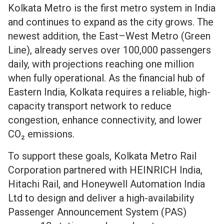
Kolkata Metro is the first metro system in India
and continues to expand as the city grows. The
newest addition, the East–West Metro (Green
Line), already serves over 100,000 passengers
daily, with projections reaching one million
when fully operational. As the financial hub of
Eastern India, Kolkata requires a reliable, high-
capacity transport network to reduce
congestion, enhance connectivity, and lower
CO₂ emissions.
To support these goals, Kolkata Metro Rail
Corporation partnered with HEINRICH India,
Hitachi Rail, and Honeywell Automation India
Ltd to design and deliver a high-availability
Passenger Announcement System (PAS)