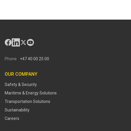
Phone
+47 40 00 25 00
OUR COMPANY
Safety & Security
Maritime & Energy Solutions
Transportation Solutions
Sustainability
Careers