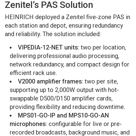
Zenitel’s PAS Solution
HEINRICH deployed a Zenitel five-zone PAS in
each station and depot, ensuring redundancy
and reliability. The solution included:
VIPEDIA-12-NET units
: two per location,
delivering professional audio processing,
network redundancy, and compact design for
efficient rack use.
V2000 amplifier frames
: two per site,
supporting up to 2,000W output with hot-
swappable D500/D150 amplifier cards,
providing flexibility and reducing downtime.
MPS01-GO-IP and MPS10-GO-AN
microphones
: configurable for live or pre-
recorded broadcasts, background music, and