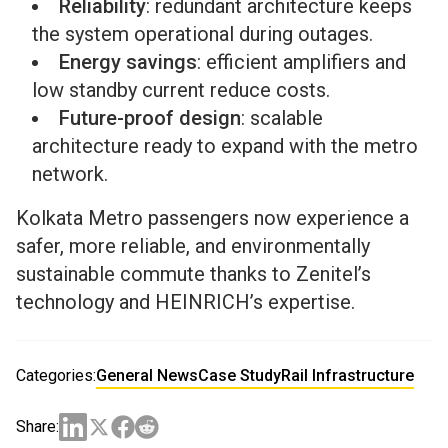
Reliability
: redundant architecture keeps
the system operational during outages.
Energy savings
: efficient amplifiers and
low standby current reduce costs.
Future-proof design
: scalable
architecture ready to expand with the metro
network.
Kolkata Metro passengers now experience a
safer, more reliable, and environmentally
sustainable commute thanks to Zenitel’s
technology and HEINRICH’s expertise.
Categories:
General News
Case Study
Rail Infrastructure
Share: