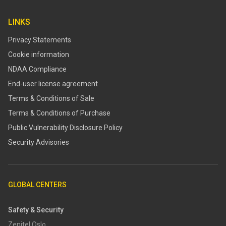
LINKS
Privacy Statements
Cookie information
NDAA Compliance
End-user license agreement
Terms & Conditions of Sale
Terms & Conditions of Purchase
​​Public Vulnerability Disclosure Policy​
Security Advisories
GLOBAL CENTERS
Safety & Security
Zenitel Oslo