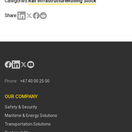
Categories:
Rail Infrastructure
Rolling Stock
Share:
Phone
+47 40 00 25 00
OUR COMPANY
Safety & Security
Maritime & Energy Solutions
Transportation Solutions