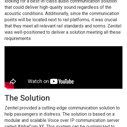
looking for a best-in-class audio communication solution
that could deliver high-quality sound regardless of the
acoustic conditions. Additionally, since the communication
points will be located next to rail platforms, it was crucial
that they meet all relevant rail standards and norms. Zenitel
was well-positioned to deliver a solution meeting all these
requirements
The Solution
Zenitel provided a cutting-edge communication solution to
help passengers in distress. The solution is based on a
modular and scalable Voice over IP communication server
called AlphaCom XE. This system can be customized to