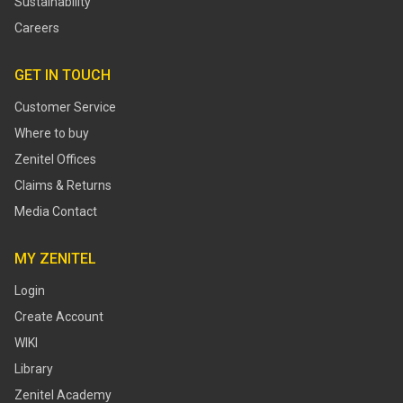
Sustainability
Careers
GET IN TOUCH
Customer Service
Where to buy
Zenitel Offices
Claims & Returns
Media Contact
MY ZENITEL
Login
Create Account
WIKI
Library
Zenitel Academy