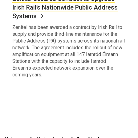
Irish Rail’s Nationwide Public Address
Systems
Zenitel has been awarded a contract by Irish Rail to
supply and provide third-line maintenance for the
Public Address (PA) systems across its national rail
network. The agreement includes the rollout of new
amplification equipment at all 147 Iarnród Éireann
Stations with the capacity to include Iarnród
Éireann’s expected network expansion over the
coming years.