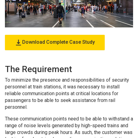
Download Complete Case Study
The Requirement
To minimize the presence and responsibilities of security
personnel at train stations, it was necessary to install
reliable communication points at critical locations for
passengers to be able to seek assistance from rail
personnel.
These communication points need to be able to withstand a
range of noise levels generated by high-speed trains and
large crowds during peak hours. As such, the customer was