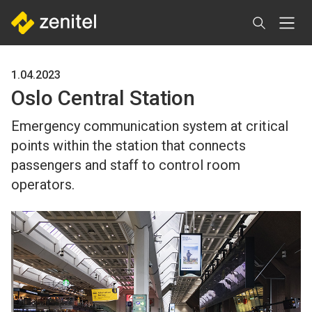
Skip
to
main
content
1.04.2023
Oslo Central Station
Emergency communication system at critical
points within the station that connects
passengers and staff to control room
operators.