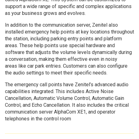
support a wide range of specific and complex applications
as your business grows and evolves.
In addition to the communication server, Zenitel also
installed emergency help points at key locations throughout
the station, including parking entry points and platform
areas. These help points use special hardware and
software that adjusts the volume levels dynamically during
a conversation, making them effective even in noisy
areas like car park entries. Customers can also configure
the audio settings to meet their specific needs.
The emergency call points have Zenitel’s advanced audio
capabilities integrated. This includes Active Noise
Cancellation, Automatic Volume Control, Automatic Gain
Control, and Echo Cancellation. It also includes the critical
communication server AlphaCom XE1, and operator
telephones in the control room