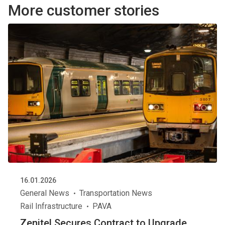
More customer stories
16.01.2026
General News
Transportation News
Rail Infrastructure
PAVA
Zenitel Secures Contract to Upgrade