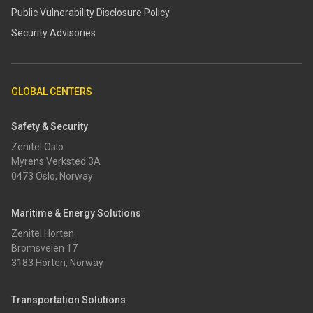
​​Public Vulnerability Disclosure Policy​
Security Advisories
GLOBAL CENTERS
Safety & Security
Zenitel Oslo
Myrens Verksted 3A
0473 Oslo, Norway
Maritime & Energy Solutions
Zenitel Horten
Bromsveien 17
3183 Horten, Norway
Transportation Solutions