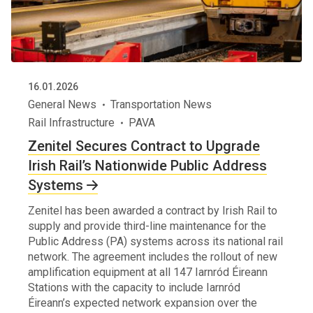
16.01.2026
General News
Transportation News
Rail Infrastructure
PAVA
Zenitel Secures Contract to Upgrade
Irish Rail’s Nationwide Public Address
Systems
Zenitel has been awarded a contract by Irish Rail to
supply and provide third-line maintenance for the
Public Address (PA) systems across its national rail
network. The agreement includes the rollout of new
amplification equipment at all 147 Iarnród Éireann
Stations with the capacity to include Iarnród
Éireann’s expected network expansion over the