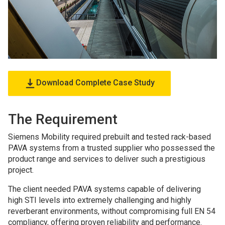
Download Complete Case Study
The Requirement
Siemens Mobility required prebuilt and tested rack-based
PAVA systems from a trusted supplier who possessed the
product range and services to deliver such a prestigious
project.
The client needed PAVA systems capable of delivering
high STI levels into extremely challenging and highly
reverberant environments, without compromising full EN 54
compliancy, offering proven reliability and performance.