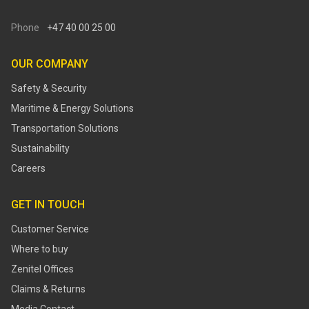
Phone
+47 40 00 25 00
OUR COMPANY
Safety & Security
Maritime & Energy Solutions
Transportation Solutions
Sustainability
Careers
GET IN TOUCH
Customer Service
Where to buy
Zenitel Offices
Claims & Returns