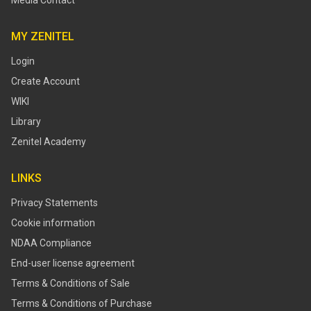
Media Contact
MY ZENITEL
Login
Create Account
WIKI
Library
Zenitel Academy
LINKS
Privacy Statements
Cookie information
NDAA Compliance
End-user license agreement
Terms & Conditions of Sale
Terms & Conditions of Purchase