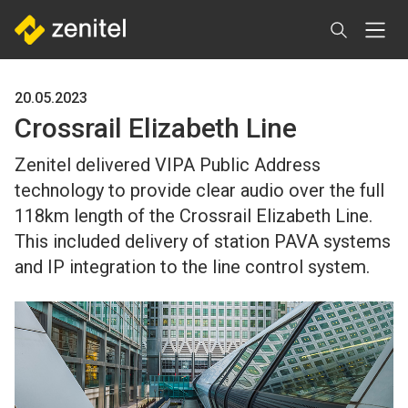
Skip
to
main
content
20.05.2023
Crossrail Elizabeth Line
Zenitel delivered VIPA Public Address
technology to provide clear audio over the full
118km length of the Crossrail Elizabeth Line.
This included delivery of station PAVA systems
and IP integration to the line control system.