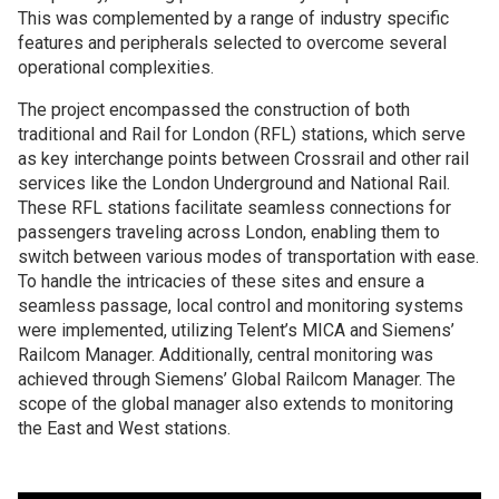
This was complemented by a range of industry specific
features and peripherals selected to overcome several
operational complexities.
The project encompassed the construction of both
traditional and Rail for London (RFL) stations, which serve
as key interchange points between Crossrail and other rail
services like the London Underground and National Rail.
These RFL stations facilitate seamless connections for
passengers traveling across London, enabling them to
switch between various modes of transportation with ease.
To handle the intricacies of these sites and ensure a
seamless passage, local control and monitoring systems
were implemented, utilizing Telent’s MICA and Siemens’
Railcom Manager. Additionally, central monitoring was
achieved through Siemens’ Global Railcom Manager. The
scope of the global manager also extends to monitoring
the East and West stations.