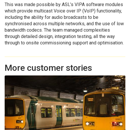
This was made possible by ASL’s VIPA software modules
which provide multicast Voice over IP (VoIP) functionality,
including the ability for audio broadcasts to be
synchronised across multiple networks, and the use of low
bandwidth codecs. The team managed complexities
through detailed design, integration testing, all the way
through to onsite commissioning support and optimisation.
More customer stories