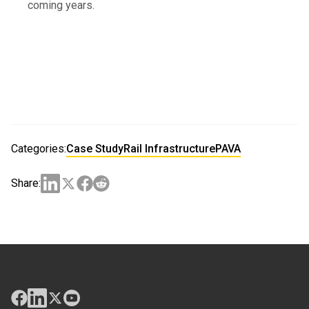
coming years.
Categories:
Case Study
Rail Infrastructure
PAVA
Share: