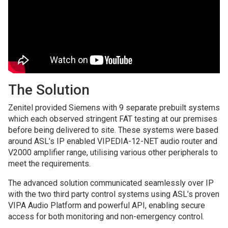
The Solution
Zenitel provided Siemens with 9 separate prebuilt systems
which each observed stringent FAT testing at our premises
before being delivered to site. These systems were based
around ASL’s IP enabled VIPEDIA-12-NET audio router and
V2000 amplifier range, utilising various other peripherals to
meet the requirements.
The advanced solution communicated seamlessly over IP
with the two third party control systems using ASL’s proven
VIPA Audio Platform and powerful API, enabling secure
access for both monitoring and non-emergency control.