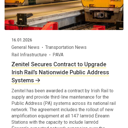
16.01.2026
General News
Transportation News
Rail Infrastructure
PAVA
Zenitel Secures Contract to Upgrade
Irish Rail’s Nationwide Public Address
Systems
Zenitel has been awarded a contract by Irish Rail to
supply and provide third-line maintenance for the
Public Address (PA) systems across its national rail
network. The agreement includes the rollout of new
amplification equipment at all 147 Iarnród Éireann
Stations with the capacity to include Iarnród