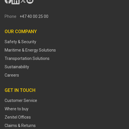
Phone
+47 40 00 25 00
OUR COMPANY
Safety & Security
Maritime & Energy Solutions
Transportation Solutions
Sustainability
Careers
GET IN TOUCH
Customer Service
Where to buy
Zenitel Offices
Claims & Returns