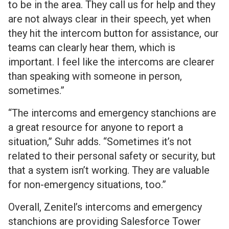
to be in the area. They call us for help and they
are not always clear in their speech, yet when
they hit the intercom button for assistance, our
teams can clearly hear them, which is
important. I feel like the intercoms are clearer
than speaking with someone in person,
sometimes.”
“The intercoms and emergency stanchions are
a great resource for anyone to report a
situation,” Suhr adds. “Sometimes it’s not
related to their personal safety or security, but
that a system isn’t working. They are valuable
for non-emergency situations, too.”
Overall, Zenitel’s intercoms and emergency
stanchions are providing Salesforce Tower