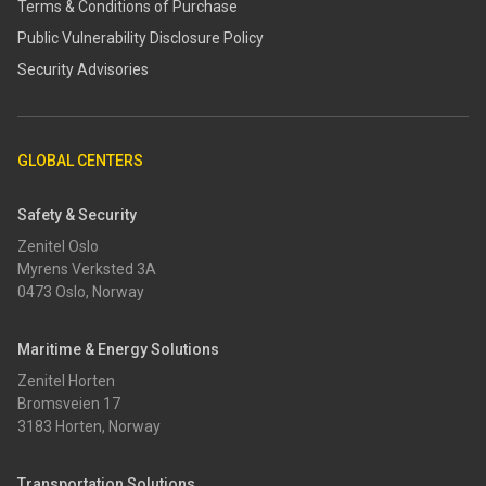
Terms & Conditions of Purchase
​​Public Vulnerability Disclosure Policy​
Security Advisories
GLOBAL CENTERS
Safety & Security
Zenitel Oslo
Myrens Verksted 3A
0473 Oslo, Norway
Maritime & Energy Solutions
Zenitel Horten
Bromsveien 17
3183 Horten, Norway
Transportation Solutions