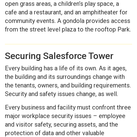
open grass areas, a children’s play space, a
cafe and a restaurant, and an amphitheater for
community events. A gondola provides access
from the street level plaza to the rooftop Park.
Securing Salesforce Tower
Every building has a life of its own. As it ages,
the building and its surroundings change with
the tenants, owners, and building requirements.
Security and safety issues change, as well.
Every business and facility must confront three
major workplace security issues – employee
and visitor safety, securing assets, and the
protection of data and other valuable