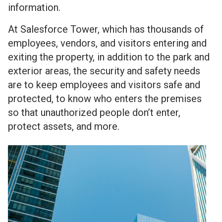
information.
At Salesforce Tower, which has thousands of
employees, vendors, and visitors entering and
exiting the property, in addition to the park and
exterior areas, the security and safety needs
are to keep employees and visitors safe and
protected, to know who enters the premises
so that unauthorized people don’t enter,
protect assets, and more.