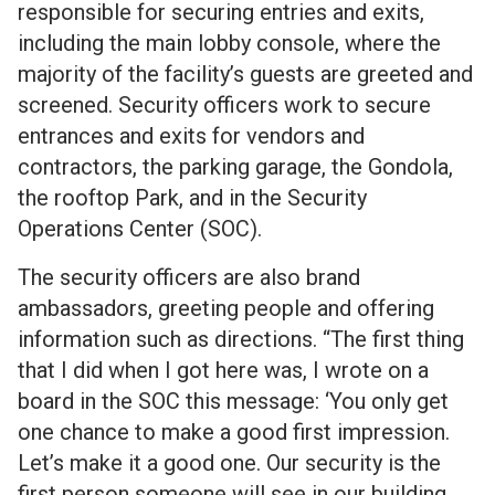
responsible for securing entries and exits,
including the main lobby console, where the
majority of the facility’s guests are greeted and
screened. Security officers work to secure
entrances and exits for vendors and
contractors, the parking garage, the Gondola,
the rooftop Park, and in the Security
Operations Center (SOC).
The security officers are also brand
ambassadors, greeting people and offering
information such as directions. “The first thing
that I did when I got here was, I wrote on a
board in the SOC this message: ‘You only get
one chance to make a good first impression.
Let’s make it a good one. Our security is the
first person someone will see in our building.