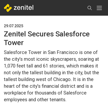
Skip
to
main
content
29.07.2025
Zenitel Secures Salesforce
Tower
Salesforce Tower in San Francisco is one of
the city’s most iconic skyscrapers, soaring at
1,070 feet tall and 61 stories, which makes it
not only the tallest building in the city, but the
tallest building west of Chicago. It is in the
heart of the city’s financial district and is a
workplace for thousands of Salesforce
employees and other tenants.