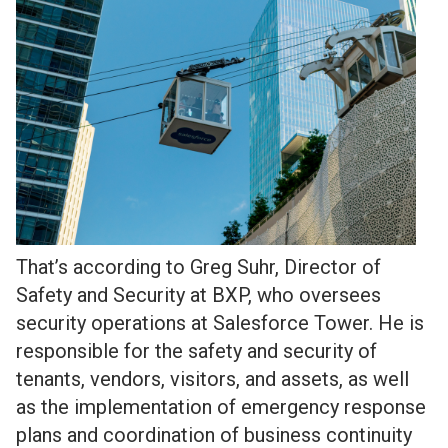
That’s according to Greg Suhr, Director of
Safety and Security at BXP, who oversees
security operations at Salesforce Tower. He is
responsible for the safety and security of
tenants, vendors, visitors, and assets, as well
as the implementation of emergency response
plans and coordination of business continuity