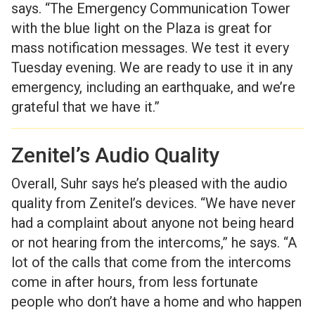
says. “The Emergency Communication Tower
with the blue light on the Plaza is great for
mass notification messages. We test it every
Tuesday evening. We are ready to use it in any
emergency, including an earthquake, and we’re
grateful that we have it.”
Zenitel’s Audio Quality
Overall, Suhr says he’s pleased with the audio
quality from Zenitel’s devices. “We have never
had a complaint about anyone not being heard
or not hearing from the intercoms,” he says. “A
lot of the calls that come from the intercoms
come in after hours, from less fortunate
people who don’t have a home and who happen