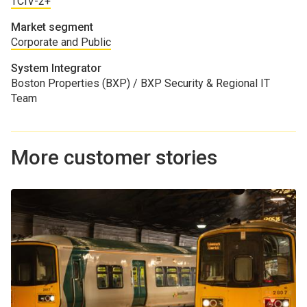
TCIV-2+
Market segment
Corporate and Public
System Integrator
Boston Properties (BXP) / BXP Security & Regional IT
Team
More customer stories