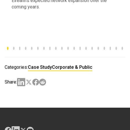
Éireann’s expected network expansion over the
coming years.
Categories:
Case Study
Corporate & Public
Share: