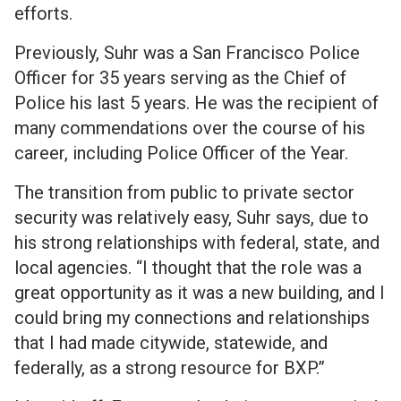
efforts.
Previously, Suhr was a San Francisco Police
Officer for 35 years serving as the Chief of
Police his last 5 years. He was the recipient of
many commendations over the course of his
career, including Police Officer of the Year.
The transition from public to private sector
security was relatively easy, Suhr says, due to
his strong relationships with federal, state, and
local agencies. “I thought that the role was a
great opportunity as it was a new building, and I
could bring my connections and relationships
that I had made citywide, statewide, and
federally, as a strong resource for BXP.”