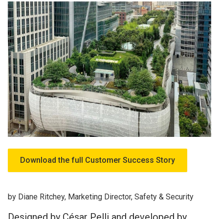
Download the full Customer Success Story
by Diane Ritchey, Marketing Director, Safety & Security
Designed by César Pelli and developed by