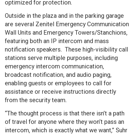
optimized for protection.
Outside in the plaza and in the parking garage
are several Zenitel Emergency Communication
Wall Units and Emergency Towers/Stanchions,
featuring both an IP intercom and mass
notification speakers. These high-visibility call
stations serve multiple purposes, including
emergency intercom communication,
broadcast notification, and audio paging,
enabling guests or employees to call for
assistance or receive instructions directly
from the security team.
“The thought process is that there isn’t a path
of travel for anyone where they won’t pass an
intercom, which is exactly what we want,” Suhr