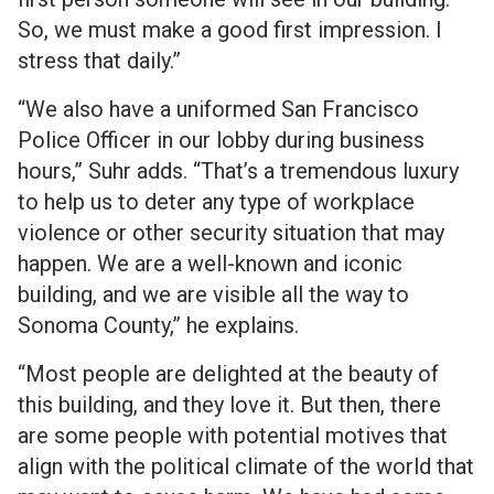
So, we must make a good first impression. I
stress that daily.”
“We also have a uniformed San Francisco
Police Officer in our lobby during business
hours,” Suhr adds. “That’s a tremendous luxury
to help us to deter any type of workplace
violence or other security situation that may
happen. We are a well-known and iconic
building, and we are visible all the way to
Sonoma County,” he explains.
“Most people are delighted at the beauty of
this building, and they love it. But then, there
are some people with potential motives that
align with the political climate of the world that