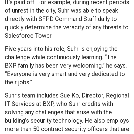
It’s paid off. For example, during recent periods
of unrest in the city, Suhr was able to speak
directly with SFPD Command Staff daily to
quickly determine the veracity of any threats to
Salesforce Tower.
Five years into his role, Suhr is enjoying the
challenge while continuously learning. “The
BXP family has been very welcoming,” he says.
“Everyone is very smart and very dedicated to
their jobs.”
Suhr’s team includes Sue Ko, Director, Regional
IT Services at BXP, who Suhr credits with
solving any challenges that arise with the
building’s security technology. He also employs
more than 50 contract security officers that are