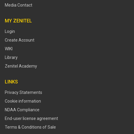
Media Contact
MY ZENITEL
Login
Create Account
WIKI
Library
Zenitel Academy
LINKS
Privacy Statements
Cookie information
NDAA Compliance
End-user license agreement
Terms & Conditions of Sale