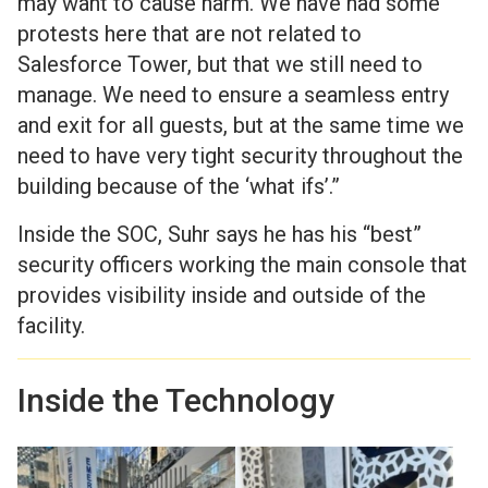
may want to cause harm. We have had some
protests here that are not related to
Salesforce Tower, but that we still need to
manage. We need to ensure a seamless entry
and exit for all guests, but at the same time we
need to have very tight security throughout the
building because of the ‘what ifs’.”
Inside the SOC, Suhr says he has his “best”
security officers working the main console that
provides visibility inside and outside of the
facility.
Inside the Technology