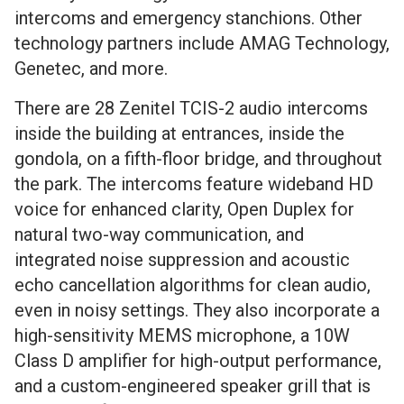
intercoms and emergency stanchions. Other
technology partners include AMAG Technology,
Genetec, and more.
There are 28 Zenitel TCIS-2 audio intercoms
inside the building at entrances, inside the
gondola, on a fifth-floor bridge, and throughout
the park. The intercoms feature wideband HD
voice for enhanced clarity, Open Duplex for
natural two-way communication, and
integrated noise suppression and acoustic
echo cancellation algorithms for clean audio,
even in noisy settings. They also incorporate a
high-sensitivity MEMS microphone, a 10W
Class D amplifier for high-output performance,
and a custom-engineered speaker grill that is