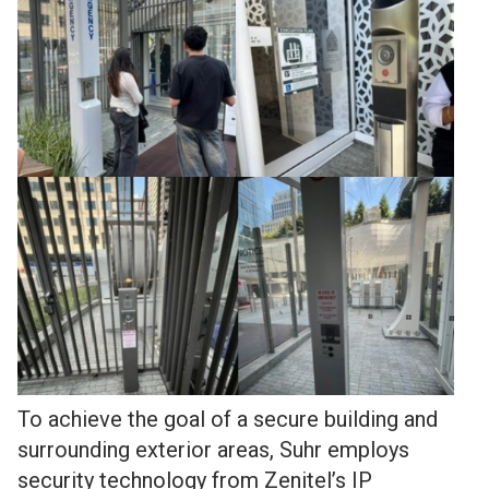
To achieve the goal of a secure building and
surrounding exterior areas, Suhr employs
security technology from Zenitel’s IP