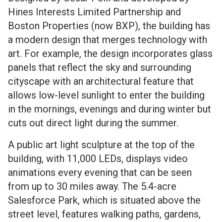
Hines Interests Limited Partnership and
Boston Properties (now BXP), the building has
a modern design that merges technology with
art. For example, the design incorporates glass
panels that reflect the sky and surrounding
cityscape with an architectural feature that
allows low-level sunlight to enter the building
in the mornings, evenings and during winter but
cuts out direct light during the summer.
A public art light sculpture at the top of the
building, with 11,000 LEDs, displays video
animations every evening that can be seen
from up to 30 miles away. The 5.4-acre
Salesforce Park, which is situated above the
street level, features walking paths, gardens,