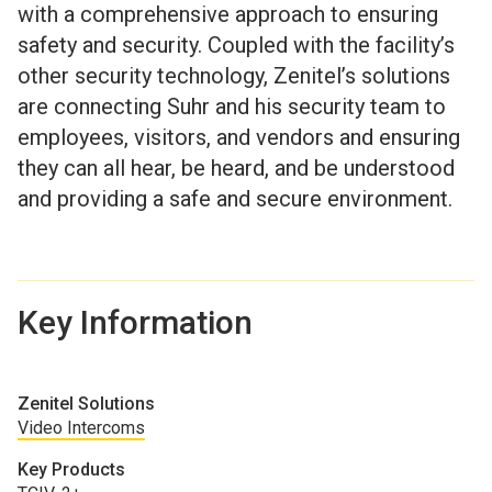
with a comprehensive approach to ensuring
safety and security. Coupled with the facility’s
other security technology, Zenitel’s solutions
are connecting Suhr and his security team to
employees, visitors, and vendors and ensuring
they can all hear, be heard, and be understood
and providing a safe and secure environment.
Key Information
Zenitel Solutions
Video Intercoms
Key Products