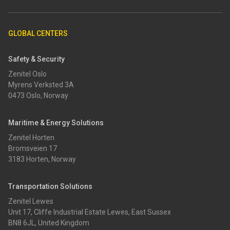
GLOBAL CENTERS
Safety & Security
Zenitel Oslo
Myrens Verksted 3A
0473 Oslo, Norway
Maritime & Energy Solutions
Zenitel Horten
Bromsveien 17
3183 Horten, Norway
Transportation Solutions
Zenitel Lewes
Unit 17, Cliffe Industrial Estate Lewes, East Sussex
BN8 6JL, United Kingdom