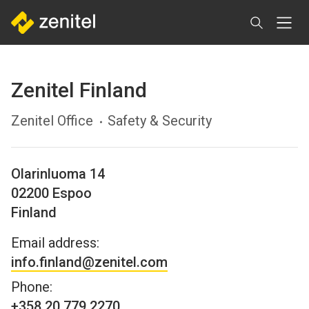
Skip
to
main
content
Zenitel Finland
Zenitel Office
Safety & Security
Olarinluoma 14
02200
Espoo
Finland
Email address:
info.finland@zenitel.com
Phone:
+358 20 779 2270