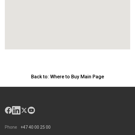
Back to:
Where to Buy Main Page
Phone
+47 40 00 25 00