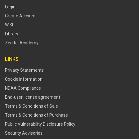
Login
Create Account
WIKI
Library
Zenitel Academy
LINKS
Privacy Statements
Cookie information
NDAA Compliance
End-user license agreement
Terms & Conditions of Sale
Terms & Conditions of Purchase
​​Public Vulnerability Disclosure Policy​
Security Advisories