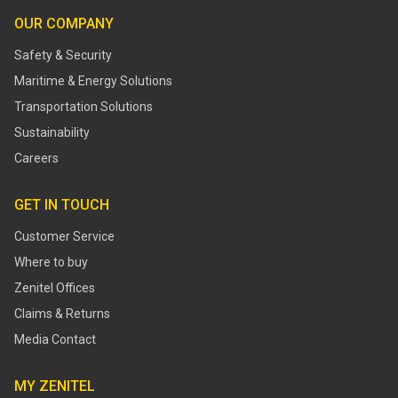
OUR COMPANY
Safety & Security
Maritime & Energy Solutions
Transportation Solutions
Sustainability
Careers
GET IN TOUCH
Customer Service
Where to buy
Zenitel Offices
Claims & Returns
Media Contact
MY ZENITEL