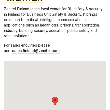
Zenitel Finland is the local center for BU safety & security
in Finland for Business Unit Safety & Security. It brings
solutions for critical, intelligent communication in
applications such as health care, prisons, transportation,
industry, building security, education, public safety and
retail solutions.
For sales enquiries please
use:
sales.finland@zenitel.com