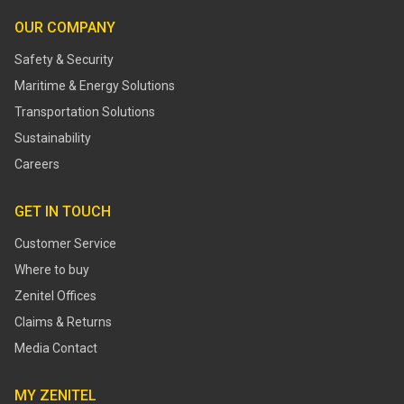
OUR COMPANY
Safety & Security
Maritime & Energy Solutions
Transportation Solutions
Sustainability
Careers
GET IN TOUCH
Customer Service
Where to buy
Zenitel Offices
Claims & Returns
Media Contact
MY ZENITEL