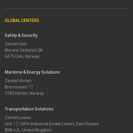
GLOBAL CENTERS
Safety & Security
Zenitel Oslo
Myrens Verksted 3A
0473 Oslo, Norway
Maritime & Energy Solutions
Zenitel Horten
Bromsveien 17
3183 Horten, Norway
Transportation Solutions
Zenitel Lewes
Unit 17, Cliffe Industrial Estate Lewes, East Sussex
BN8 6JL, United Kingdom