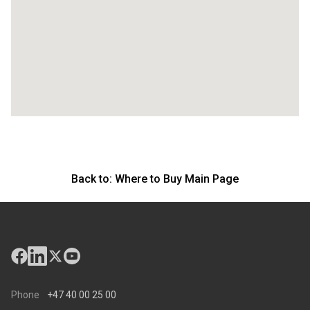
Back to:
Where to Buy Main Page
Phone
+47 40 00 25 00