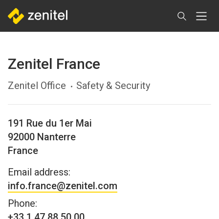
Skip
to
main
content
Zenitel France
Zenitel Office
Safety & Security
191 Rue du 1er Mai
92000
Nanterre
France
Email address:
info.france@zenitel.com
Phone:
+33 1 47 88 50 00