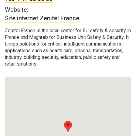
Website:
Site internet Zenitel France
Zenitel France is the local center for BU safety & security in
France and Maghreb for Business Unit Safety & Security. It
brings solutions for critical, intelligent communication in
applications such as health care, prisons, transportation,
industry, building security, education, public safety and
retail solutions.