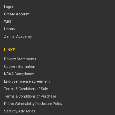
Login
Create Account
WIKI
Library
Zenitel Academy
LINKS
Privacy Statements
Cookie information
NDAA Compliance
End-user license agreement
Terms & Conditions of Sale
Terms & Conditions of Purchase
​​Public Vulnerability Disclosure Policy​
Security Advisories