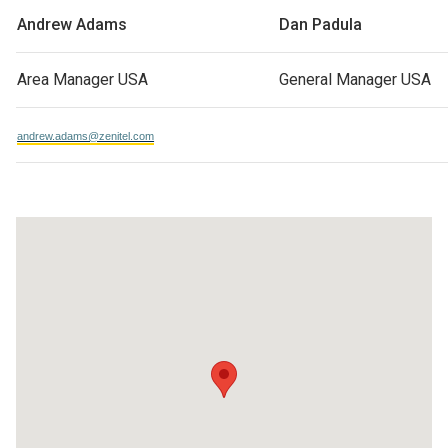
Andrew Adams
Dan Padula
Area Manager USA
General Manager USA
andrew.adams@zenitel.com