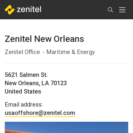
Skip
to
main
content
Zenitel New Orleans
Zenitel Office
Maritime & Energy
5621 Salmen St.
New Orleans
,
LA
70123
United States
Email address:
usaoffshore@zenitel.com