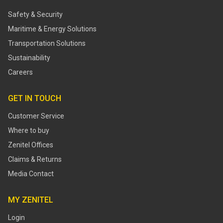
Safety & Security
Maritime & Energy Solutions
Transportation Solutions
Sustainability
Careers
GET IN TOUCH
Customer Service
Where to buy
Zenitel Offices
Claims & Returns
Media Contact
MY ZENITEL
Login