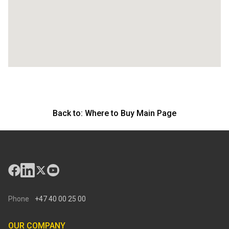
Back to:
Where to Buy Main Page
Phone
+47 40 00 25 00
OUR COMPANY