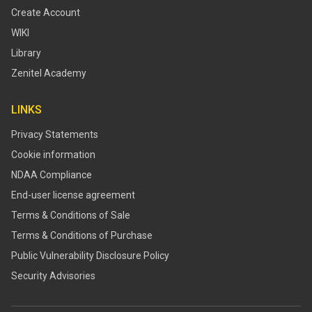
Create Account
WIKI
Library
Zenitel Academy
LINKS
Privacy Statements
Cookie information
NDAA Compliance
End-user license agreement
Terms & Conditions of Sale
Terms & Conditions of Purchase
​​Public Vulnerability Disclosure Policy​
Security Advisories