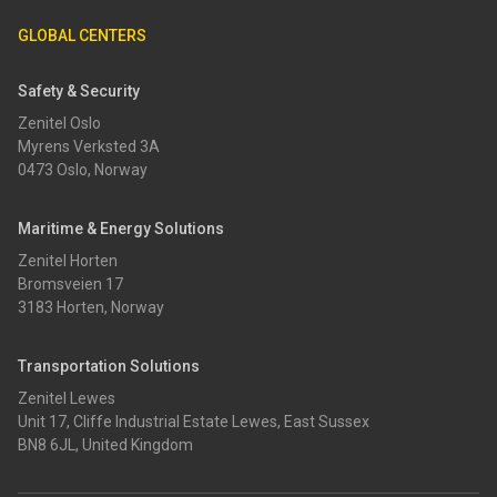
GLOBAL CENTERS
Safety & Security
Zenitel Oslo
Myrens Verksted 3A
0473 Oslo, Norway
Maritime & Energy Solutions
Zenitel Horten
Bromsveien 17
3183 Horten, Norway
Transportation Solutions
Zenitel Lewes
Unit 17, Cliffe Industrial Estate Lewes, East Sussex
BN8 6JL, United Kingdom