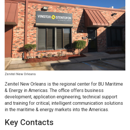
Zenitel New Orleans
Zenitel New Orleans is the regional center for BU Maritime
& Energy in Americas. The office offers business
development, application engineering, technical support
and training for critical, intelligent communication solutions
in the maritime & energy markets into the Americas.
Key Contacts