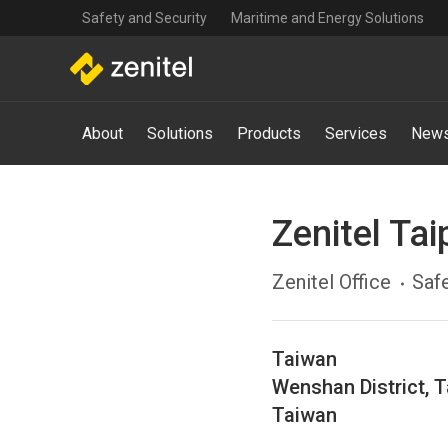
Top
Skip
Safety and Security
Maritime and Energy Solutions
navigation
to
main
content
Main
About
Solutions
Products
Services
News
navigation
-
Mega
Menu
Zenitel Tai
Zenitel Office
Safe
Taiwan
Wenshan District
,
T
Taiwan