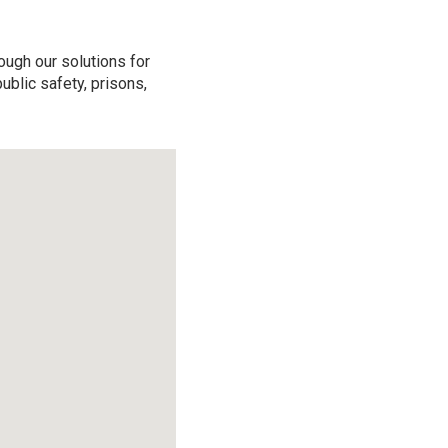
ough our solutions for
ublic safety, prisons,