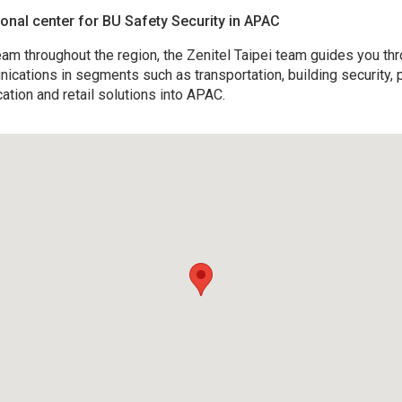
gional center for BU Safety Security in APAC
am throughout the region, the Zenitel Taipei team guides you thr
unications in segments such as transportation, building security, p
cation and retail solutions into APAC.