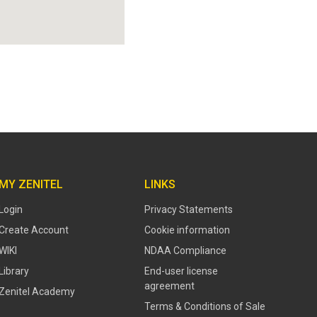
MY ZENITEL
LINKS
Login
Privacy Statements
Create Account
Cookie information
WIKI
NDAA Compliance
Library
End-user license
agreement
Zenitel Academy
Terms & Conditions of Sale