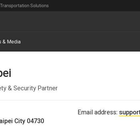
Transportation Solutions
 & Media
pei
ty & Security Partner
Email address:
suppor
aipei City
04730