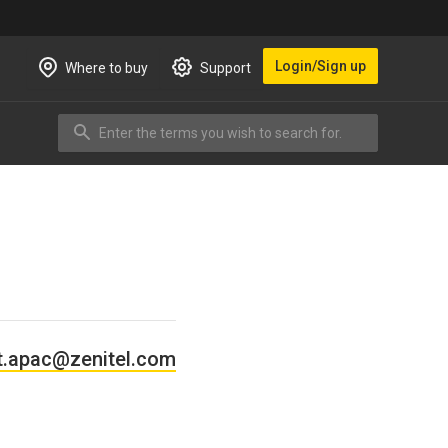
Login/Sign up
Where to buy
Support
Enter the terms you wish to search for.
Search
t.apac@zenitel.com