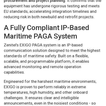
procurement and project planning
. It confirms that the
equipment has undergone rigorous testing and meets
EU standards, accelerating integration timelines and
reducing risk in both newbuild and retrofit projects.
A Fully Compliant IP-Based
Maritime PAGA System
Zenitel’s EXIGO PAGA system is an IP-based
communication solution designed to meet the highest
standards of maritime safety. Built on a flexible,
scalable, and programmable platform, it enables
advanced monitoring and remote operation
capabilities.
Engineered for the harshest maritime environments,
EXIGO is proven to perform reliably in extreme
temperatures, high humidity, and other onboard
challenges. It ensures clear and intelligible
announcements, even in the noisiest conditions - so