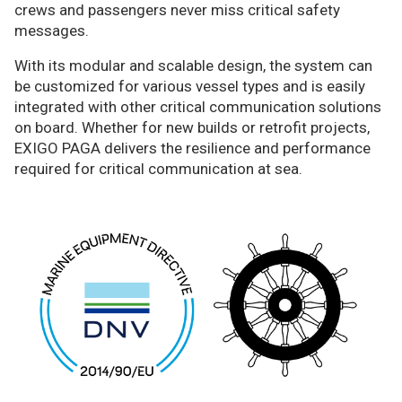
crews and passengers never miss critical safety
messages.
With its modular and scalable design, the system can
be customized for various vessel types and is easily
integrated with other critical communication solutions
on board. Whether for new builds or retrofit projects,
EXIGO PAGA delivers the resilience and performance
required for critical communication at sea.