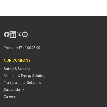
Phone
+47 40 00 25 00
OUR COMPANY
Safety & Security
Maritime & Energy Solutions
Transportation Solutions
Sustainability
Careers