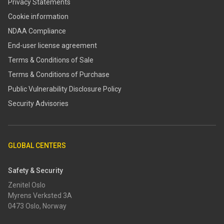
Privacy Statements
Cookie information
NDAA Compliance
End-user license agreement
Terms & Conditions of Sale
Terms & Conditions of Purchase
​​Public Vulnerability Disclosure Policy​
Security Advisories
GLOBAL CENTERS
Safety & Security
Zenitel Oslo
Myrens Verksted 3A
0473 Oslo, Norway