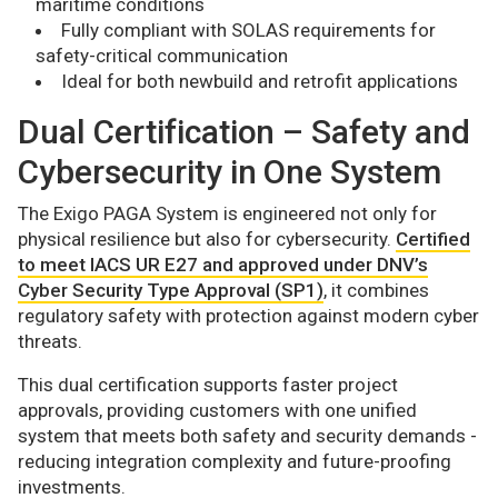
maritime conditions
Fully compliant with SOLAS requirements for
safety-critical communication
Ideal for both newbuild and retrofit applications
Dual Certification – Safety and
Cybersecurity in One System
The Exigo PAGA System is engineered not only for
physical resilience but also for cybersecurity.
Certified
to meet IACS UR E27 and approved under DNV’s
Cyber Security Type Approval (SP1)
, it combines
regulatory safety with protection against modern cyber
threats.
This dual certification supports faster project
approvals, providing customers with one unified
system that meets both safety and security demands -
reducing integration complexity and future-proofing
investments.