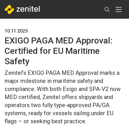
Skip
to
main
content
10.11.2025
EXIGO PAGA MED Approval:
Certified for EU Maritime
Safety
Zenitel’s EXIGO PAGA MED Approval marks a
major milestone in maritime safety and
compliance. With both Exigo and SPA-V2 now
MED certified, Zenitel offers shipyards and
operators two fully type-approved PA/GA
systems, ready for vessels sailing under EU
flags – or seeking best practice.