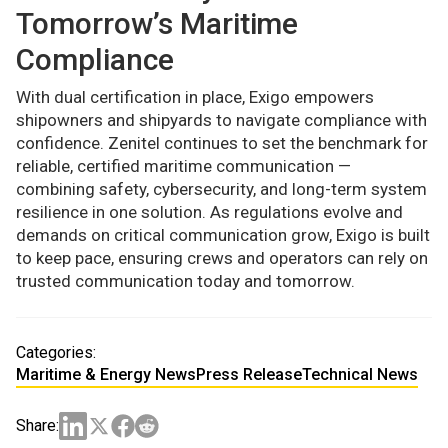
Tomorrow’s Maritime
Compliance
With dual certification in place, Exigo empowers
shipowners and shipyards to navigate compliance with
confidence. Zenitel continues to set the benchmark for
reliable, certified maritime communication —
combining safety, cybersecurity, and long-term system
resilience in one solution. As regulations evolve and
demands on critical communication grow, Exigo is built
to keep pace, ensuring crews and operators can rely on
trusted communication today and tomorrow.
Categories:
Maritime & Energy News
Press Release
Technical News
Share: