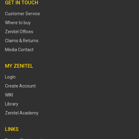
GET IN TOUCH
Customer Service
Where to buy
Zenitel Offices
Claims & Returns
Media Contact
MY ZENITEL
Login
Create Account
WIKI
Library
Zenitel Academy
LINKS