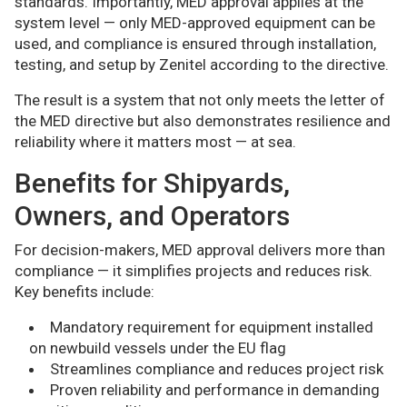
standards. Importantly, MED approval applies at the
system level — only MED-approved equipment can be
used, and compliance is ensured through installation,
testing, and setup by Zenitel according to the directive.
The result is a system that not only meets the letter of
the MED directive but also demonstrates resilience and
reliability where it matters most — at sea.
Benefits for Shipyards,
Owners, and Operators
For decision-makers, MED approval delivers more than
compliance — it simplifies projects and reduces risk.
Key benefits include:
Mandatory requirement for equipment installed
on newbuild vessels under the EU flag
Streamlines compliance and reduces project risk
Proven reliability and performance in demanding