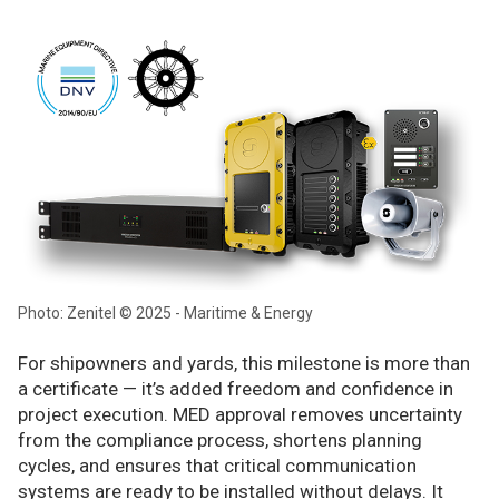
Photo: Zenitel © 2025 - Maritime & Energy
For shipowners and yards, this milestone is more than
a certificate — it’s added freedom and confidence in
project execution. MED approval removes uncertainty
from the compliance process, shortens planning
cycles, and ensures that critical communication
systems are ready to be installed without delays. It