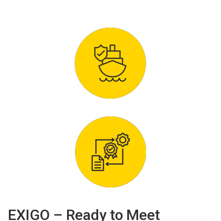
EXIGO – Ready to Meet