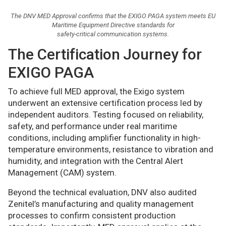
The DNV MED Approval confirms that the EXIGO PAGA system meets EU
Maritime Equipment Directive standards for
safety-critical communication systems.
The Certification Journey for
EXIGO PAGA
To achieve full MED approval, the Exigo system
underwent an extensive certification process led by
independent auditors. Testing focused on reliability,
safety, and performance under real maritime
conditions, including amplifier functionality in high-
temperature environments, resistance to vibration and
humidity, and integration with the Central Alert
Management (CAM) system.
Beyond the technical evaluation, DNV also audited
Zenitel’s manufacturing and quality management
processes to confirm consistent production