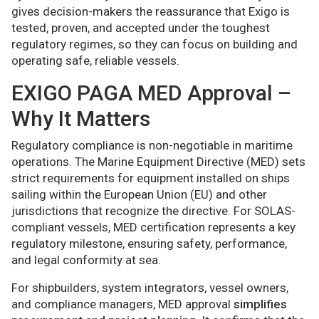
gives decision-makers the reassurance that Exigo is
tested, proven, and accepted under the toughest
regulatory regimes, so they can focus on building and
operating safe, reliable vessels.
EXIGO PAGA MED Approval –
Why It Matters
Regulatory compliance is non-negotiable in maritime
operations. The Marine Equipment Directive (MED) sets
strict requirements for equipment installed on ships
sailing within the European Union (EU) and other
jurisdictions that recognize the directive. For SOLAS-
compliant vessels, MED certification represents a key
regulatory milestone, ensuring safety, performance,
and legal conformity at sea.
For shipbuilders, system integrators, vessel owners,
and compliance managers, MED approval
simplifies