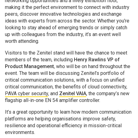
networking opportunities and a lively exhibition floor,
making it the perfect environment to connect with industry
peers, discover innovative technologies and exchange
ideas with experts from across the sector. Whether you’re
looking to stay ahead of emerging trends or simply catch
up with colleagues from the industry, it’s an event well
worth attending.
Visitors to the Zenitel stand will have the chance to meet
members of the team, including
Henry Rawlins VP of
Product Management
, who will be on hand throughout the
event. The team will be discussing Zenitel’s portfolio of
critical communication solutions, with a focus on unified
critical communication, the benefits of cloud connectivity,
PAVA cyber security
, and
Zenitel VAIA
, the company’s new
flagship all-in-one EN 54 amplifier controller.
It’s a great opportunity to learn how modern communication
platforms are helping organisations improve safety,
resilience and operational efficiency in mission-critical
environments.