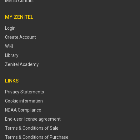
Media Contact
MY ZENITEL
Login
Create Account
WIKI
Library
Zenitel Academy
LINKS
Privacy Statements
Cookie information
NDAA Compliance
End-user license agreement
Terms & Conditions of Sale
Terms & Conditions of Purchase