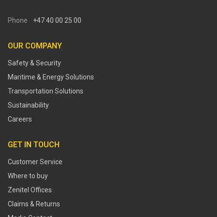
Phone
+47 40 00 25 00
OUR COMPANY
Safety & Security
Maritime & Energy Solutions
Transportation Solutions
Sustainability
Careers
GET IN TOUCH
Customer Service
Where to buy
Zenitel Offices
Claims & Returns