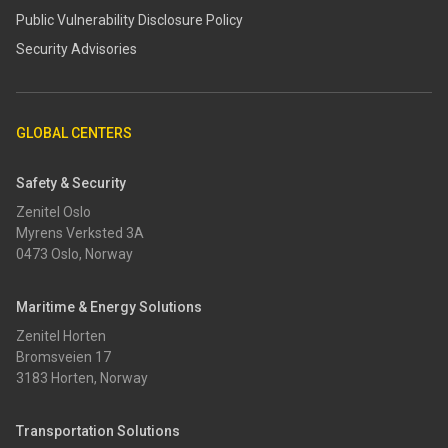
​​Public Vulnerability Disclosure Policy​
Security Advisories
GLOBAL CENTERS
Safety & Security
Zenitel Oslo
Myrens Verksted 3A
0473 Oslo, Norway
Maritime & Energy Solutions
Zenitel Horten
Bromsveien 17
3183 Horten, Norway
Transportation Solutions