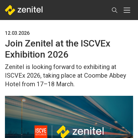
Skip
to
main
content
12.03.2026
Join Zenitel at the ISCVEx
Exhibition 2026
Zenitel is looking forward to exhibiting at
ISCVEx 2026, taking place at Coombe Abbey
Hotel from 17–18 March.