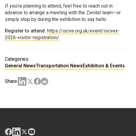
If you’re planning to attend, feel free to reach out in
advance to arrange a meeting with the Zenitel team—or
simply stop by during the exhibition to say hello.
Register to attend:
https://iscve.org.uk/event/iscvex-
2026-visitor-registration/
Categories:
General News
Transportation News
Exhibition & Events
Share: