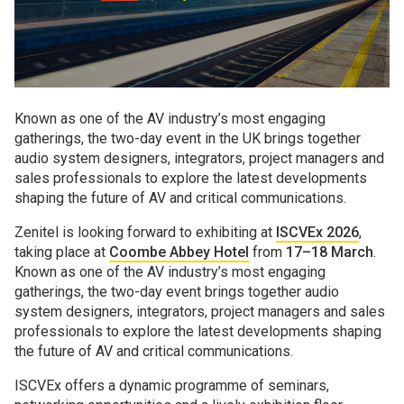
Known as one of the AV industry’s most engaging
gatherings, the two-day event in the UK brings together
audio system designers, integrators, project managers and
sales professionals to explore the latest developments
shaping the future of AV and critical communications.
Zenitel is looking forward to exhibiting at
ISCVEx 2026
,
taking place at
Coombe Abbey Hotel
from
17–18 March
.
Known as one of the AV industry’s most engaging
gatherings, the two-day event brings together audio
system designers, integrators, project managers and sales
professionals to explore the latest developments shaping
the future of AV and critical communications.
ISCVEx offers a dynamic programme of seminars,