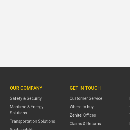
OUR COMPANY
GET IN TOUCH
Safety & Security
Customer Service
Maritime & Energy
Where to buy
Solutions
Zenitel Offices
Transportation Solutions
Claims & Returns
Sustainability