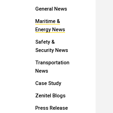
General News
Maritime &
Energy News
Safety &
Security News
Transportation
News
Case Study
Zenitel Blogs
Press Release