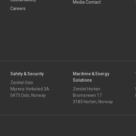
Media Contact
Careers
Safety & Security
Maritime & Energy
Solutions
Zenitel Oslo
Myrens Verksted 3A
Zenitel Horten
0473 Oslo, Norway
Bromsveien 17
3183 Horten, Norway