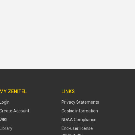
MY ZENITEL
LINKS
Login
Privacy Statements
Create Account
Cookie information
WIKI
NDAA Compliance
Library
End-user license
agreement