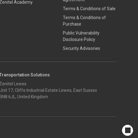
Zenitel Academy
Terms & Conditions of Sale
Terms & Conditions of
Purchase
​​Public Vulnerability
Disclosure Policy​
Security Advisories
Transportation Solutions
Zenitel Lewes
Unit 17, Cliffe Industrial Estate Lewes, East Sussex
BN8 6JL, United Kingdom