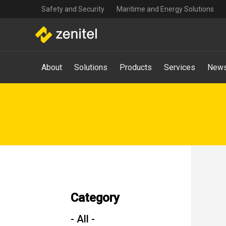
Top
Skip
Safety and Security
Maritime and Energy Solutions
navigation
to
main
content
Main
About
Solutions
Products
Services
News
navigation
-
Mega
Menu
Category
- All -