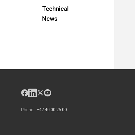
Technical
News
Phone
+47 40 00 25 00