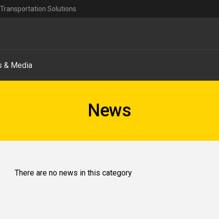
Transportation Solutions
 & Media
News
There are no news in this category