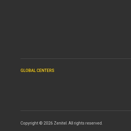
GLOBAL CENTERS
Copyright © 2026 Zenitel. All rights reserved.