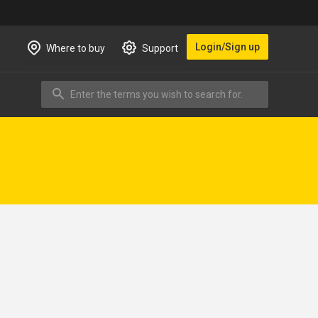
Login/Sign up
Where to buy
Support
Enter the terms you wish to search for.
Search