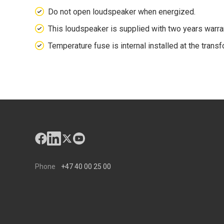
Do not open loudspeaker when energized.
This loudspeaker is supplied with two years warr
Temperature fuse is internal installed at the transf
Phone
+47 40 00 25 00