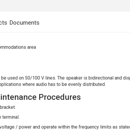
cts
Documents
commodations area
e used on 50/100 V lines. The speaker is bidirectional and disp
pplications where audio has to be evenly distributed.
Maintenance Procedures
bracket.
 terminal.
oltage / power and operate within the frequency limits as state