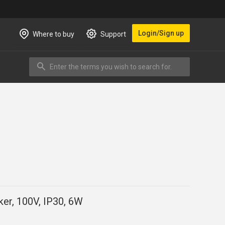
Login/Sign up
Where to buy
Support
Enter the terms you wish to search for.
Search
ker, 100V, IP30, 6W