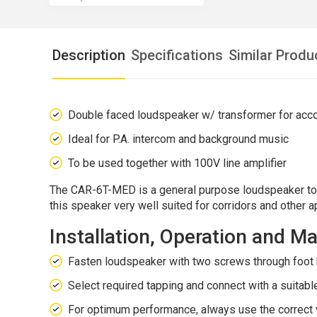
Description
Specifications
Similar Produ
Double faced loudspeaker w/ transformer for ac
Ideal for P.A. intercom and background music
To be used together with 100V line amplifier
The CAR-6T-MED is a general purpose loudspeaker to b
this speaker very well suited for corridors and other a
Installation, Operation and 
Fasten loudspeaker with two screws through foot 
Select required tapping and connect with a suitable
For optimum performance, always use the correct v