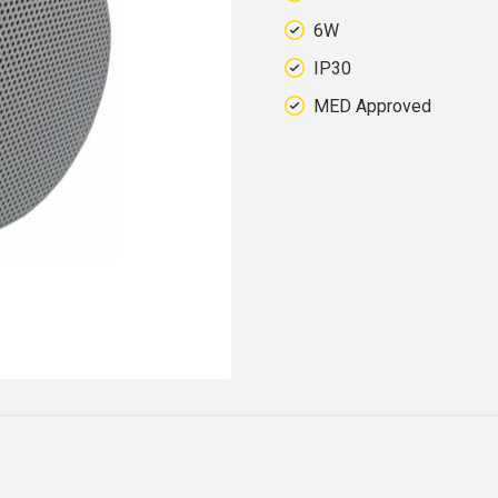
6W
IP30
MED Approved