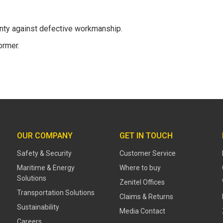
anty against defective workmanship.
ormer.
OUR COMPANY
GET IN TOUCH
Safety & Security
Customer Service
Maritime & Energy
Where to buy
Solutions
Zenitel Offices
Transportation Solutions
Claims & Returns
Sustainability
Media Contact
Careers