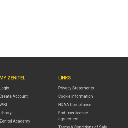
MY ZENITEL
LINKS
Login
Privacy Statements
Create Account
Cookie information
WIKI
NDAA Compliance
Library
End-user license
agreement
Zenitel Academy
Terms & Conditions of Sale