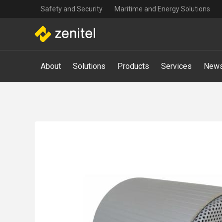
Top
Skip
Safety and Security
Maritime and Energy Solutions
navigation
to
main
content
Main
About
Solutions
Products
Services
News
navigation
-
Mega
Menu