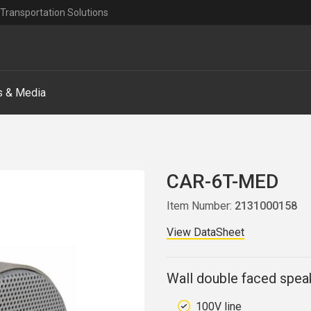
Transportation Solutions
 & Media
CAR-6T-MED
Item Number:
2131000158
View DataSheet
Wall double faced spea
100V line