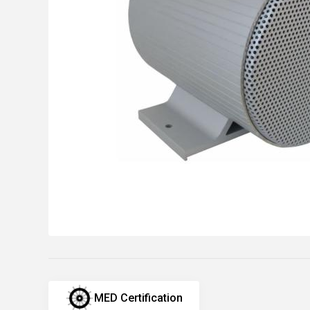
MED Certification