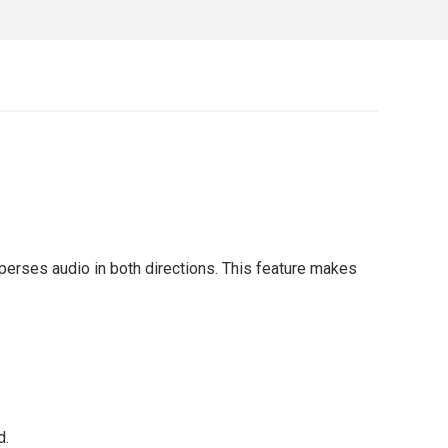
erses audio in both directions. This feature makes
d.