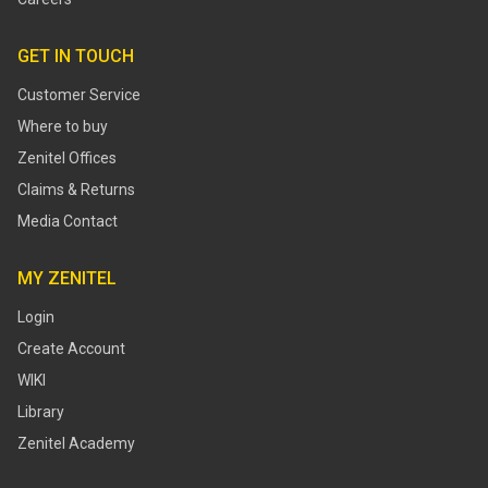
GET IN TOUCH
Customer Service
Where to buy
Zenitel Offices
Claims & Returns
Media Contact
MY ZENITEL
Login
Create Account
WIKI
Library
Zenitel Academy