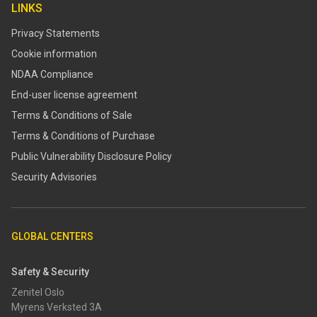
LINKS
Privacy Statements
Cookie information
NDAA Compliance
End-user license agreement
Terms & Conditions of Sale
Terms & Conditions of Purchase
​​Public Vulnerability Disclosure Policy​
Security Advisories
GLOBAL CENTERS
Safety & Security
Zenitel Oslo
Myrens Verksted 3A