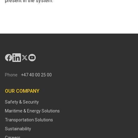
present in the system.
Phone
+47 40 00 25 00
OUR COMPANY
Safety & Security
Maritime & Energy Solutions
Transportation Solutions
Sustainability
Careers