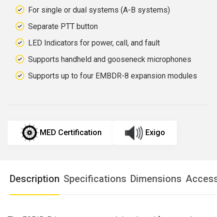
For single or dual systems (A-B systems)
Separate PTT button
LED Indicators for power, call, and fault
Supports handheld and gooseneck microphones
Supports up to four EMBDR-8 expansion modules
MED Certification
Exigo
Description
Specifications
Dimensions
Access