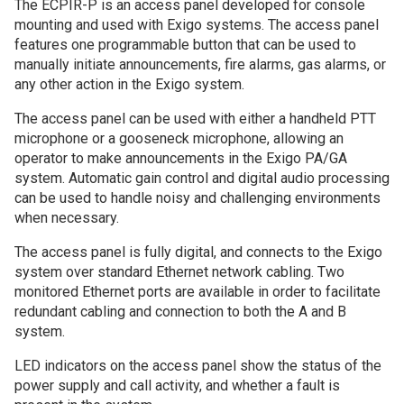
The ECPIR-P is an access panel developed for console
mounting and used with Exigo systems. The access panel
features one programmable button that can be used to
manually initiate announcements, fire alarms, gas alarms, or
any other action in the Exigo system.
The access panel can be used with either a handheld PTT
microphone or a gooseneck microphone, allowing an
operator to make announcements in the Exigo PA/GA
system. Automatic gain control and digital audio processing
can be used to handle noisy and challenging environments
when necessary.
The access panel is fully digital, and connects to the Exigo
system over standard Ethernet network cabling. Two
monitored Ethernet ports are available in order to facilitate
redundant cabling and connection to both the A and B
system.
LED indicators on the access panel show the status of the
power supply and call activity, and whether a fault is