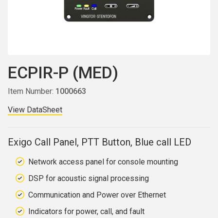
ECPIR-P (MED)
Item Number:
1000663
View DataSheet
Exigo Call Panel, PTT Button, Blue call LED
Network access panel for console mounting
DSP for acoustic signal processing
Communication and Power over Ethernet
Indicators for power, call, and fault