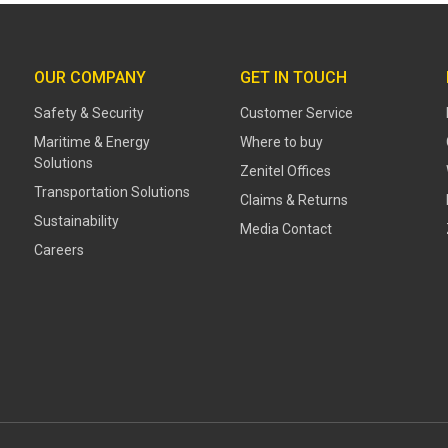
OUR COMPANY
GET IN TOUCH
Safety & Security
Customer Service
Maritime & Energy
Where to buy
Solutions
Zenitel Offices
Transportation Solutions
Claims & Returns
Sustainability
Media Contact
Careers