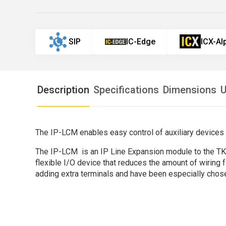
SIP
IC-Edge
ICX-A
Description
Specifications
Dimensions
U
The IP-LCM enables easy control of auxiliary devices
The IP-LCM is an IP Line Expansion module to the TKIS-
flexible I/O device that reduces the amount of wiring 
adding extra terminals and have been especially chos