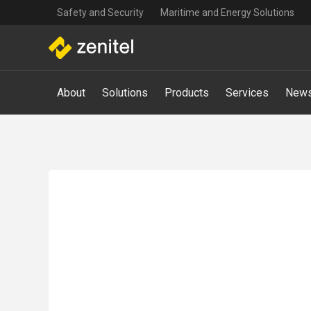
Top
Skip
Safety and Security
Maritime and Energy Solutions
navigation
to
main
content
Main
About
Solutions
Products
Services
News
navigation
-
Mega
Menu