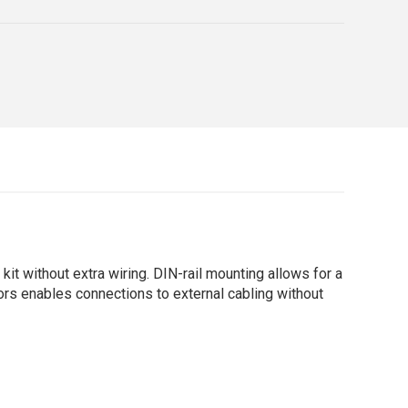
it without extra wiring. DIN-rail mounting allows for a
ors enables connections to external cabling without