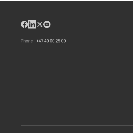
Phone
+47 40 00 25 00