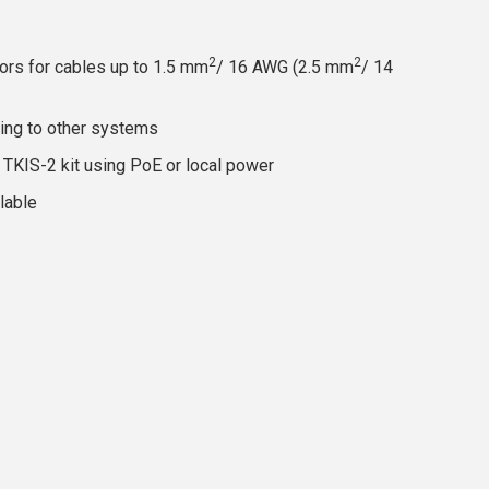
2
2
ors for cables up to 1.5 mm
/ 16 AWG (2.5 mm
/ 14
cing to other systems
TKIS-2 kit using PoE or local power
lable