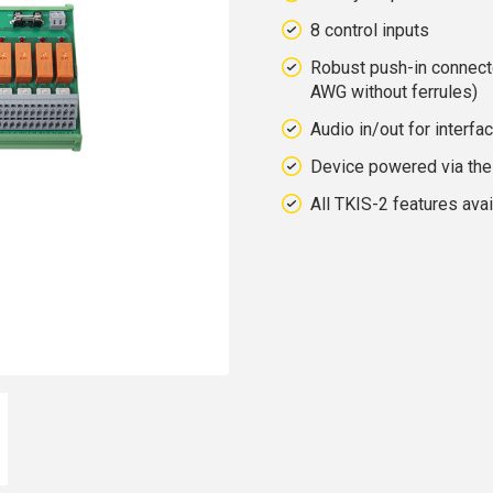
8 control inputs
Robust push-in connect
AWG without ferrules)
Audio in/out for interfa
Device powered via the 
All TKIS-2 features avai