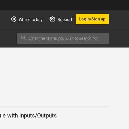
Login/Sign up
Where to buy
Support
Enter the terms you wish to search for.
Search
le with Inputs/Outputs