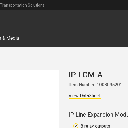
Transportation Solutions
 & Media
IP-LCM-A
Item Number:
1008095201
View DataSheet
IP Line Expansion Modu
8 relay outputs