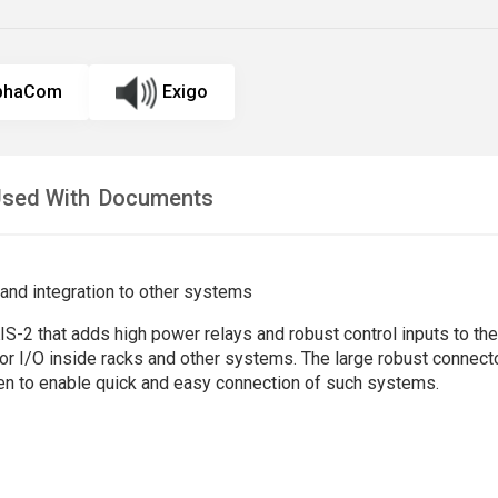
lphaCom
Exigo
sed With
Documents
 and integration to other systems
2 that adds high power relays and robust control inputs to the k
for I/O inside racks and other systems. The large robust connect
en to enable quick and easy connection of such systems.