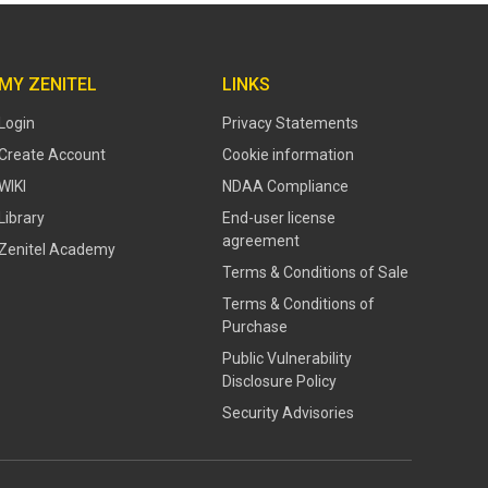
MY ZENITEL
LINKS
Login
Privacy Statements
Create Account
Cookie information
WIKI
NDAA Compliance
Library
End-user license
agreement
Zenitel Academy
Terms & Conditions of Sale
Terms & Conditions of
Purchase
​​Public Vulnerability
Disclosure Policy​
Security Advisories