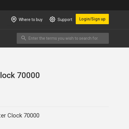
Login/Sign up
Where to buy
Support
Enter the terms you wish to search for.
Search
Clock 70000
er Clock 70000