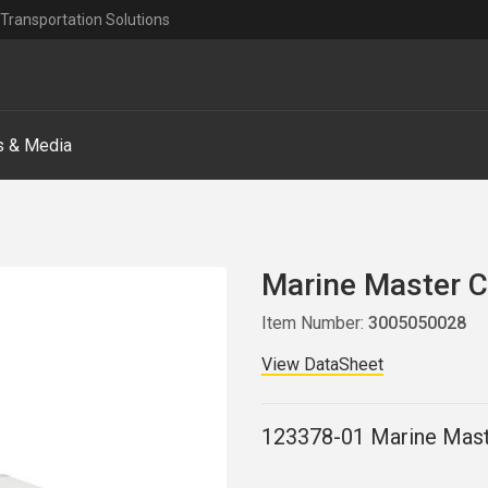
Transportation Solutions
 & Media
Marine Master 
Item Number:
3005050028
View DataSheet
123378-01 Marine Mast