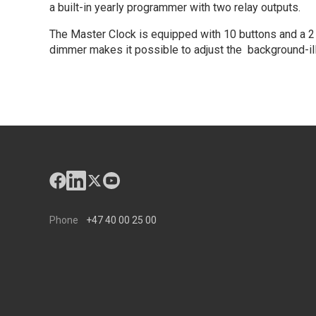
a built-in yearly programmer with two relay outputs.
The Master Clock is equipped with 10 buttons and a 2 x
dimmer makes it possible to adjust the background-illu
Phone
+47 40 00 25 00