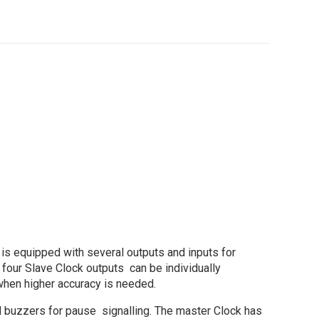
 is equipped with several outputs and inputs for
 four Slave Clock outputs can be individually
when higher accuracy is needed.
nd buzzers for pause signalling. The master Clock has