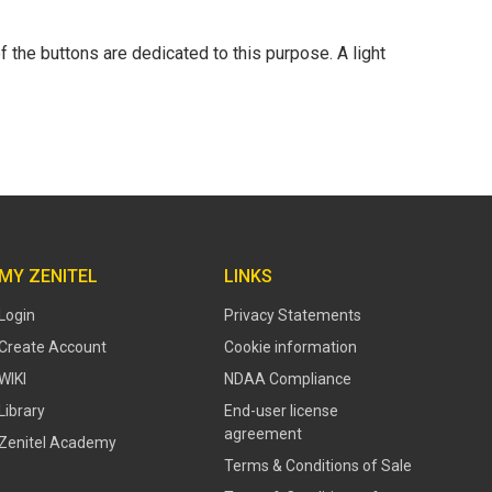
 the buttons are dedicated to this purpose. A light
MY ZENITEL
LINKS
Login
Privacy Statements
Create Account
Cookie information
WIKI
NDAA Compliance
Library
End-user license
agreement
Zenitel Academy
Terms & Conditions of Sale