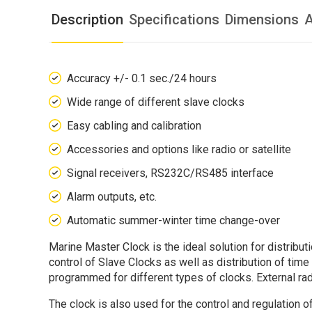
Description
Specifications
Dimensions
A
Accuracy +/- 0.1 sec./24 hours
Wide range of different slave clocks
Easy cabling and calibration
Accessories and options like radio or satellite
Signal receivers, RS232C/RS485 interface
Alarm outputs, etc.
Automatic summer-winter time change-over
Marine Master Clock is the ideal solution for distribu
control of Slave Clocks as well as distribution of tim
programmed for different types of clocks. External r
The clock is also used for the control and regulation 