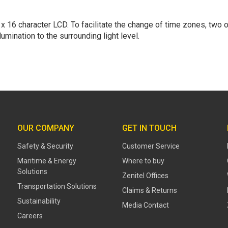
 16 character LCD. To facilitate the change of time zones, two of
mination to the surrounding light level.
OUR COMPANY
GET IN TOUCH
Safety & Security
Customer Service
Maritime & Energy
Where to buy
Solutions
Zenitel Offices
Transportation Solutions
Claims & Returns
Sustainability
Media Contact
Careers