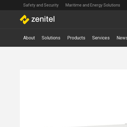
Top
Skip
Safety and Security
Maritime and Energy Solutions
navigation
to
main
content
Main
About
Solutions
Products
Services
News
navigation
-
Mega
Menu