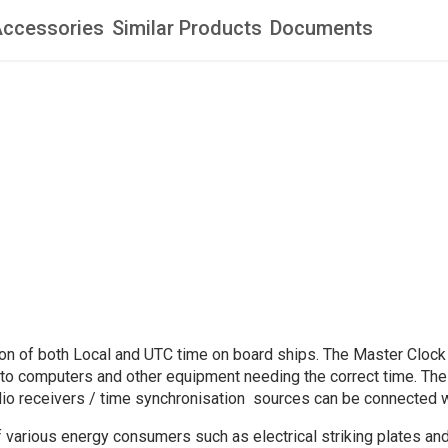
ccessories
Similar Products
Documents
tion of both Local and UTC time on board ships. The Master Clock
e to computers and other equipment needing the correct time. The
adio receivers / time synchronisation sources can be connected 
of various energy consumers such as electrical striking plates a