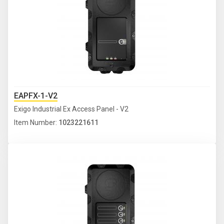
EAPFX-1-V2
Exigo Industrial Ex Access Panel - V2
Item Number:
1023221611