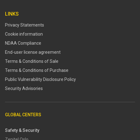
LINKS
Privacy Statements
Cookie information
NDAA Compliance
End-user license agreement
Terms & Conditions of Sale
Terms & Conditions of Purchase
​​Public Vulnerability Disclosure Policy​
Security Advisories
GLOBAL CENTERS
Safety & Security
Zenitel Oslo