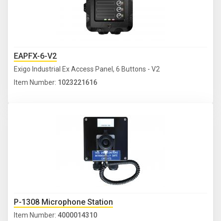
EAPFX-6-V2
Exigo Industrial Ex Access Panel, 6 Buttons - V2
Item Number:
1023221616
P-1308 Microphone Station
Item Number:
4000014310