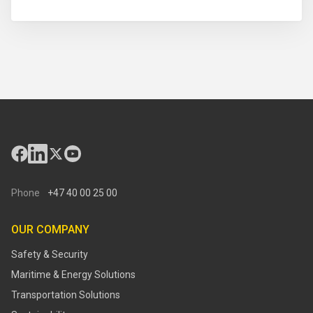
Phone
+47 40 00 25 00
OUR COMPANY
Safety & Security
Maritime & Energy Solutions
Transportation Solutions