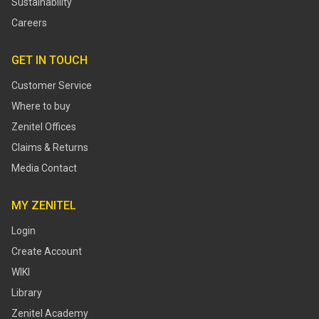
Sustainability
Careers
GET IN TOUCH
Customer Service
Where to buy
Zenitel Offices
Claims & Returns
Media Contact
MY ZENITEL
Login
Create Account
WIKI
Library
Zenitel Academy