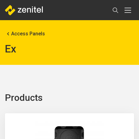
Skip
to
main
content
Breadcrumb
Access Panels
Ex
Products