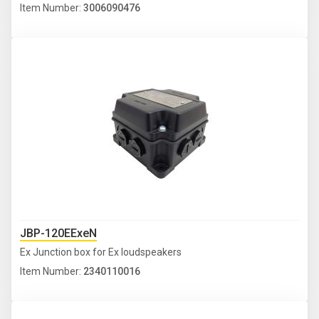
Item Number:
3006090476
JBP-120EExeN
Ex Junction box for Ex loudspeakers
Item Number:
2340110016