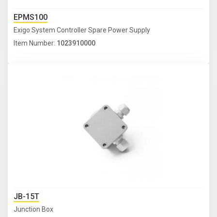
EPMS100
Exigo System Controller Spare Power Supply
Item Number:
1023910000
JB-15T
Junction Box