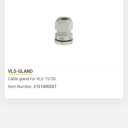
VLS-GLAND
Cable gland for VLS-15/30
Item Number:
2131000207