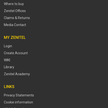
Where to buy
Zenitel Offices
Claims & Returns
Media Contact
MY ZENITEL
Login
Create Account
WIKI
Library
Zenitel Academy
LINKS
Privacy Statements
Cookie information