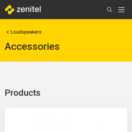
Skip
to
main
content
Breadcrumb
Loudspeakers
Accessories
Products