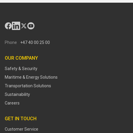
Phone
+47 40 00 25 00
OUR COMPANY
Safety & Security
Maritime & Energy Solutions
Transportation Solutions
Sustainability
Careers
GET IN TOUCH
Customer Service