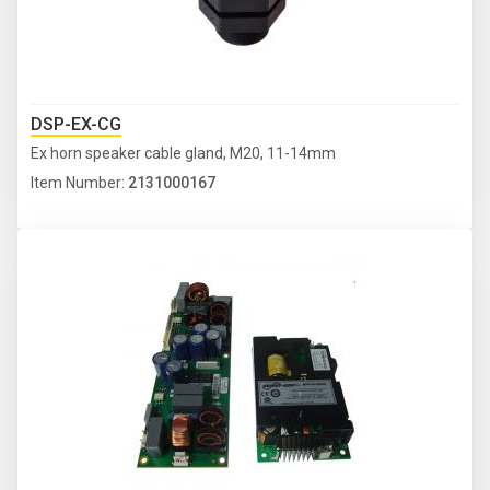
DSP-EX-CG
Ex horn speaker cable gland, M20, 11-14mm
Item Number:
2131000167