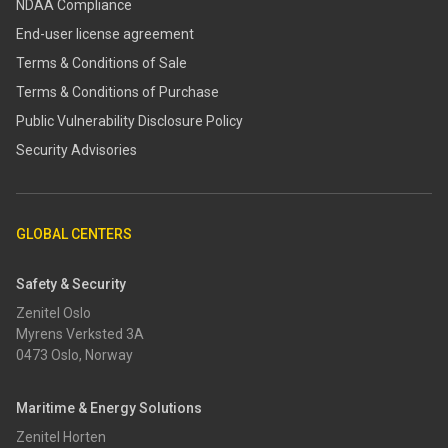
NDAA Compliance
End-user license agreement
Terms & Conditions of Sale
Terms & Conditions of Purchase
​​Public Vulnerability Disclosure Policy​
Security Advisories
GLOBAL CENTERS
Safety & Security
Zenitel Oslo
Myrens Verksted 3A
0473 Oslo, Norway
Maritime & Energy Solutions
Zenitel Horten