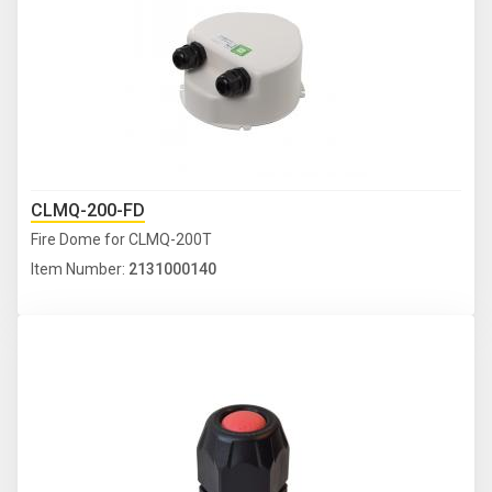
CLMQ-200-FD
Fire Dome for CLMQ-200T
Item Number:
2131000140