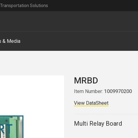
Transportation Solutions
 & Media
MRBD
Item Number:
1009970200
View DataSheet
Multi Relay Board