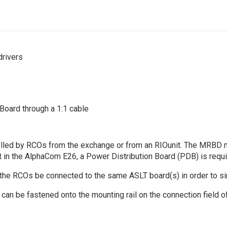
drivers
oard through a 1:1 cable
trolled by RCOs from the exchange or from an RIOunit. The MRB
 in the AlphaCom E26, a Power Distribution Board (PDB) is requi
the RCOs be connected to the same ASLT board(s) in order to sim
 can be fastened onto the mounting rail on the connection field 