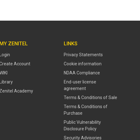
MY ZENITEL
LINKS
Login
Privacy Statements
Create Account
Cookie information
WIKI
NDAA Compliance
Library
End-user license
agreement
Zenitel Academy
Terms & Conditions of Sale
Terms & Conditions of
Purchase
​​Public Vulnerability
Disclosure Policy​
Security Advisories