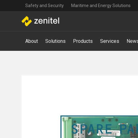
Top
Skip
Safety and Security
Maritime and Energy Solutions
navigation
to
main
content
Main
About
Solutions
Products
Services
News
navigation
-
Mega
Menu