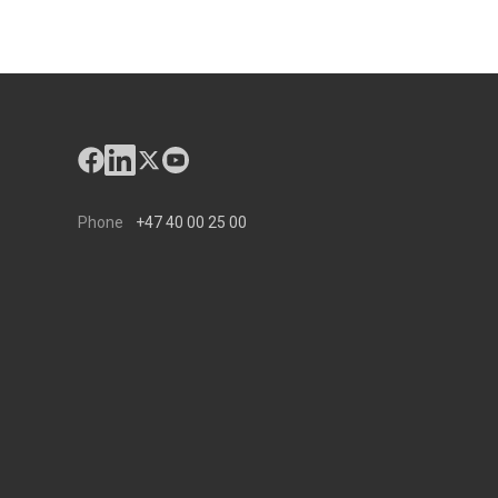
Phone
+47 40 00 25 00