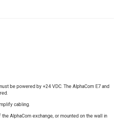
D must be powered by +24 VDC. The AlphaCom E7 and
red.
plify cabling.
of the AlphaCom exchange, or mounted on the wall in