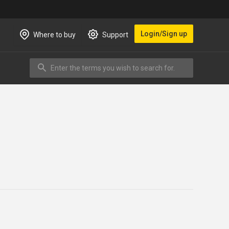
Login/Sign up
Where to buy
Support
Enter the terms you wish to search for.
Search