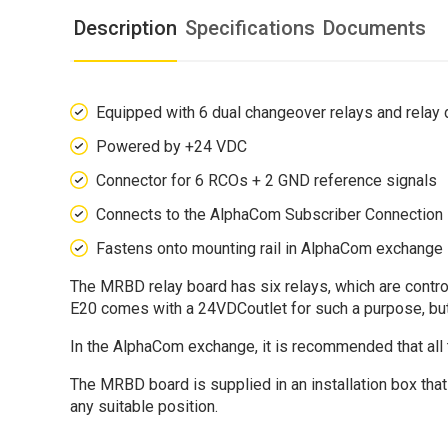
Description
Specifications
Documents
Equipped with 6 dual changeover relays and relay 
Powered by +24 VDC
Connector for 6 RCOs + 2 GND reference signals
Connects to the AlphaCom Subscriber Connection B
Fastens onto mounting rail in AlphaCom exchange
The MRBD relay board has six relays, which are con
E20 comes with a 24VDCoutlet for such a purpose, but
In the AlphaCom exchange, it is recommended that all 
The MRBD board is supplied in an installation box that
any suitable position.