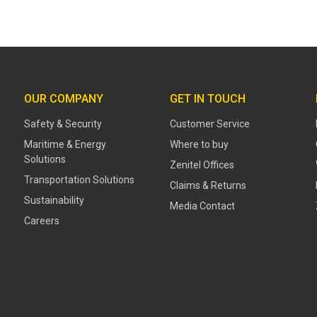
OUR COMPANY
GET IN TOUCH
Safety & Security
Customer Service
Maritime & Energy
Where to buy
Solutions
Zenitel Offices
Transportation Solutions
Claims & Returns
Sustainability
Media Contact
Careers