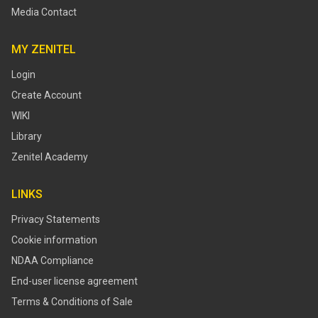
Media Contact
MY ZENITEL
Login
Create Account
WIKI
Library
Zenitel Academy
LINKS
Privacy Statements
Cookie information
NDAA Compliance
End-user license agreement
Terms & Conditions of Sale