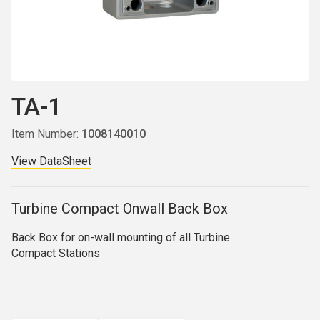
TA-1
Item Number:
1008140010
View DataSheet
Turbine Compact Onwall Back Box
Back Box for on-wall mounting of all Turbine
Compact
Stations