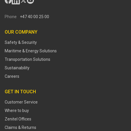
Phone
+47 40 00 25 00
OUR COMPANY
Safety & Security
Maritime & Energy Solutions
Transportation Solutions
Sustainability
Careers
GET IN TOUCH
Customer Service
Where to buy
Zenitel Offices
Claims & Returns