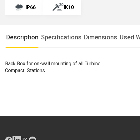
IP66
IK10
Description
Specifications
Dimensions
Used W
Back Box for on-wall mounting of all Turbine
Compact Stations