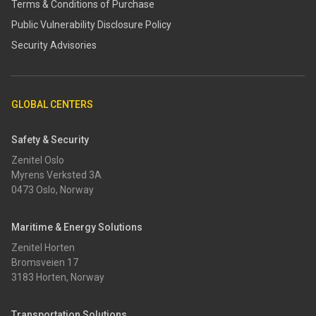
Terms & Conditions of Purchase
​​Public Vulnerability Disclosure Policy​
Security Advisories
GLOBAL CENTERS
Safety & Security
Zenitel Oslo
Myrens Verksted 3A
0473 Oslo, Norway
Maritime & Energy Solutions
Zenitel Horten
Bromsveien 17
3183 Horten, Norway
Transportation Solutions