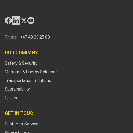
Phone
+47 40 00 25 00
OUR COMPANY
Safety & Security
Maritime & Energy Solutions
Transportation Solutions
Sustainability
Careers
GET IN TOUCH
Customer Service
Where to buy