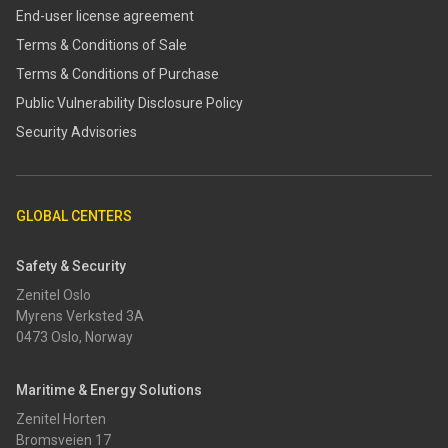
End-user license agreement
Terms & Conditions of Sale
Terms & Conditions of Purchase
​​Public Vulnerability Disclosure Policy​
Security Advisories
GLOBAL CENTERS
Safety & Security
Zenitel Oslo
Myrens Verksted 3A
0473 Oslo, Norway
Maritime & Energy Solutions
Zenitel Horten
Bromsveien 17