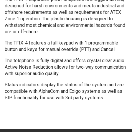
designed for harsh environments and meets industrial and
offshore requirements as well as requirements for ATEX
Zone 1 operation. The plastic housing is designed to
withstand most chemical and environmental hazards found
on- or off-shore.
The TFIX-4 features a full keypad with 1 programmable
button and keys for manual override (PTT) and Cancel.
The telephone is fully digital and offers crystal clear audio.
Active Noise Reduction allows for two-way communication
with superior audio quality.
Status indicators display the status of the system and are
compatible with AlphaCom and Exigo systems as well as
SIP functionality for use with 3rd party systems