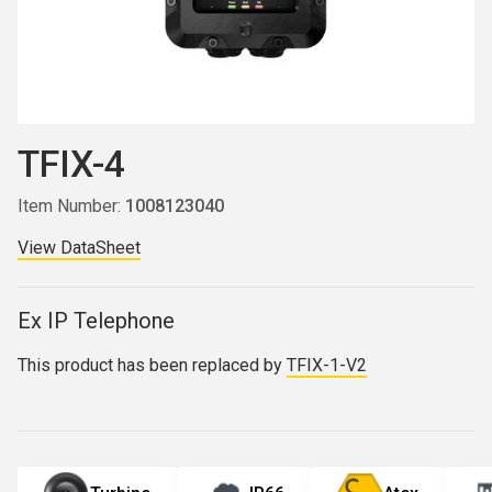
TFIX-4
Item Number:
1008123040
View DataSheet
Ex IP Telephone
This product has been replaced by
TFIX-1-V2