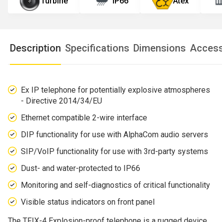
Turbine
IP66
Atex
Description
Specifications
Dimensions
Access
Ex IP telephone for potentially explosive atmospheres
- Directive 2014/34/EU
Ethernet compatible 2-wire interface
DIP functionality for use with AlphaCom audio servers
SIP/VoIP functionality for use with 3rd-party systems
Dust- and water-protected to IP66
Monitoring and self-diagnostics of critical functionality
Visible status indicators on front panel
The TFIX-4 Explosion-proof telephone is a rugged device,