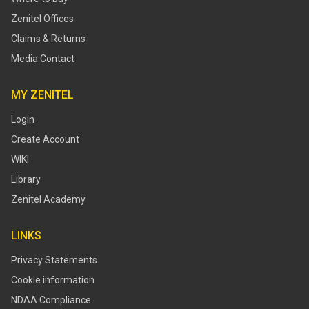
Zenitel Offices
Claims & Returns
Media Contact
MY ZENITEL
Login
Create Account
WIKI
Library
Zenitel Academy
LINKS
Privacy Statements
Cookie information
NDAA Compliance