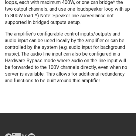
loops, each with maximum 400W, or one can bridge* the
two output channels, and use one loudspeaker loop with up
to 800W load. *) Note: Speaker line surveillance not
supported in bridged outputs setup.
The amplifier’s configurable control inputs/outputs and
audio input can be used locally by the amplifier or can be
controlled by the system (e.g. audio input for background
music). The audio line input can also be configured in a
Hardware Bypass mode where audio on the line input will
be forwarded to the 100V channels directly, even when no
server is available. This allows for additional redundancy
and functions to be built around this amplifier.