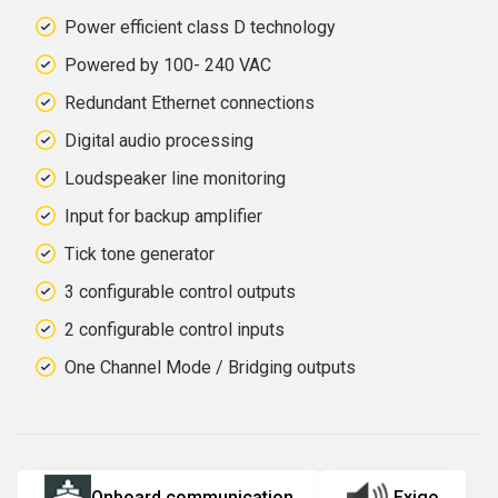
Power efficient class D technology
Powered by 100
- 240 VAC
Redundant Ethernet connections
Digital audio processing
Loudspeaker line monitoring
Input for backup amplifier
Tick tone generator
3 configurable control outputs
2 configurable control inputs
One Channel Mode / Bridging outputs
Onboard communication
Exigo