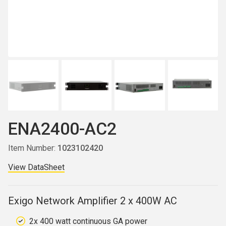
ENA2400-AC2
Item Number:
1023102420
View DataSheet
Exigo Network Amplifier 2 x 400W AC
2x 400 watt continuous GA power