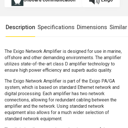
Description
Specifications
Dimensions
Simila
The Exigo Network Amplifier is designed for use in marine,
offshore and other demanding environments. The amplifier
utilizes state-of-the-art class D amplifier technology to
ensure high power efficiency and superb audio quality.
The Exigo Network Amplifier is part of the Exigo PA/GA
system, which is based on standard Ethernet network and
digital processing. Each amplifier has two network
connections, allowing for redundant cabling between the
amplifier and the network. Using standard network
equipment also allows for a much wider selection of
standard network equipment.