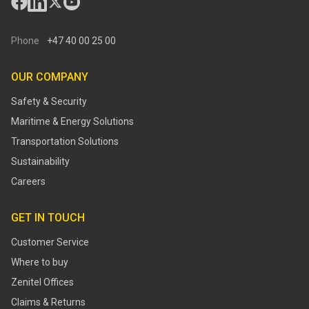
Phone
+47 40 00 25 00
OUR COMPANY
Safety & Security
Maritime & Energy Solutions
Transportation Solutions
Sustainability
Careers
GET IN TOUCH
Customer Service
Where to buy
Zenitel Offices
Claims & Returns