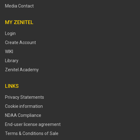
Media Contact
MY ZENITEL
Login
Create Account
WIKI
Library
Zenitel Academy
LINKS
Privacy Statements
Cookie information
NDAA Compliance
End-user license agreement
Terms & Conditions of Sale