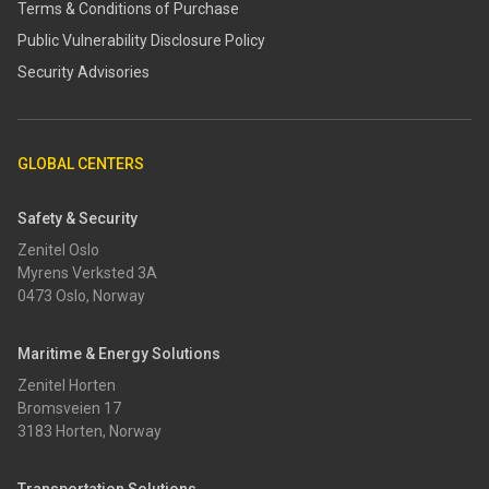
Terms & Conditions of Purchase
​​Public Vulnerability Disclosure Policy​
Security Advisories
GLOBAL CENTERS
Safety & Security
Zenitel Oslo
Myrens Verksted 3A
0473 Oslo, Norway
Maritime & Energy Solutions
Zenitel Horten
Bromsveien 17
3183 Horten, Norway
Transportation Solutions