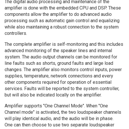
The digital audio processing and maintenance of the
amplifier is done with the embedded CPU and DSP. These
components allow the amplifier to do advanced audio
processing such as automatic gain control and equalizing
while also maintaining a robust connection to the system
controllers.
The complete amplifier is self-monitoring and this includes
advanced monitoring of the speaker lines and internal
system. The audio output channels can be monitored for
line faults such as shorts, ground faults and large load
changes. The amplifier also monitors control inputs, power
supplies, temperature, network connections and every
other components required for operation of essential
services. Faults will be reported to the system controller,
but will also be indicated locally on the amplifier.
Amplifier supports "One Channel Mode". When "One
Channel mode" is activated, the two loudspeaker channels
will play identical audio, and the audio will be in phase.
One can then choose to use two separate loudspeaker