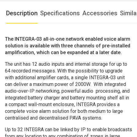
Description
Specifications
Accessories
Simil
The
INTEGRA-03 all-in-one network enabled voice alarm
solution is available with three channels of pre-installed
amplification, which can be expanded at a later date.
The unit has 12 audio inputs and internal storage for up to
64 recorded messages. With the possibility to upgrade
with additional amplifier cards, a single INTEGRA-03 unit
can deliver a maximum power of 2000W. With integrated
audio-over-IP networking, powerful audio processing, and
integrated battery charger and battery mounting shelf all in
a compact wall-mount enclosure, INTEGRA provides a
complete voice alarm solution for both medium to large
centralised and decentralised PAVA systems.
Up to 32 INTEGRA can be linked by IP to enable broadcasts
from any location to any combination of zones in large