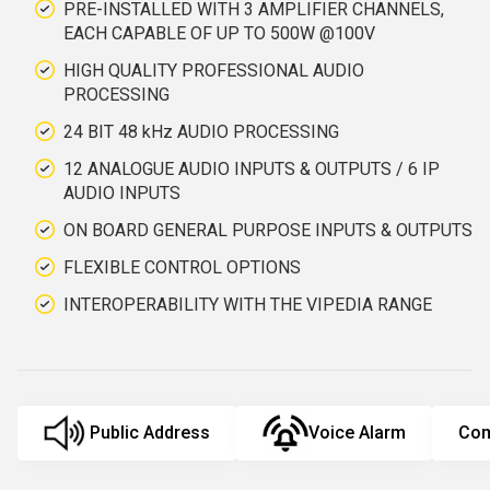
PRE-INSTALLED WITH 3 AMPLIFIER CHANNELS,
EACH CAPABLE OF UP TO 500W @100V
HIGH QUALITY PROFESSIONAL AUDIO
PROCESSING
24 BIT 48 kHz AUDIO PROCESSING
12 ANALOGUE AUDIO INPUTS & OUTPUTS / 6 IP
AUDIO INPUTS
ON BOARD GENERAL PURPOSE INPUTS & OUTPUTS
FLEXIBLE CONTROL OPTIONS
INTEROPERABILITY WITH THE VIPEDIA RANGE
Public Address
Voice Alarm
Com