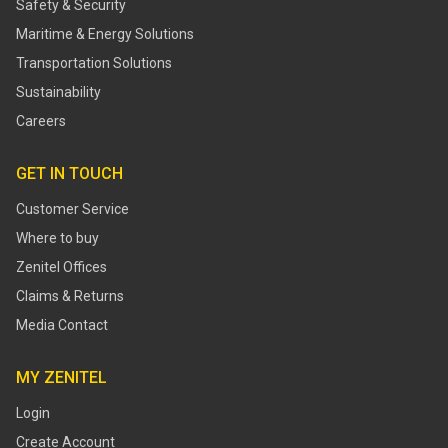
Safety & Security
Maritime & Energy Solutions
Transportation Solutions
Sustainability
Careers
GET IN TOUCH
Customer Service
Where to buy
Zenitel Offices
Claims & Returns
Media Contact
MY ZENITEL
Login
Create Account