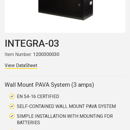
INTEGRA-03
Item Number:
1200300030
View DataSheet
Wall Mount PAVA System (3 amps)
EN 54-16 CERTIFIED
SELF-CONTAINED WALL MOUNT PAVA SYSTEM
SIMPLE INSTALLATION WITH MOUNTING FOR
BATTERIES