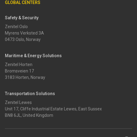
GLOBAL CENTERS
Safety & Security
Zenitel Oslo
Myrens Verksted 3A
0473 Oslo, Norway
Maritime & Energy Solutions
Zenitel Horten
Bromsveien 17
3183 Horten, Norway
Transportation Solutions
Zenitel Lewes
Unit 17, Cliffe Industrial Estate Lewes, East Sussex
BN8 6JL, United Kingdom