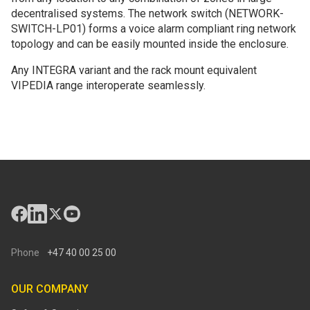
decentralised systems. The network switch (NETWORK-
SWITCH-LP01) forms a voice alarm compliant ring network
topology and can be easily mounted inside the enclosure.
Any INTEGRA variant and the rack mount equivalent
VIPEDIA range interoperate seamlessly.
Phone
+47 40 00 25 00
OUR COMPANY