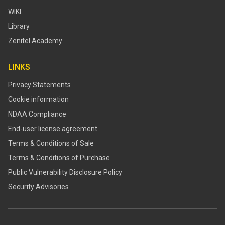
WIKI
Library
Zenitel Academy
LINKS
Privacy Statements
Cookie information
NDAA Compliance
End-user license agreement
Terms & Conditions of Sale
Terms & Conditions of Purchase
​​Public Vulnerability Disclosure Policy​
Security Advisories