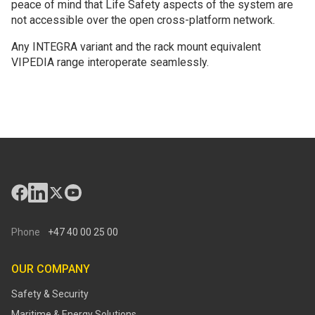
peace of mind that Life Safety aspects of the system are
not accessible over the open cross-platform network.
Any INTEGRA variant and the rack mount equivalent
VIPEDIA range interoperate seamlessly.
Phone
+47 40 00 25 00
OUR COMPANY
Safety & Security
Maritime & Energy Solutions