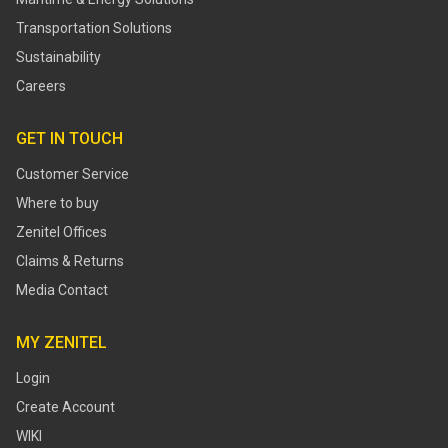
Transportation Solutions
Sustainability
Careers
GET IN TOUCH
Customer Service
Where to buy
Zenitel Offices
Claims & Returns
Media Contact
MY ZENITEL
Login
Create Account
WIKI