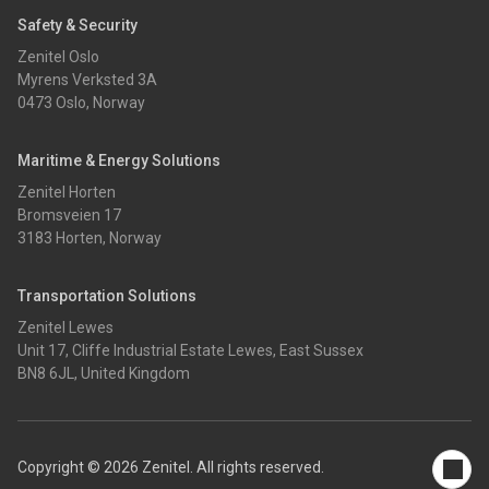
Safety & Security
Zenitel Oslo
Myrens Verksted 3A
0473 Oslo, Norway
Maritime & Energy Solutions
Zenitel Horten
Bromsveien 17
3183 Horten, Norway
Transportation Solutions
Zenitel Lewes
Unit 17, Cliffe Industrial Estate Lewes, East Sussex
BN8 6JL, United Kingdom
Copyright © 2026 Zenitel. All rights reserved.