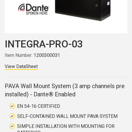
INTEGRA-PRO-03
Item Number:
1200300031
View DataSheet
PAVA Wall Mount System (3 amp channels pre
installed) - Dante® Enabled
EN 54-16 CERTIFIED
SELF-CONTAINED WALL MOUNT PAVA SYSTEM
SIMPLE INSTALLATION WITH MOUNTING FOR