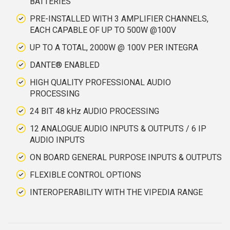
BATTERIES
PRE-INSTALLED WITH 3 AMPLIFIER CHANNELS,
EACH CAPABLE OF UP TO 500W @100V
UP TO A TOTAL, 2000W @ 100V PER INTEGRA
DANTE® ENABLED
HIGH QUALITY PROFESSIONAL AUDIO
PROCESSING
24 BIT 48 kHz AUDIO PROCESSING
12 ANALOGUE AUDIO INPUTS & OUTPUTS / 6 IP
AUDIO INPUTS
ON BOARD GENERAL PURPOSE INPUTS & OUTPUTS
FLEXIBLE CONTROL OPTIONS
INTEROPERABILITY WITH THE VIPEDIA RANGE