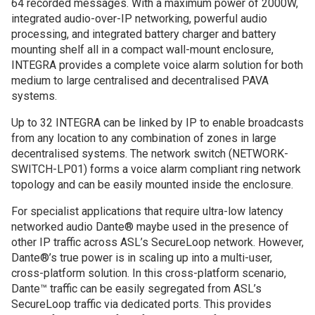
64 recorded messages. With a maximum power of 2000W,
integrated audio-over-IP networking, powerful audio
processing, and integrated battery charger and battery
mounting shelf all in a compact wall-mount enclosure,
INTEGRA provides a complete voice alarm solution for both
medium to large centralised and decentralised PAVA
systems.
Up to 32 INTEGRA can be linked by IP to enable broadcasts
from any location to any combination of zones in large
decentralised systems. The network switch (NETWORK-
SWITCH-LP01) forms a voice alarm compliant ring network
topology and can be easily mounted inside the enclosure.
For specialist applications that require ultra-low latency
networked audio Dante® maybe used in the presence of
other IP traffic across ASL’s SecureLoop network. However,
Dante®’s true power is in scaling up into a multi-user,
cross-platform solution. In this cross-platform scenario,
Dante™ traffic can be easily segregated from ASL’s
SecureLoop traffic via dedicated ports. This provides