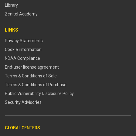
Library
Zenitel Academy
LINKS
Privacy Statements
Cookie information
NDAA Compliance
End-user license agreement
Terms & Conditions of Sale
Terms & Conditions of Purchase
​​Public Vulnerability Disclosure Policy​
Security Advisories
GLOBAL CENTERS