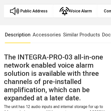
Public Address
Voice Alarm
Com
Description
Accessories
Similar Products
Doc
The
INTEGRA-PRO-03 all-in-one
network enabled voice alarm
solution is available with three
channels of pre-installed
amplification, which can be
expanded at a later date.
The unit has 12 audio inputs and internal storage for up to