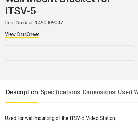
ITSV-5
Item Number:
1490009007
View DataSheet
Description
Specifications
Dimensions
Used W
Used for wall mounting of the ITSV-5 Video Station.