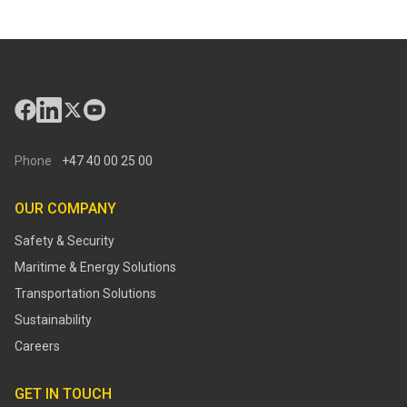
Phone
+47 40 00 25 00
OUR COMPANY
Safety & Security
Maritime & Energy Solutions
Transportation Solutions
Sustainability
Careers
GET IN TOUCH