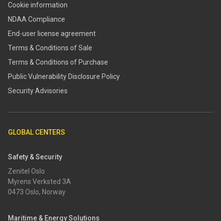
Cookie information
NDAA Compliance
End-user license agreement
Terms & Conditions of Sale
Terms & Conditions of Purchase
​​Public Vulnerability Disclosure Policy​
Security Advisories
GLOBAL CENTERS
Safety & Security
Zenitel Oslo
Myrens Verksted 3A
0473 Oslo, Norway
Maritime & Energy Solutions