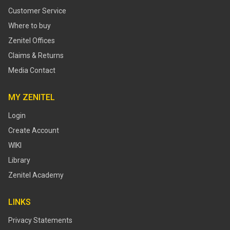
Customer Service
Where to buy
Zenitel Offices
Claims & Returns
Media Contact
MY ZENITEL
Login
Create Account
WIKI
Library
Zenitel Academy
LINKS
Privacy Statements