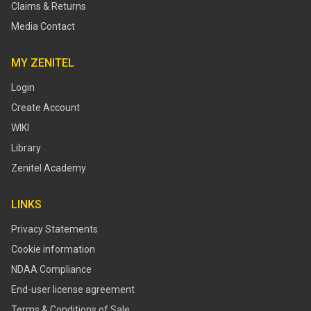
Claims & Returns
Media Contact
MY ZENITEL
Login
Create Account
WIKI
Library
Zenitel Academy
LINKS
Privacy Statements
Cookie information
NDAA Compliance
End-user license agreement
Terms & Conditions of Sale