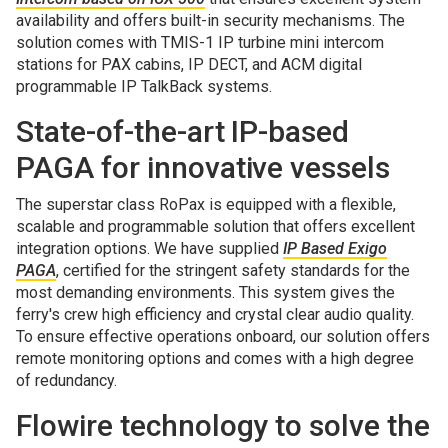
availability and offers built-in security mechanisms. The
solution comes with TMIS-1 IP turbine mini intercom
stations for PAX cabins, IP DECT, and ACM digital
programmable IP TalkBack systems.
State-of-the-art IP-based
PAGA for innovative vessels
The superstar class RoPax is equipped with a flexible,
scalable and programmable solution that offers excellent
integration options. We have supplied
IP Based Exigo
PAGA
, certified for the stringent safety standards for the
most demanding environments. This system gives the
ferry's crew high efficiency and crystal clear audio quality.
To ensure effective operations onboard, our solution offers
remote monitoring options and comes with a high degree
of redundancy.
Flowire technology to solve the