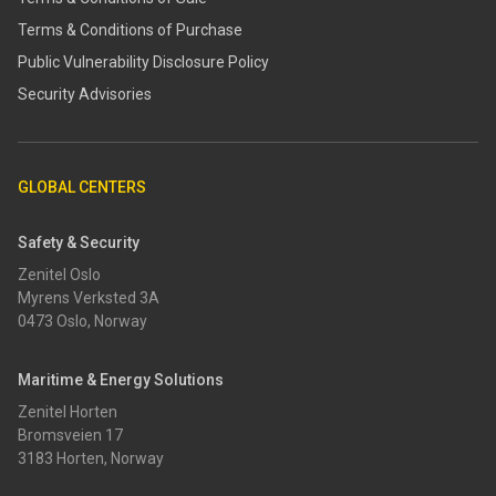
Terms & Conditions of Purchase
​​Public Vulnerability Disclosure Policy​
Security Advisories
GLOBAL CENTERS
Safety & Security
Zenitel Oslo
Myrens Verksted 3A
0473 Oslo, Norway
Maritime & Energy Solutions
Zenitel Horten
Bromsveien 17
3183 Horten, Norway