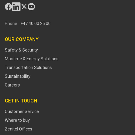
Phone
+47 40 00 25 00
OUR COMPANY
Safety & Security
Maritime & Energy Solutions
Transportation Solutions
Sustainability
Careers
GET IN TOUCH
Customer Service
Where to buy
Zenitel Offices