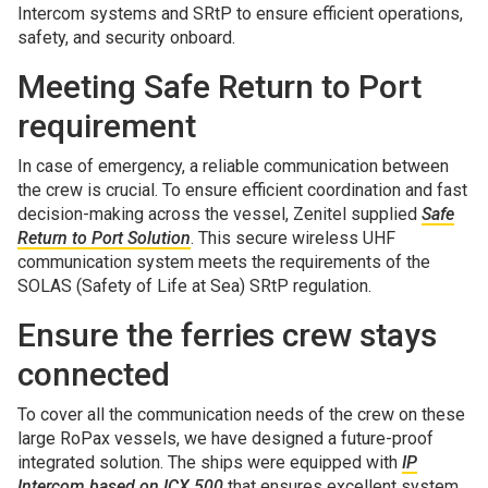
Intercom systems and SRtP to ensure efficient operations,
safety, and security onboard.
Meeting Safe Return to Port
requirement
In case of emergency, a reliable communication between
the crew is crucial. To ensure efficient coordination and fast
decision-making across the vessel, Zenitel supplied
Safe
Return to Port Solution
. This secure wireless UHF
communication system meets the requirements of the
SOLAS (Safety of Life at Sea) SRtP regulation.
Ensure the ferries crew stays
connected
To cover all the communication needs of the crew on these
large RoPax vessels, we have designed a future-proof
integrated solution. The ships were equipped with
IP
Intercom based on ICX 500
that ensures excellent system