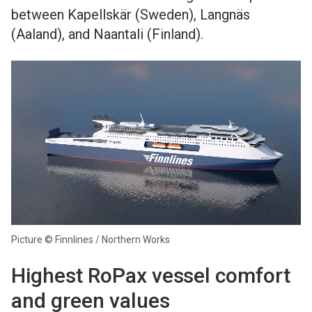
between Kapellskär (Sweden), Langnäs
(Aaland), and Naantali (Finland).
Picture © Finnlines / Northern Works
Highest RoPax vessel comfort
and green values