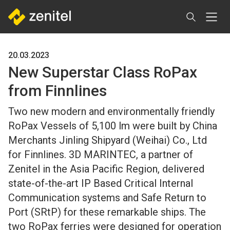
Skip
to
main
content
20.03.2023
New Superstar Class RoPax
from Finnlines
Two new modern and environmentally friendly
RoPax Vessels of 5,100 lm were built by China
Merchants Jinling Shipyard (Weihai) Co., Ltd
for Finnlines. 3D MARINTEC, a partner of
Zenitel in the Asia Pacific Region, delivered
state-of-the-art IP Based Critical Internal
Communication systems and Safe Return to
Port (SRtP) for these remarkable ships. The
two RoPax ferries were designed for operation