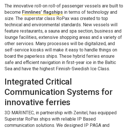
The innovative roll-on roll-of passenger vessels are built to
become
Finnlines’ flagships
in terms of technology and
size. The superstar class RoPax was created to top
technical and environmental standards. New vessels will
feature restaurants, a sauna and spa section, business and
lounge facilities, extensive shopping areas and a variety of
other services. Many processes will be digitalized, and
self-service kiosks will make it easy to handle things on
board the paperless ships. These hybrid ferries ensure
safe and efficient navigation in first-year ice in the Baltic
Sea and have the highest Finnish-Swedish Ice Class.
Integrated Critical
Communication Systems for
innovative ferries
3D MARINTEC, in partnership with Zenitel, has equipped
Superstar RoPax ships with reliable IP Based
communication solutions. We designed IP PAGA and