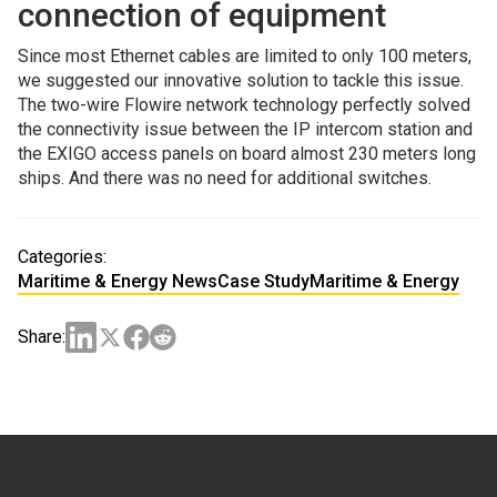
connection of equipment
Since most Ethernet cables are limited to only 100 meters,
we suggested our innovative solution to tackle this issue.
The two-wire Flowire network technology perfectly solved
the connectivity issue between the IP intercom station and
the EXIGO access panels on board almost 230 meters long
ships. And there was no need for additional switches.
Categories:
Maritime & Energy News
Case Study
Maritime & Energy
Share: