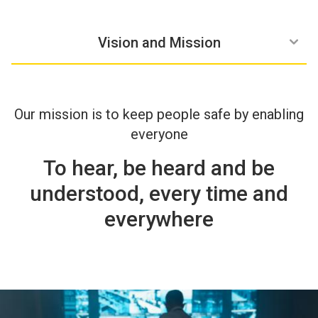
Zenitel Group
Our History
Vision and Mission
Our mission is to keep people safe by enabling
everyone
To hear, be heard and be
understood, every time and
everywhere