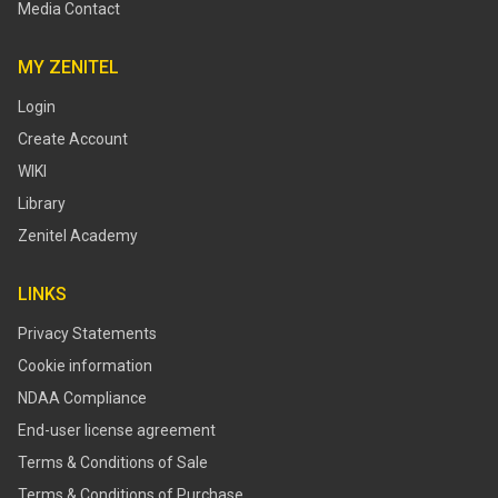
Media Contact
MY ZENITEL
Login
Create Account
WIKI
Library
Zenitel Academy
LINKS
Privacy Statements
Cookie information
NDAA Compliance
End-user license agreement
Terms & Conditions of Sale
Terms & Conditions of Purchase