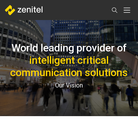
Skip
to
main
content
World leading provider of
intelligent critical
communication solutions
Our Vision