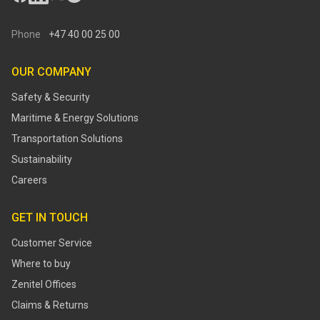
Phone
+47 40 00 25 00
OUR COMPANY
Safety & Security
Maritime & Energy Solutions
Transportation Solutions
Sustainability
Careers
GET IN TOUCH
Customer Service
Where to buy
Zenitel Offices
Claims & Returns