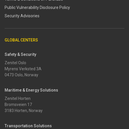
​​Public Vulnerability Disclosure Policy​
Security Advisories
GLOBAL CENTERS
Safety & Security
Zenitel Oslo
Myrens Verksted 3A
0473 Oslo, Norway
Maritime & Energy Solutions
Zenitel Horten
Bromsveien 17
3183 Horten, Norway
Transportation Solutions