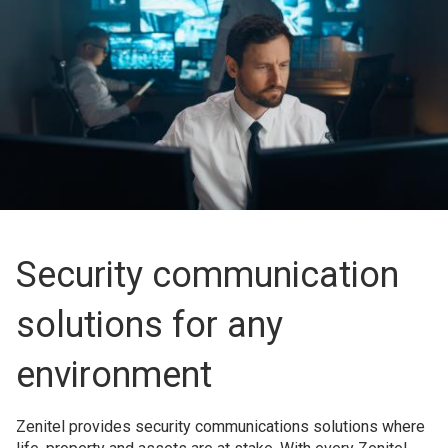
Security communication
solutions for any
environment
Zenitel provides security communications solutions where