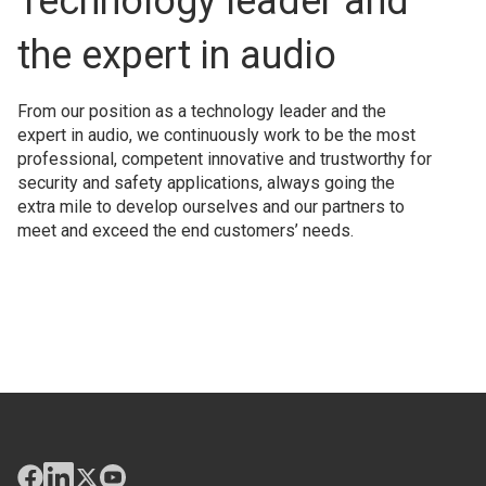
Technology leader and
the expert in audio
From our position as a technology leader and the
expert in audio, we continuously work to be the most
professional, competent innovative and trustworthy for
security and safety applications, always going the
extra mile to develop ourselves and our partners to
meet and exceed the end customers’ needs.