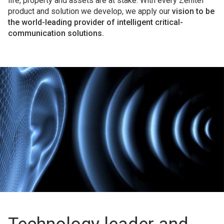
life, property and assets are at stake. With every Zenitel
product and solution we develop, we apply our
vision to be
the world-leading provider of intelligent critical-
communication solutions.