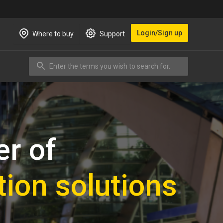
Login/Sign up
Where to buy
Support
Enter the terms you wish to search for.
Search
er of
tion solutions