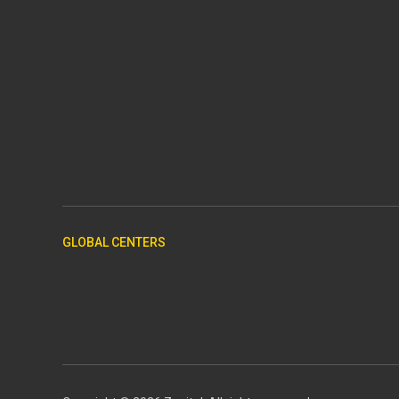
GLOBAL CENTERS