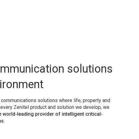
ommunication solutions
vironment
y communications solutions where life, property and
h every Zenitel product and solution we develop, we
e world-leading provider of intelligent critical-
s.