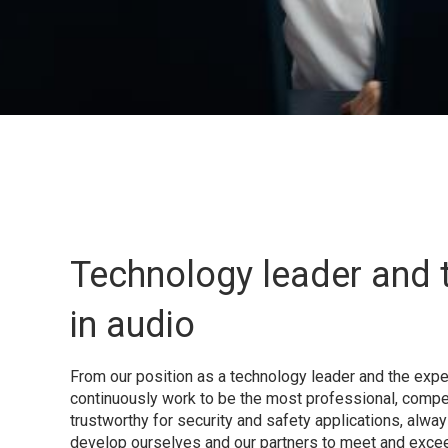
Technology leader and 
in audio
From our position as a technology leader and the exper
continuously work to be the most professional, compe
trustworthy for security and safety applications, alway
develop ourselves and our partners to meet and exce