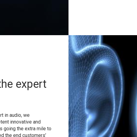
the expert
t in audio, we
tent innovative and
s going the extra mile to
ed the end customers’