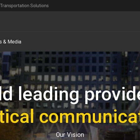
Transportation Solutions
 & Media
d leading provid
ritical communica
Our Vision