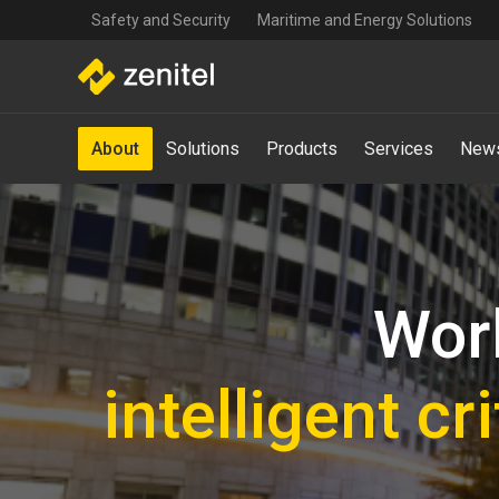
Top
Skip
Safety and Security
Maritime and Energy Solutions
navigation
to
main
content
Main
About
Solutions
Products
Services
News
navigation
-
Mega
Menu
Worl
intelligent c