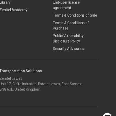
Library
End-user license
agreement
Zenitel Academy
Terms & Conditions of Sale
Terms & Conditions of
Purchase
​​Public Vulnerability
Disclosure Policy​
Security Advisories
Transportation Solutions
Zenitel Lewes
Unit 17, Cliffe Industrial Estate Lewes, East Sussex
BN8 6JL, United Kingdom