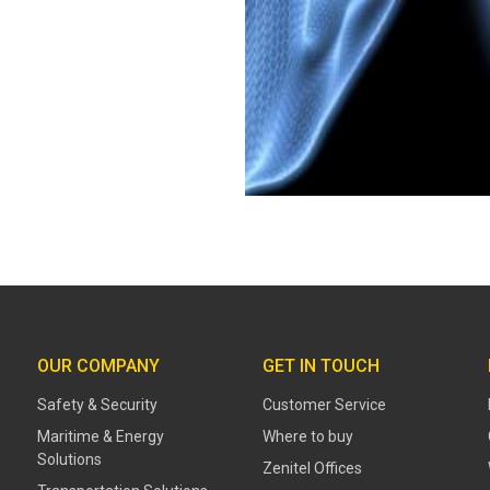
OUR COMPANY
GET IN TOUCH
Safety & Security
Customer Service
Maritime & Energy
Where to buy
Solutions
Zenitel Offices