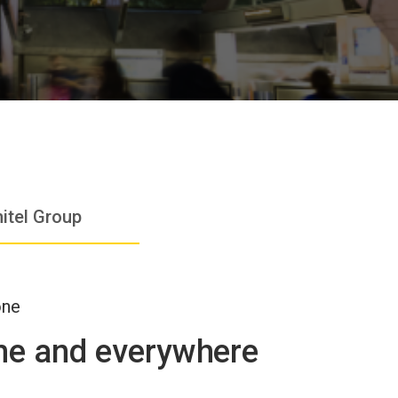
itel Group
one
ime and everywhere