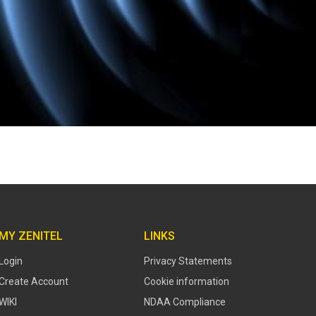
MY ZENITEL
LINKS
Login
Privacy Statements
Create Account
Cookie information
WIKI
NDAA Compliance