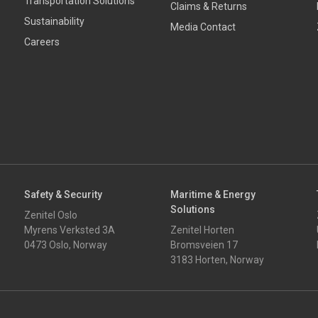
Transportation Solutions
Claims & Returns
Sustainability
Media Contact
Careers
Safety & Security
Maritime & Energy
Solutions
Zenitel Oslo
Myrens Verksted 3A
Zenitel Horten
0473 Oslo, Norway
Bromsveien 17
3183 Horten, Norway