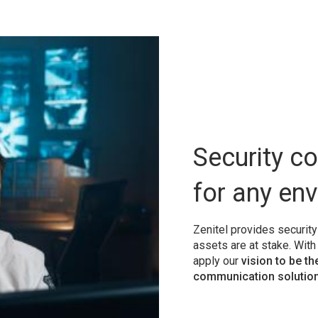
Security c
for any en
Zenitel provides securit
assets are at stake. Wit
apply our
vision to be th
communication solution