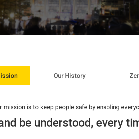
ission
Our History
Zen
r mission is to keep people safe by enabling every
 and be understood, every t