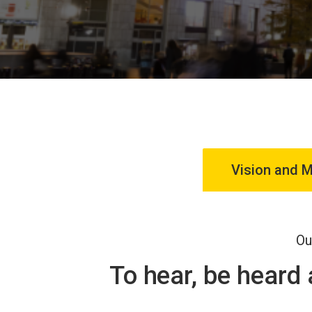
Vision and M
Ou
To hear, be heard