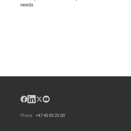
needs.
Phone
+47 40 00 25 00