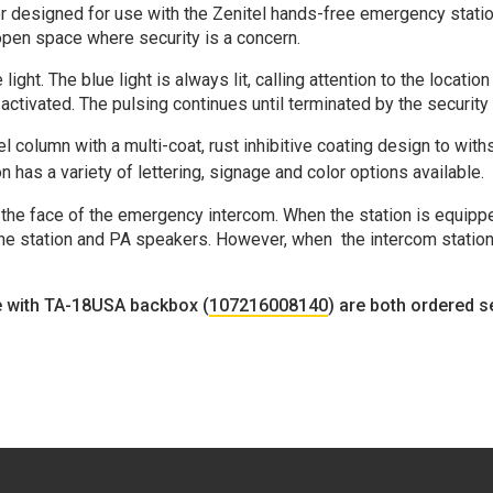
r designed for use with the Zenitel hands-free emergency station
r open space where security is a concern.
ght. The blue light is always lit, calling attention to the locat
ctivated. The pulsing continues until terminated by the security
el column with a multi-coat, rust inhibitive coating design to w
on
has a variety of lettering, signage and color options available.
es the face of the emergency intercom. When the station is equip
station and PA speakers. However, when the intercom station pl
e with TA-18USA backbox (
107216008140
) are both ordered s