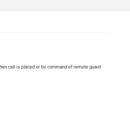
 when call is placed or by command of remote guard