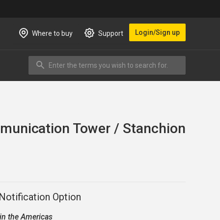
Login/Sign up
Where to buy
Support
Enter the terms you wish to search for.
Search
unication Tower / Stanchion
otification Option
 in the
Americas