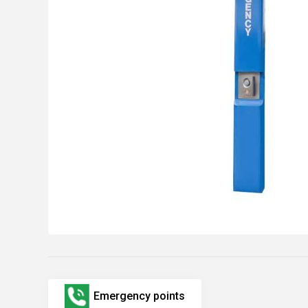
Emergency points