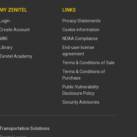
MY ZENITEL
LINKS
Login
Privacy Statements
Create Account
Cookie information
WIKI
NDAA Compliance
Library
End-user license
agreement
Zenitel Academy
Terms & Conditions of Sale
Terms & Conditions of
Purchase
​​Public Vulnerability
Disclosure Policy​
Security Advisories
Transportation Solutions