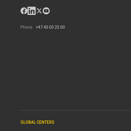
Phone
+47 40 00 25 00
GLOBAL CENTERS