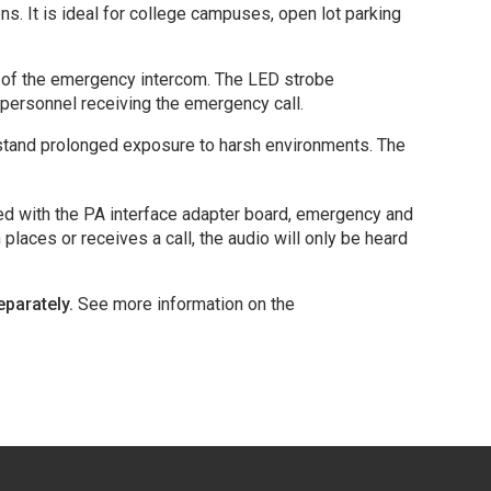
s. It is ideal for college campuses, open lot parking
ion of the emergency intercom. The LED strobe
 personnel receiving the emergency call.
ithstand prolonged exposure to harsh environments. The
ped with the PA interface adapter board, emergency and
aces or receives a call, the audio will only be heard
eparately.
See more information on the