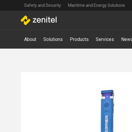
Top
Skip
Safety and Security
Maritime and Energy Solutions
navigation
to
main
content
Main
About
Solutions
Products
Services
News
navigation
-
Mega
Menu