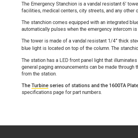
The Emergency Stanchion is a vandal resistant 6’ towe
facilities, medical centers, city streets, and any othe
The stanchion comes equipped with an integrated blue li
automatically pulses when the emergency intercom is a
The tower is made of a vandal resistant 1/4” thick ste
blue light is located on top of the column. The
stanchi
The station has a LED front panel light that illuminat
general paging announcements can be made through the 
from the station.
The
Turbine
series of stations and the 1600TA Plat
specifications page for part numbers.