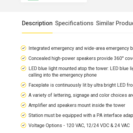
Description
Specifications
Similar Produ
Integrated emergency and wide-area emergency 
Concealed high-power speakers provide 360° cov
LED blue light mounted atop the tower: LED blue li
calling into the emergency phone
Faceplate is continuously lit by ultra bright LED fr
A variety of lettering, signage and color choices ar
Amplifier and speakers mount inside the tower
Station must be equipped with a PA interface adap
Voltage Options - 120 VAC, 12/24 VDC & 24 VAC