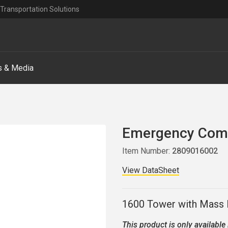
Transportation Solutions
 & Media
Emergency Comm
Item Number:
2809016002
View DataSheet
1600 Tower with Mass N
This product is only available