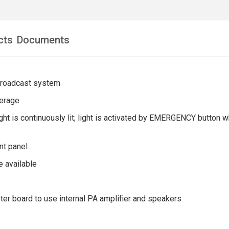
cts
Documents
broadcast system
erage
ght is continuously lit; light is activated by EMERGENCY button
ont panel
e available
ter board to use internal PA amplifier and speakers