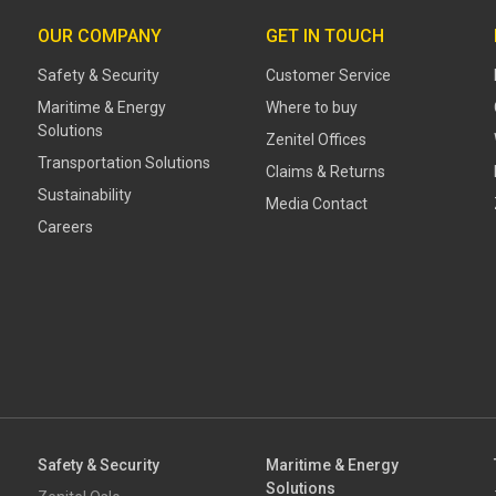
OUR COMPANY
GET IN TOUCH
Safety & Security
Customer Service
Maritime & Energy
Where to buy
Solutions
Zenitel Offices
Transportation Solutions
Claims & Returns
Sustainability
Media Contact
Careers
Safety & Security
Maritime & Energy
Solutions