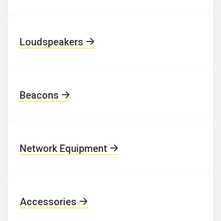
Loudspeakers
Beacons
Network Equipment
Accessories