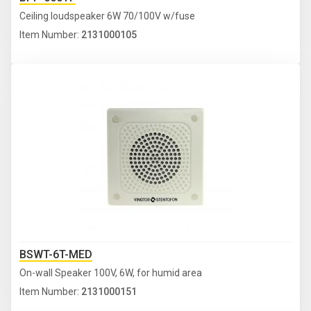
Ceiling loudspeaker 6W 70/100V w/fuse
Item Number:
2131000105
BSWT-6T-MED
On-wall Speaker 100V, 6W, for humid area
Item Number:
2131000151