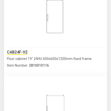
CAB24F-V2
Floor cabinet 19" 24HU 600x600x1200mm fixed frame
Item Number:
2810010116