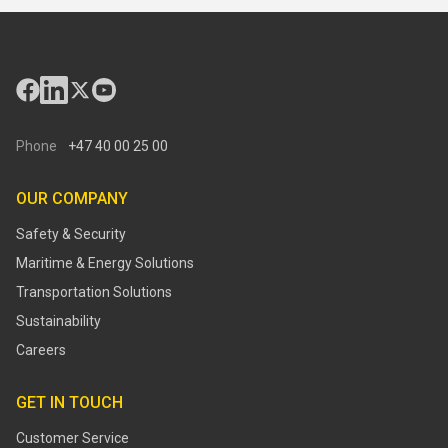
Phone
+47 40 00 25 00
OUR COMPANY
Safety & Security
Maritime & Energy Solutions
Transportation Solutions
Sustainability
Careers
GET IN TOUCH
Customer Service