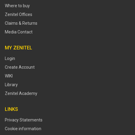
Where to buy
Zenitel Offices
Claims & Returns
Media Contact
MY ZENITEL
Login
Create Account
WIKI
Library
Zenitel Academy
LINKS
Privacy Statements
Cookie information