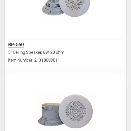
BP-560
5" Ceiling Speaker, 6W, 20 ohm
Item Number:
2131000301