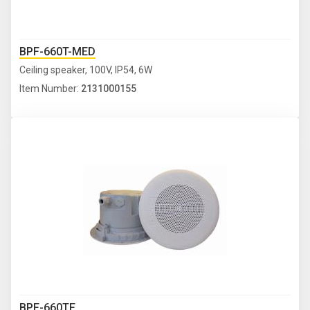
BPF-660T-MED
Ceiling speaker, 100V, IP54, 6W
Item Number:
2131000155
BPF-660TF