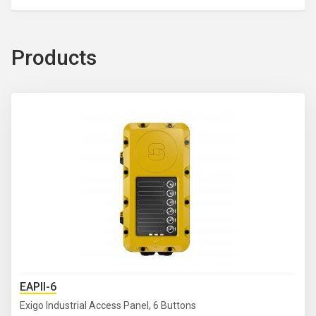
Products
EAPII-6
Exigo Industrial Access Panel, 6 Buttons