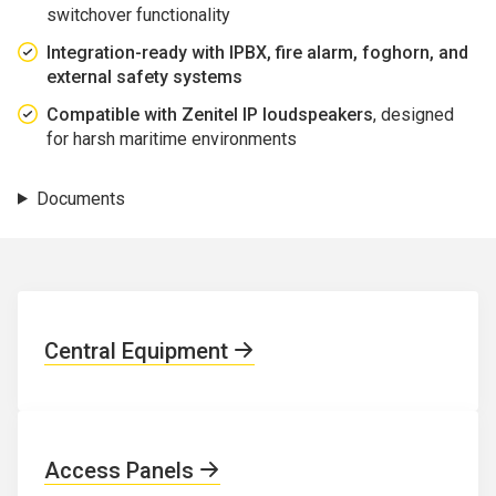
switchover functionality
Integration-ready with IPBX, fire alarm, foghorn, and
external safety systems
Compatible with Zenitel IP loudspeakers
, designed
for harsh maritime environments
Documents
Central Equipment
Access Panels