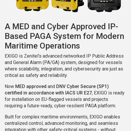
A MED and Cyber Approved IP-
Based PAGA System for Modern
Maritime Operations
EXIGO is Zenitel’s advanced networked IP Public Address
and General Alarm (PA/GA) system, designed for vessels
where scalability, integration, and cybersecurity are just as
critical as safety and reliability.
Now
MED approved
and
DNV Cyber Secure (SP1)
certified in accordance with IACS UR E27
, EXIGO is ready
for installation on EU-flagged vessels and projects
requiring a future-ready, cyber-resilient PAGA platform.
Built for complex maritime environments, EXIGO enables
centralized control, advanced monitoring, and seamless
integration with other safety-critical systems - without