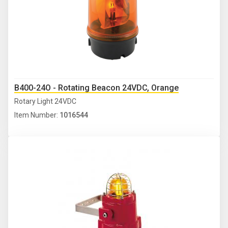
B400-24O - Rotating Beacon 24VDC, Orange
Rotary Light 24VDC
Item Number:
1016544