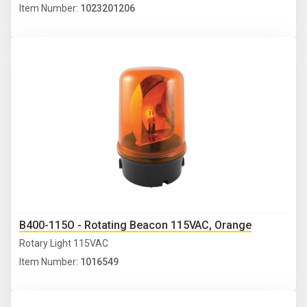
Item Number:
1023201206
B400-115O - Rotating Beacon 115VAC, Orange
Rotary Light 115VAC
Item Number:
1016549