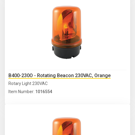
B400-230O - Rotating Beacon 230VAC, Orange
Rotary Light 230VAC
Item Number:
1016554