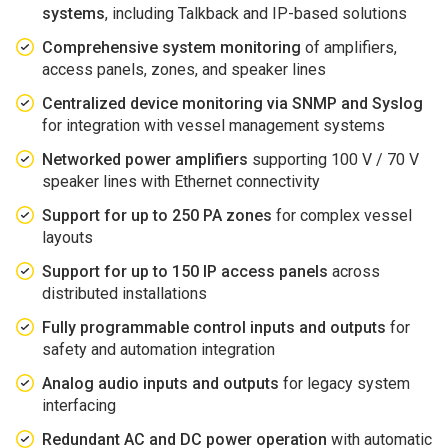
systems
, including Talkback and IP-based solutions
Comprehensive system monitoring
of amplifiers,
access panels, zones, and speaker lines
Centralized device monitoring via SNMP and Syslog
for integration with vessel management systems
Networked power amplifiers
supporting 100 V / 70 V
speaker lines with Ethernet connectivity
Support for up to 250 PA zones
for complex vessel
layouts
Support for up to 150 IP access panels
across
distributed installations
Fully programmable control inputs and outputs
for
safety and automation integration
Analog audio inputs and outputs
for legacy system
interfacing
Redundant AC and DC power operation
with automatic