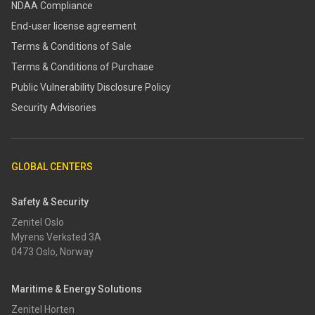
NDAA Compliance
End-user license agreement
Terms & Conditions of Sale
Terms & Conditions of Purchase
​​Public Vulnerability Disclosure Policy​
Security Advisories
GLOBAL CENTERS
Safety & Security
Zenitel Oslo
Myrens Verksted 3A
0473 Oslo, Norway
Maritime & Energy Solutions
Zenitel Horten