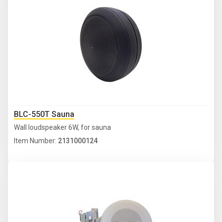
BLC-550T Sauna
Wall loudspeaker 6W, for sauna
Item Number:
2131000124