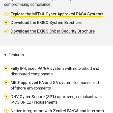
compromising compliance.
Explore the MED & Cyber Approved PAGA Systems
Download the EXIGO System Brochure
Download the EXIGO Cyber Security Brochure
Features
Fully IP-based PA/GA system
with networked and
distributed components
MED-approved PA and GA system
for marine and
offshore environments
DNV Cyber Secure (SP1) approved
, compliant with
IACS UR E27 requirements
Native integration with Zenitel PA/GA and Intercom