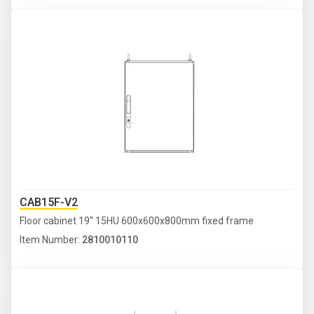
CAB15F-V2
Floor cabinet 19'' 15HU 600x600x800mm fixed frame
Item Number:
2810010110