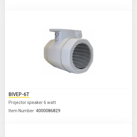
BIVEP-6T
Projector speaker 6 watt
Item Number:
4000086829