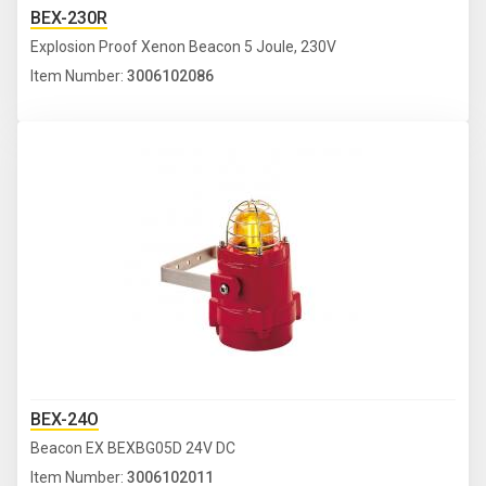
BEX-230R
Explosion Proof Xenon Beacon 5 Joule, 230V
Item Number:
3006102086
BEX-24O
Beacon EX BEXBG05D 24V DC
Item Number:
3006102011