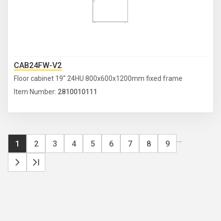
CAB24FW-V2
Floor cabinet 19'' 24HU 800x600x1200mm fixed frame
Item Number:
2810010111
Pa
…
Current
1
Page
2
Page
3
Page
4
Page
5
Page
6
Page
7
Page
8
Page
9
page
Next
Last
page
page