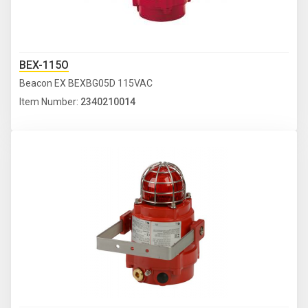
BEX-115O
Beacon EX BEXBG05D 115VAC
Item Number:
2340210014